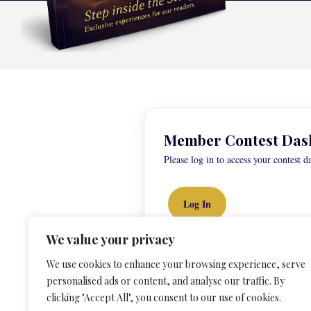
Member Contest Das
Please log in to access your contest d
Log In
We value your privacy
We use cookies to enhance your browsing experience, serve
personalised ads or content, and analyse our traffic. By
clicking "Accept All", you consent to our use of cookies.