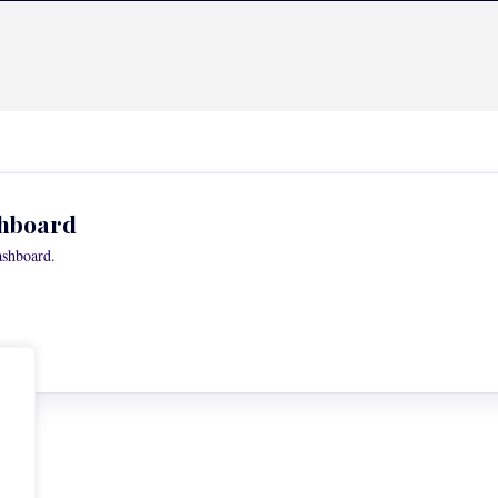
hboard
ashboard.