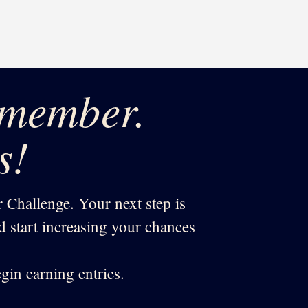
 member.
s!
 Challenge. Your next step is
nd start increasing your chances
gin earning entries.