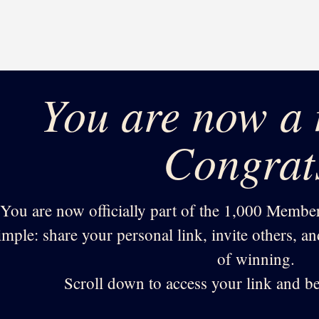
You are now a
Congrat
You are now officially part of the 1,000 Member
imple: share your personal link, invite others, a
of winning.
Scroll down to access your link and be