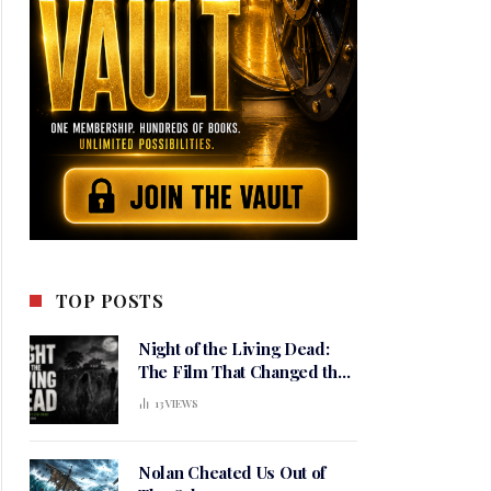
TOP POSTS
Night of the Living Dead:
The Film That Changed the
Meaning of Horror
13
VIEWS
Nolan Cheated Us Out of