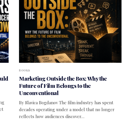
BOOKS
ould
Marketing Outside the Box: Why the
Future of Film Belongs to the
Unconventional
ing
By Slavica Bogdanov The film industry has spent
et
decades operating under a model that no longer
reflects how audiences discover…