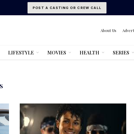
POST A CASTING OR CREW CALL
About Us
Advert
LIFESTYLE
MOVIES
HEALTH
SERIES
S