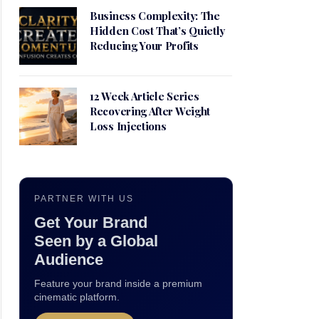
Business Complexity: The
Hidden Cost That’s Quietly
Reducing Your Profits
12 Week Article Series
Recovering After Weight
Loss Injections
PARTNER WITH US
Get Your Brand
Seen by a Global
Audience
Feature your brand inside a premium
cinematic platform.