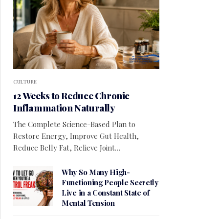
CULTURE
12 Weeks to Reduce Chronic
Inflammation Naturally
The Complete Science-Based Plan to
Restore Energy, Improve Gut Health,
Reduce Belly Fat, Relieve Joint…
Why So Many High-
Functioning People Secretly
Live in a Constant State of
Mental Tension