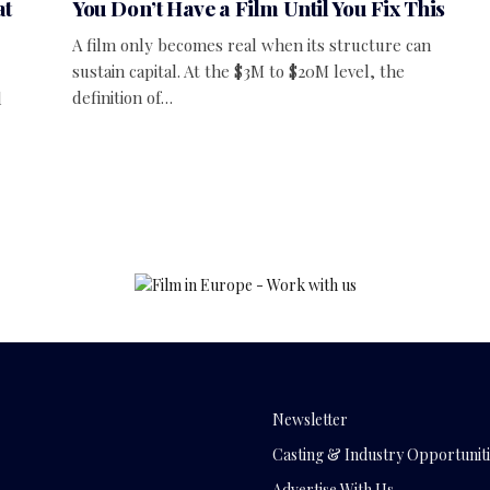
at
You Don’t Have a Film Until You Fix This
A film only becomes real when its structure can
sustain capital. At the $3M to $20M level, the
definition of…
d
Newsletter
Casting & Industry Opportuniti
Advertise With Us