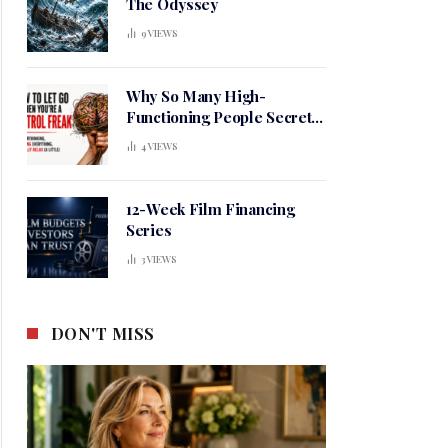
The Odyssey
9
VIEWS
Why So Many High-
Functioning People Secretly
Live in a Constant State of
4
VIEWS
Mental Tension
12-Week Film Financing
Series
3
VIEWS
DON'T MISS