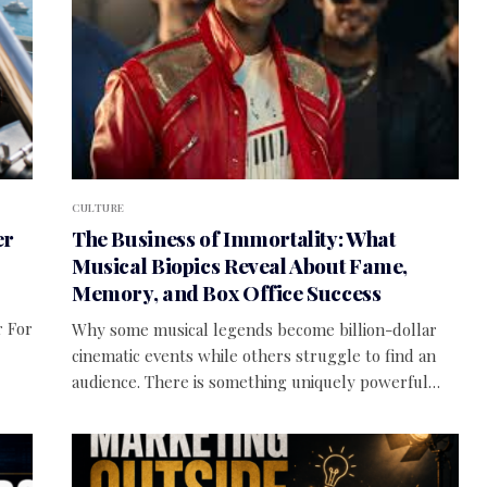
CULTURE
er
The Business of Immortality: What
Musical Biopics Reveal About Fame,
Memory, and Box Office Success
r For
Why some musical legends become billion-dollar
cinematic events while others struggle to find an
audience. There is something uniquely powerful…