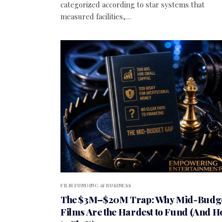
categorized according to star systems that
measured facilities,…
FILM FUNDING & BUSINESS
The $3M–$20M Trap: Why Mid-Budg
Films Are the Hardest to Fund (And 