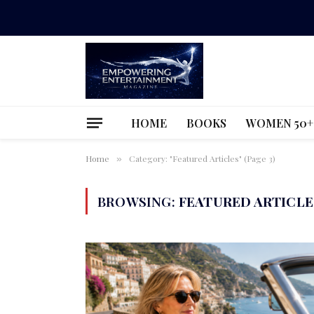
HOME
BOOKS
WOMEN 50+
Home
Category: "Featured Articles" (Page 3)
»
BROWSING:
FEATURED ARTICLE