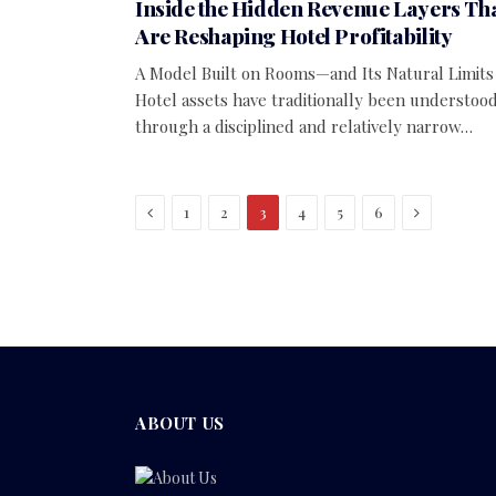
Inside the Hidden Revenue Layers Th
Are Reshaping Hotel Profitability
A Model Built on Rooms—and Its Natural Limits
Hotel assets have traditionally been understoo
through a disciplined and relatively narrow…
Previous
Next
1
2
3
4
5
6
ABOUT US