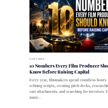
DON'T MISS
10 Numbers Every Film Producer Sh
Know Before Raising Capital
Every year, filmmakers spend countless hours
refining scripts, creating pitch decks, research
cast attachments, and searching for investors. Y
many…