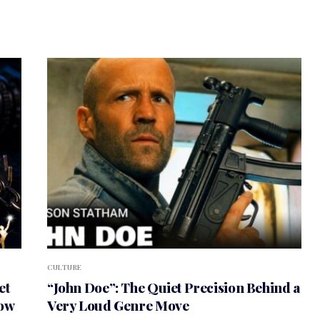
CULTURE
et
“John Doe”: The Quiet Precision Behind a
How
Very Loud Genre Move