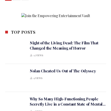
TOP POSTS
Night of the Living Dead: The Film That
Changed the Meaning of Horror
13
VIEWS
Nolan Cheated Us Out of The Odyssey
9
VIEWS
Why So Many High-Functioning People
Secretly Live in a Constant State of Mental
Tension