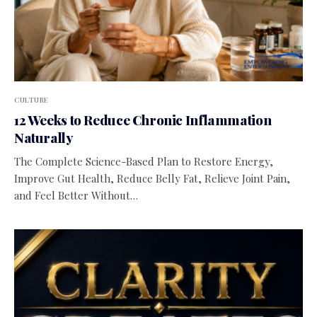
CULTURE
12 Weeks to Reduce Chronic Inflammation
Naturally
The Complete Science-Based Plan to Restore Energy,
Improve Gut Health, Reduce Belly Fat, Relieve Joint Pain,
and Feel Better Without…