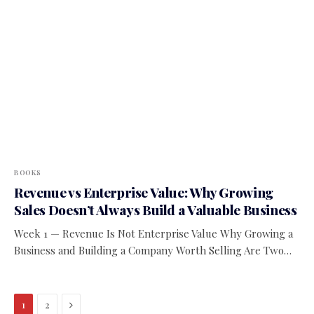
BOOKS
Revenue vs Enterprise Value: Why Growing
Sales Doesn’t Always Build a Valuable Business
Week 1 — Revenue Is Not Enterprise Value Why Growing a
Business and Building a Company Worth Selling Are Two…
Next
1
2