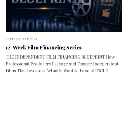
FEATURED ARTICLES
12-Week Film Financing Series
THE INDEPENDENT FILM FINANCING BLUEPRINT How
Professional Producers Package and Finance Independent
Films That Investors Actually Want to Fund ARTICLE…