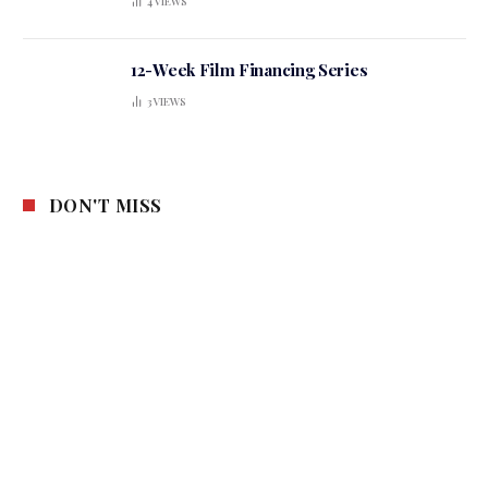
4
VIEWS
12-Week Film Financing Series
3
VIEWS
DON'T MISS