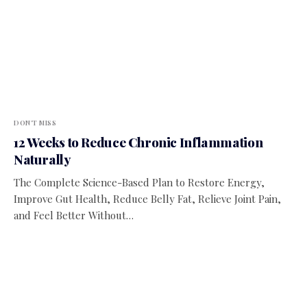
DON'T MISS
12 Weeks to Reduce Chronic Inflammation
Naturally
The Complete Science-Based Plan to Restore Energy,
Improve Gut Health, Reduce Belly Fat, Relieve Joint Pain,
and Feel Better Without…