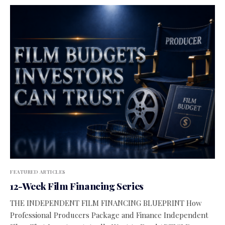
FEATURED ARTICLES
12-Week Film Financing Series
THE INDEPENDENT FILM FINANCING BLUEPRINT How
Professional Producers Package and Finance Independent