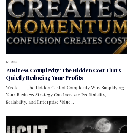
BOOKS
Business Complexity: The Hidden Cost That’s
Quietly Reducing Your Profits
Week 3 — The Hidden Cost of Complexity Why Simplifying
Your Business Strategy Can Increase Profitability,
Scalability, and Enterprise Value…