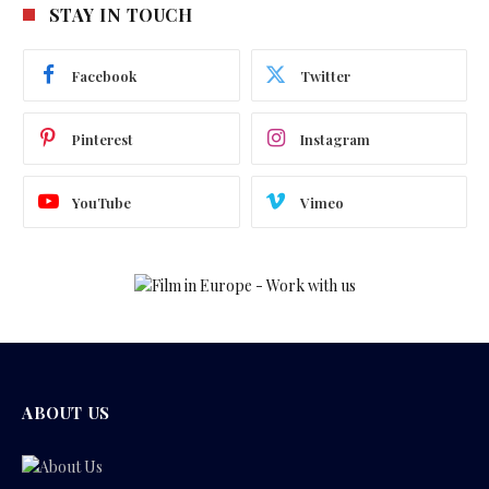
STAY IN TOUCH
Facebook
Twitter
Pinterest
Instagram
YouTube
Vimeo
ABOUT US