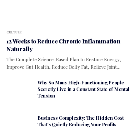
CULTURE
12 Weeks to Reduce Chronic Inflammation
Naturally
The Complete Science-Based Plan to Restore Energy,
Improve Gut Health, Reduce Belly Fat, Relieve Joint…
Why So Many High-Functioning People
Secretly Live in a Constant State of Mental
Tension
Business Complexity: The Hidden Cost
That’s Quietly Reducing Your Profits