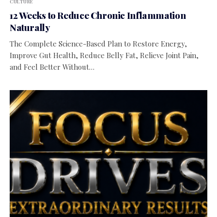
CULTURE
12 Weeks to Reduce Chronic Inflammation
Naturally
The Complete Science-Based Plan to Restore Energy,
Improve Gut Health, Reduce Belly Fat, Relieve Joint Pain,
and Feel Better Without…