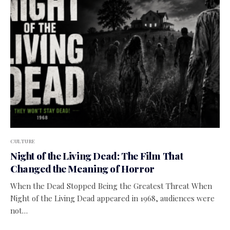
CULTURE
Night of the Living Dead: The Film That
Changed the Meaning of Horror
When the Dead Stopped Being the Greatest Threat When
Night of the Living Dead appeared in 1968, audiences were
not…