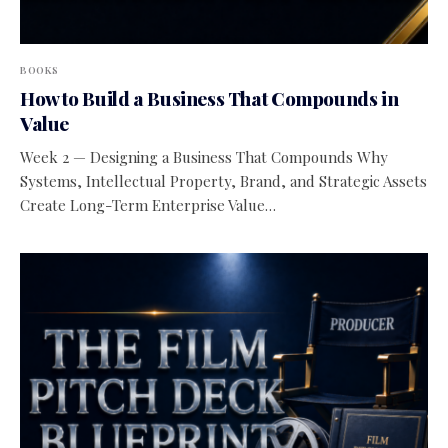
BOOKS
How to Build a Business That Compounds in
Value
Week 2 — Designing a Business That Compounds Why
Systems, Intellectual Property, Brand, and Strategic Assets
Create Long-Term Enterprise Value…