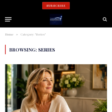
SUBSCRIBE
Home
Category: "Series"
»
BROWSING:
SERIES