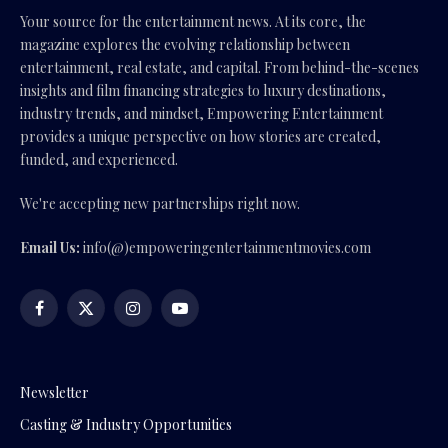
Your source for the entertainment news. At its core, the
magazine explores the evolving relationship between
entertainment, real estate, and capital. From behind-the-scenes
insights and film financing strategies to luxury destinations,
industry trends, and mindset, Empowering Entertainment
provides a unique perspective on how stories are created,
funded, and experienced.
We're accepting new partnerships right now.
Email Us:
info(@)empoweringentertainmentmovies.com
Facebook
X
Instagram
YouTube
(Twitter)
Newsletter
Casting & Industry Opportunities