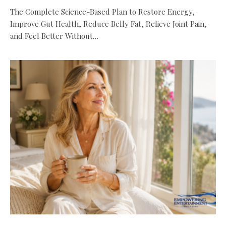
The Complete Science-Based Plan to Restore Energy,
Improve Gut Health, Reduce Belly Fat, Relieve Joint Pain,
and Feel Better Without…