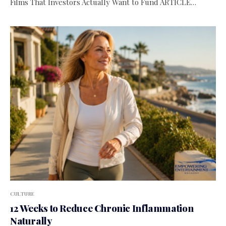
Films That Investors Actually Want to Fund ARTICLE…
CULTURE
12 Weeks to Reduce Chronic Inflammation
Naturally