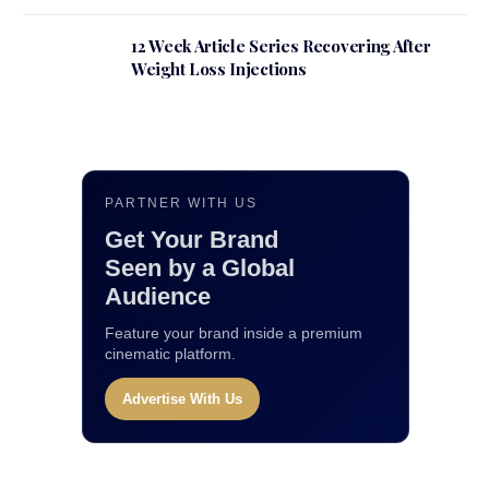
12 Week Article Series Recovering After
Weight Loss Injections
PARTNER WITH US
Get Your Brand
Seen by a Global
Audience
Feature your brand inside a premium
cinematic platform.
Advertise With Us