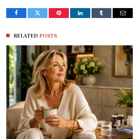
Facebook
Twitter
Pinterest
LinkedIn
Tumblr
Email
RELATED
POSTS