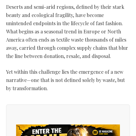
Deserts and semi-arid regions, defined by their stark
beauty and ecological fragility, have become
unintended endpoints in the lifecycle of fast fashion.
What begins as a seasonal trend in Europe or North
America often ends as textile waste thousands of miles
away, carried through complex supply chains that blur
the line between donation, resale, and disposal.
Yet within this challenge lies the emergence of a new
narrative—one that is not defined solely by waste, but
by transformation.