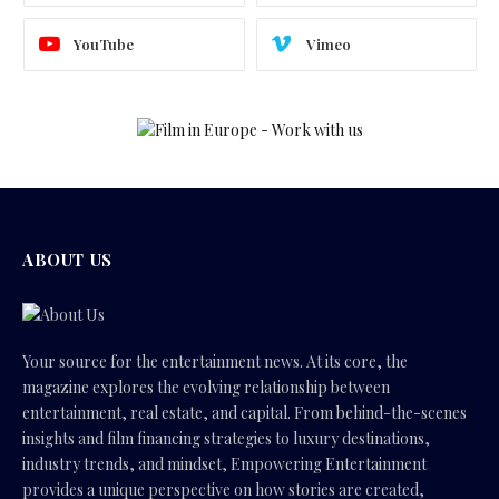
YouTube
Vimeo
ABOUT US
Your source for the entertainment news. At its core, the
magazine explores the evolving relationship between
entertainment, real estate, and capital. From behind-the-scenes
insights and film financing strategies to luxury destinations,
industry trends, and mindset, Empowering Entertainment
provides a unique perspective on how stories are created,