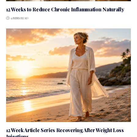
12 Weeks to Reduce Chronic Inflammation Naturally
9 MINS READ
12 Week Article Series Recovering After Weight Loss
Injections