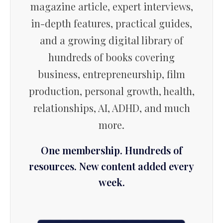
magazine article, expert interviews,
in-depth features, practical guides,
and a growing digital library of
hundreds of books covering
business, entrepreneurship, film
production, personal growth, health,
relationships, AI, ADHD, and much
more.
One membership. Hundreds of
resources. New content added every
week.