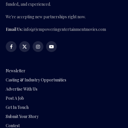
funded, and experienced.
We're accepting new partnerships right now.
Email Us:
info(@)empoweringentertainmentmovies.com
Facebook
X
Instagram
YouTube
(Twitter)
Newsletter
Casting & Industry Opportunities
Advertise With Us
Post A Job
Get In Touch
Submit Your Story
Contest