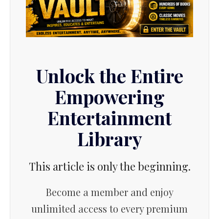
Unlock the Entire
Empowering
Entertainment
Library
This article is only the beginning.
Become a member and enjoy
unlimited access to every premium