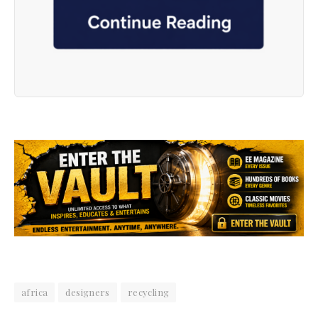
africa
designers
recycling