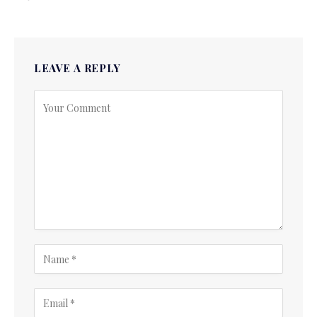
LEAVE A REPLY