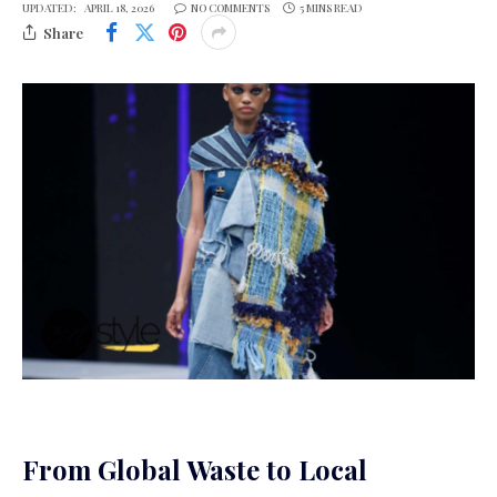
UPDATED:
APRIL 18, 2026
NO COMMENTS
5 MINS READ
Share
From Global Waste to Local