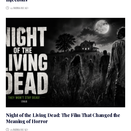
12 MINS READ
Night of the Living Dead: The Film That Changed the
Meaning of Horror
15 MINS READ