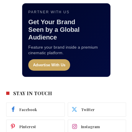
PARTNER WITH US
Get Your Brand
Seen by a Global
Audience
Feature your brand inside a premium
cinematic platform.
Advertise With Us
STAY IN TOUCH
Facebook
Twitter
Pinterest
Instagram