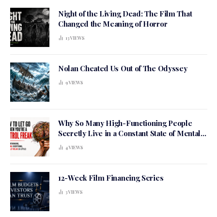
Night of the Living Dead: The Film That
Changed the Meaning of Horror
13
VIEWS
Nolan Cheated Us Out of The Odyssey
9
VIEWS
Why So Many High-Functioning People
Secretly Live in a Constant State of Mental
Tension
4
VIEWS
12-Week Film Financing Series
3
VIEWS