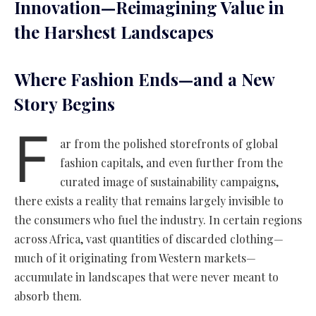
Innovation—Reimagining Value in
the Harshest Landscapes
Where Fashion Ends—and a New
Story Begins
F
ar from the polished storefronts of global
fashion capitals, and even further from the
curated image of sustainability campaigns,
there exists a reality that remains largely invisible to
the consumers who fuel the industry. In certain regions
across Africa, vast quantities of discarded clothing—
much of it originating from Western markets—
accumulate in landscapes that were never meant to
absorb them.