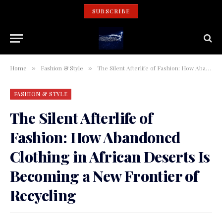
SUBSCRIBE
Home
Fashion & Style
The Silent Afterlife of Fashion: How Abandoned Clothing in African Deserts Is Becoming a New Frontier of Recycling
»
»
FASHION & STYLE
The Silent Afterlife of
Fashion: How Abandoned
Clothing in African Deserts Is
Becoming a New Frontier of
Recycling