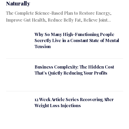
Naturally
The Complete Science-Based Plan to Restore Energy,
Improve Gut Health, Reduce Belly Fat, Relieve Joint…
Why So Many High-Functioning People
Secretly Live in a Constant State of Mental
Tension
Business Complexity: The Hidden Cost
That’s Quietly Reducing Your Profits
12 Week Article Series Recovering After
Weight Loss Injections