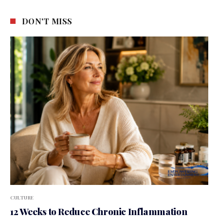
DON'T MISS
CULTURE
12 Weeks to Reduce Chronic Inflammation