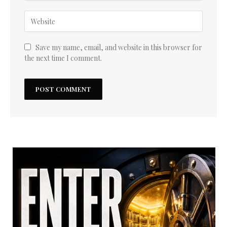
Save my name, email, and website in this browser for
the next time I comment.