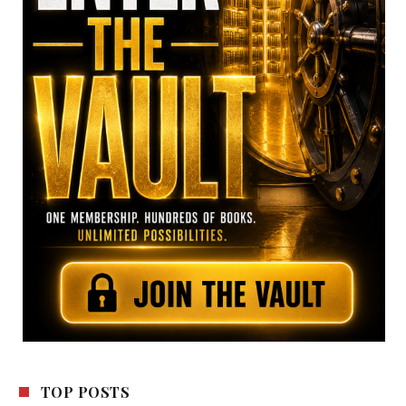
TOP POSTS