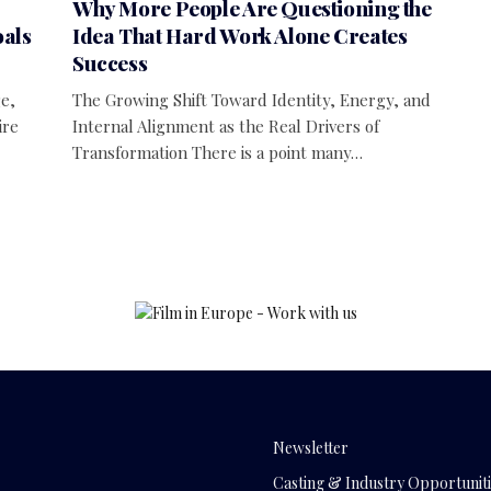
Why More People Are Questioning the
oals
Idea That Hard Work Alone Creates
Success
e,
The Growing Shift Toward Identity, Energy, and
ire
Internal Alignment as the Real Drivers of
Transformation There is a point many…
Newsletter
Casting & Industry Opportuniti