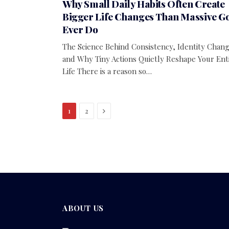
Why Small Daily Habits Often Create
Bigger Life Changes Than Massive G
Ever Do
The Science Behind Consistency, Identity Chang
and Why Tiny Actions Quietly Reshape Your Ent
Life There is a reason so…
Next
1
2
ABOUT US