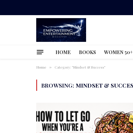
HOME
BOOKS
WOMEN 50+
Home
Category: "Mindset & Success"
»
BROWSING:
MINDSET & SUCCE