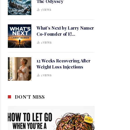
The Odyssey
5
VIEWS
What’s Next by Larry Namer
Co-Founder of E!
Entertainment
2
VIEWS
12 Weeks Recovering After
Weight Loss Injections
2
VIEWS
DON'T MISS