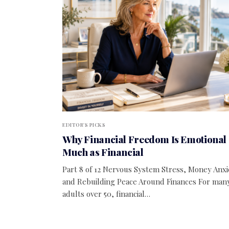
EDITOR'S PICKS
Why Financial Freedom Is Emotional 
Much as Financial
Part 8 of 12 Nervous System Stress, Money Anxi
and Rebuilding Peace Around Finances For man
adults over 50, financial…