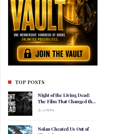
TOP POSTS
Night of the Living Dead:
The Film That Changed the
Meaning of Horror
12
VIEWS
Nolan Cheated Us Out of