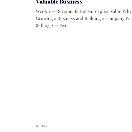
Valuable Business
Week 1 — Revenue Is Not Enterprise Value Why
Growing a Business and Building a Company Wo
Selling Are Two…
BOOKS