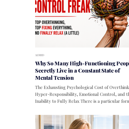
ADHD
Why So Many High-Functioning Peop
Secretly Live in a Constant State of
Mental Tension
The Exhausting Psychological Cost of Overthink
Hyper-Responsibility, Emotional Control, and t
Inability to Fully Relax There is a particular fo