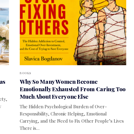
BOOKS
as
Why So Many Women Become
Emotionally Exhausted From Caring Too
Much About Everyone Else
ety,
y
The Hidden Psychological Burden of Over-
Responsibility, Chronic Helping, Emotional
Carrying, and the Need to Fix Other People’s Lives
There is…