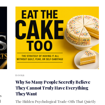
BOOKS
Why So Many People Secretly Believe
They Cannot Truly Have Everything
They Want
s
d
The Hidden Psychological Trade-Offs That Quietly