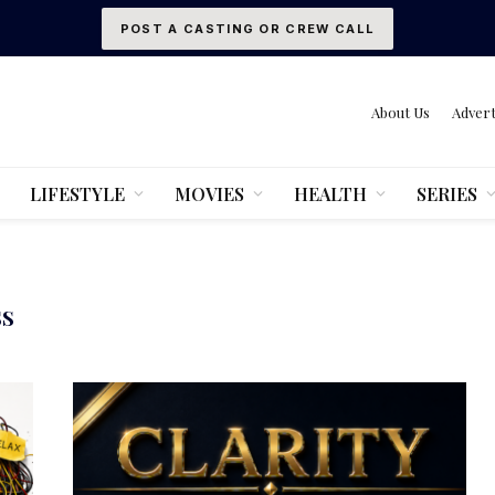
POST A CASTING OR CREW CALL
About Us
Advert
LIFESTYLE
MOVIES
HEALTH
SERIES
SS