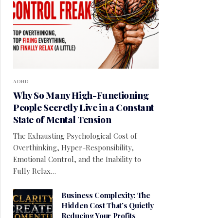
ADHD
Why So Many High-Functioning
People Secretly Live in a Constant
State of Mental Tension
The Exhausting Psychological Cost of
Overthinking, Hyper-Responsibility,
Emotional Control, and the Inability to
Fully Relax…
Business Complexity: The
Hidden Cost That’s Quietly
Reducing Your Profits