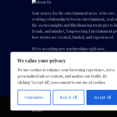
Your source for the entertainment news. At its core
evolving relationship between entertainment, real es
the-scenes insights and film financing strategies to l
trends, and mindset, Empowering Entertainment pro
how stories are created, funded, and experienced.
We're accepting new partnerships right now.
We value your privacy
Email Us:
info(@)empoweringentertainmentmovies
We use cookies to enhance your browsing experience, serve
personalised ads or content, and analyse our traffic. By
Facebook
X
Instagram
YouTube
clicking "Accept All", you consent to our use of cookies.
(Twitter)
Customise
Reject All
Accept All
Copyright © 2026 by Slavica Bogdanov and Empoweri
Movies