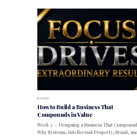
BOOKS
How to Build a Business That
Compounds in Value
Week 2 — Designing a Business That Compound
Why Systems, Intellectual Property, Brand, an