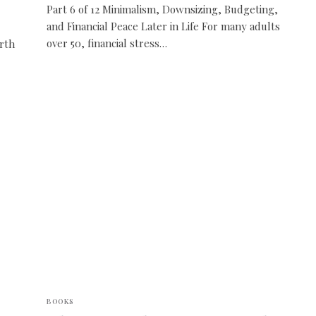
Part 6 of 12 Minimalism, Downsizing, Budgeting,
and Financial Peace Later in Life For many adults
over 50, financial stress…
rth
BOOKS