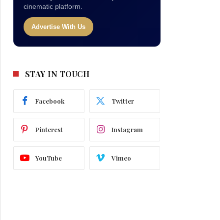
cinematic platform.
Advertise With Us
STAY IN TOUCH
Facebook
Twitter
Pinterest
Instagram
YouTube
Vimeo