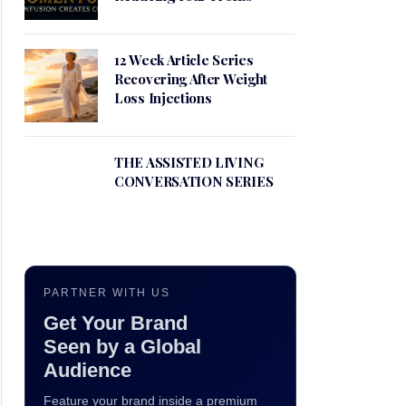
12 Week Article Series
Recovering After Weight
Loss Injections
THE ASSISTED LIVING
CONVERSATION SERIES
PARTNER WITH US
Get Your Brand
Seen by a Global
Audience
Feature your brand inside a premium