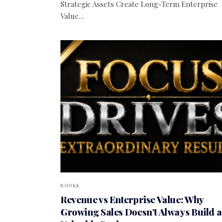
Strategic Assets Create Long-Term Enterprise
Value…
BOOKS
Revenue vs Enterprise Value: Why
Growing Sales Doesn’t Always Build a