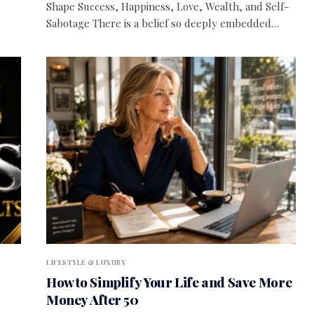
Shape Success, Happiness, Love, Wealth, and Self-
Sabotage There is a belief so deeply embedded…
LIFESTYLE & LUXURY
How to Simplify Your Life and Save More
Money After 50