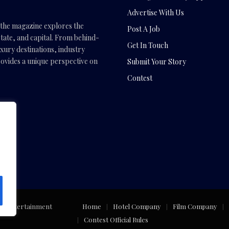
Advertise With Us
, the magazine explores the
Post A Job
tate, and capital. From behind-
Get In Touch
uxury destinations, industry
vides a unique perspective on
Submit Your Story
Contest
.com
ng Entertainment
Home
Hotel Company
Film Company
Contest Official Rules