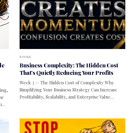
BOOKS
le
Business Complexity: The Hidden Cost
That’s Quietly Reducing Your Profits
Week 3 — The Hidden Cost of Complexity Why
Simplifying Your Business Strategy Can Increase
ing,
Profitability, Scalability, and Enterprise Value…
he
rm…