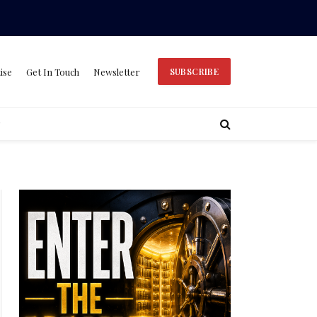
ise
Get In Touch
Newsletter
SUBSCRIBE