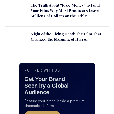
The Truth About “Free Money” to Fund
Your Film: Why Most Producers Leave
Millions of Dollars on the Table
Night of the Living Dead: The Film That
Changed the Meaning of Horror
PARTNER WITH US
Get Your Brand
Seen by a Global
Audience
Feature your brand inside a premium
cinematic platform.