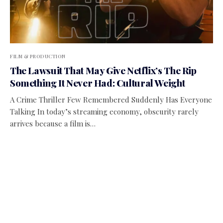
FILM & PRODUCTION
The Lawsuit That May Give Netflix’s The Rip
Something It Never Had: Cultural Weight
A Crime Thriller Few Remembered Suddenly Has Everyone
Talking In today’s streaming economy, obscurity rarely
arrives because a film is…