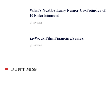
What’s Next by Larry Namer Co-Founder of
E! Entertainment
2
VIEWS
12-Week Film Financing Series
2
VIEWS
DON'T MISS