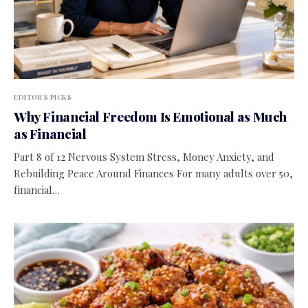
EDITOR'S PICKS
Why Financial Freedom Is Emotional as Much
as Financial
Part 8 of 12 Nervous System Stress, Money Anxiety, and
Rebuilding Peace Around Finances For many adults over 50,
financial…