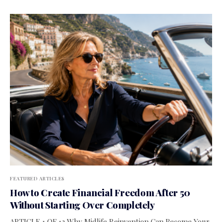
FEATURED ARTICLES
How to Create Financial Freedom After 50
Without Starting Over Completely
ARTICLE 1 OF 12 Why Midlife Reinvention Can Become Your