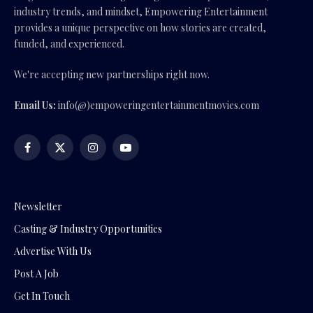
industry trends, and mindset, Empowering Entertainment
provides a unique perspective on how stories are created,
funded, and experienced.
We're accepting new partnerships right now.
Email Us:
info(@)empoweringentertainmentmovies.com
Facebook
X
Instagram
YouTube
(Twitter)
Newsletter
Casting & Industry Opportunities
Advertise With Us
Post A Job
Get In Touch