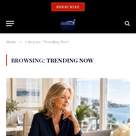
SUBSCRIBE
Home
Category: "Trending Now"
»
BROWSING:
TRENDING NOW