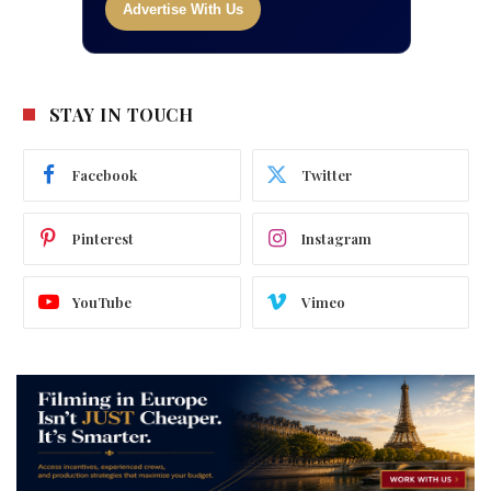
Advertise With Us
STAY IN TOUCH
Facebook
Twitter
Pinterest
Instagram
YouTube
Vimeo