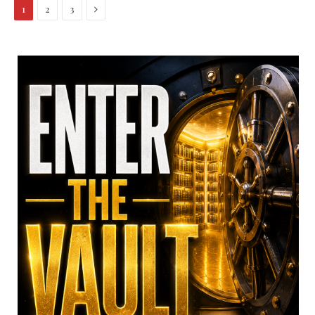
Next
1
2
3