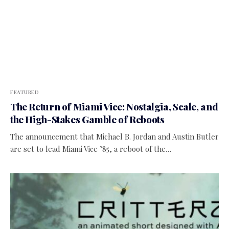
FEATURED
The Return of Miami Vice: Nostalgia, Scale, and
the High-Stakes Gamble of Reboots
The announcement that Michael B. Jordan and Austin Butler
are set to lead Miami Vice ’85, a reboot of the…