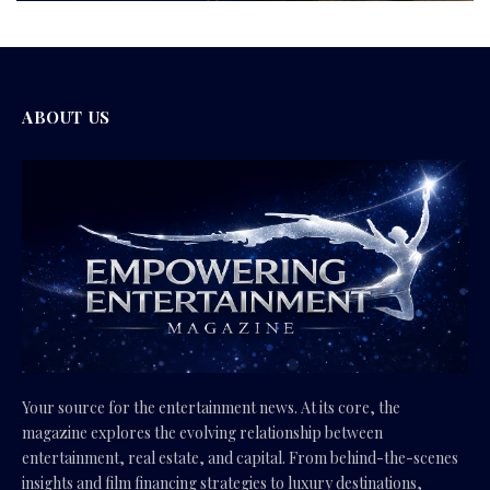
ABOUT US
Your source for the entertainment news. At its core, the
magazine explores the evolving relationship between
entertainment, real estate, and capital. From behind-the-scenes
insights and film financing strategies to luxury destinations,