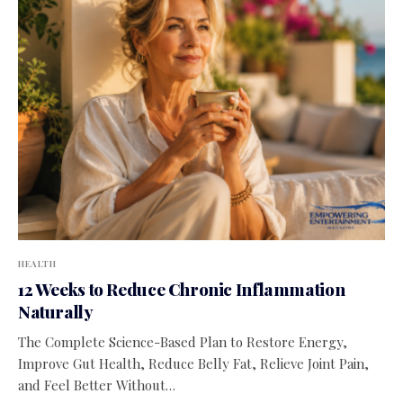
HEALTH
12 Weeks to Reduce Chronic Inflammation
Naturally
The Complete Science-Based Plan to Restore Energy,
Improve Gut Health, Reduce Belly Fat, Relieve Joint Pain,
and Feel Better Without…