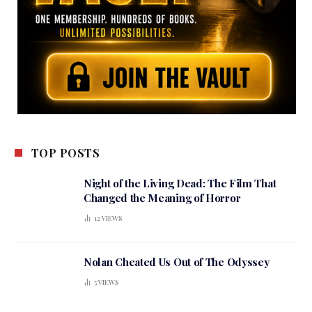
TOP POSTS
Night of the Living Dead: The Film That
Changed the Meaning of Horror
12
VIEWS
Nolan Cheated Us Out of The Odyssey
5
VIEWS