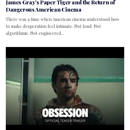
James Gray’s Paper Tiger and the Return of
Dangerous American Cinema
There was a time when American cinema understood how
to make desperation feel intimate. Not loud. Not
algorithmic. Not engineered…