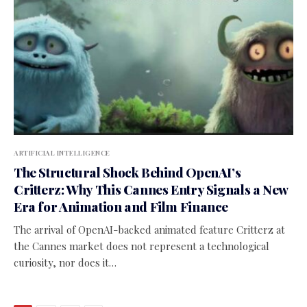
ARTIFICIAL INTELLIGENCE
The Structural Shock Behind OpenAI’s
Critterz: Why This Cannes Entry Signals a New
Era for Animation and Film Finance
The arrival of OpenAI-backed animated feature Critterz at
the Cannes market does not represent a technological
curiosity, nor does it…