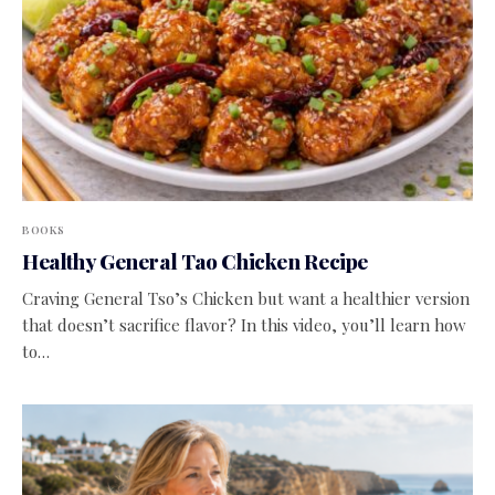
BOOKS
Healthy General Tao Chicken Recipe
Craving General Tso’s Chicken but want a healthier version
that doesn’t sacrifice flavor? In this video, you’ll learn how
to…