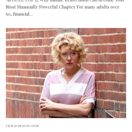
Most Financially Powerful Chapter For many adults over
50, financial…
FILM & PRODUCTION