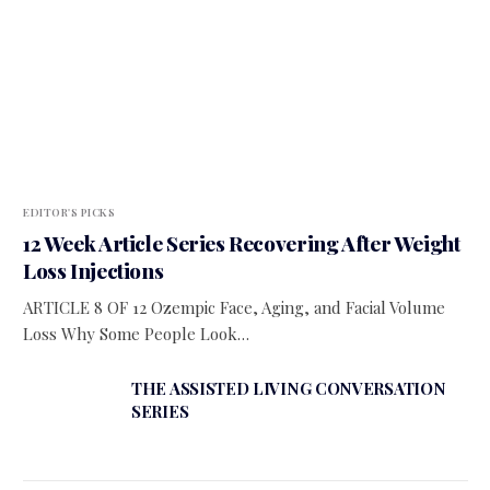
EDITOR'S PICKS
12 Week Article Series Recovering After Weight
Loss Injections
ARTICLE 8 OF 12 Ozempic Face, Aging, and Facial Volume
Loss Why Some People Look…
THE ASSISTED LIVING CONVERSATION
SERIES