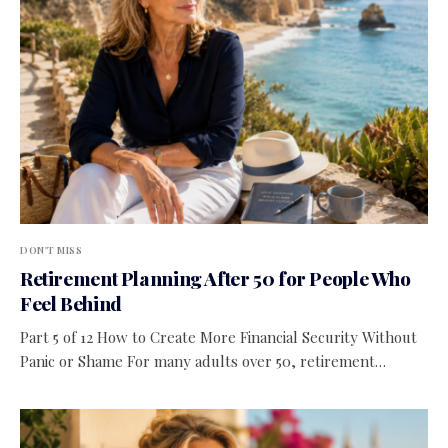
DON'T MISS
Retirement Planning After 50 for People Who
Feel Behind
Part 5 of 12 How to Create More Financial Security Without
Panic or Shame For many adults over 50, retirement…