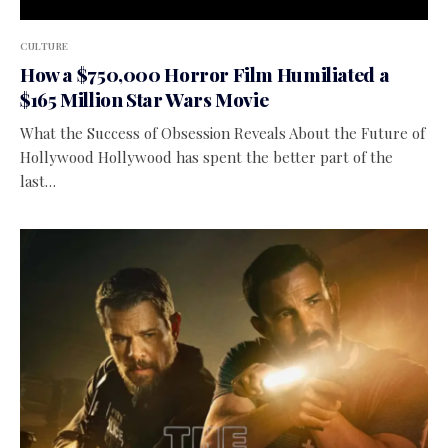
CULTURE
How a $750,000 Horror Film Humiliated a
$165 Million Star Wars Movie
What the Success of Obsession Reveals About the Future of
Hollywood Hollywood has spent the better part of the
last…