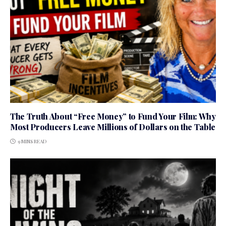
The Truth About “Free Money” to Fund Your Film: Why
Most Producers Leave Millions of Dollars on the Table
9 MINS READ