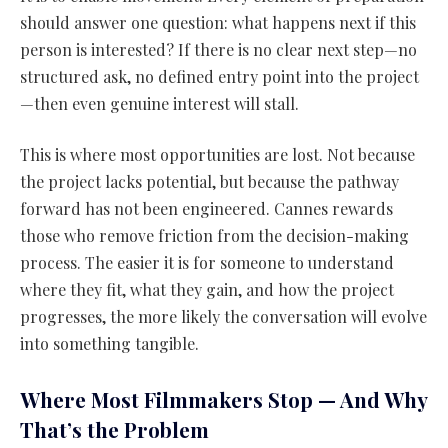
should answer one question: what happens next if this
person is interested? If there is no clear next step—no
structured ask, no defined entry point into the project
—then even genuine interest will stall.
This is where most opportunities are lost. Not because
the project lacks potential, but because the pathway
forward has not been engineered. Cannes rewards
those who remove friction from the decision-making
process. The easier it is for someone to understand
where they fit, what they gain, and how the project
progresses, the more likely the conversation will evolve
into something tangible.
Where Most Filmmakers Stop — And Why
That’s the Problem