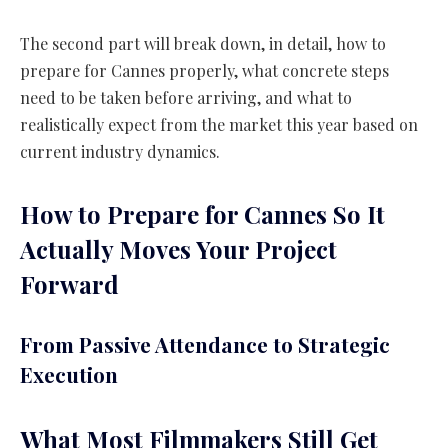
The second part will break down, in detail, how to
prepare for Cannes properly, what concrete steps
need to be taken before arriving, and what to
realistically expect from the market this year based on
current industry dynamics.
How to Prepare for Cannes So It
Actually Moves Your Project
Forward
From Passive Attendance to Strategic
Execution
What Most Filmmakers Still Get