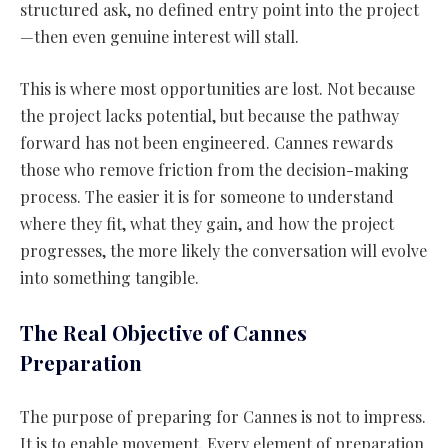
structured ask, no defined entry point into the project
—then even genuine interest will stall.
This is where most opportunities are lost. Not because
the project lacks potential, but because the pathway
forward has not been engineered. Cannes rewards
those who remove friction from the decision-making
process. The easier it is for someone to understand
where they fit, what they gain, and how the project
progresses, the more likely the conversation will evolve
into something tangible.
The Real Objective of Cannes
Preparation
The purpose of preparing for Cannes is not to impress.
It is to enable movement. Every element of preparation