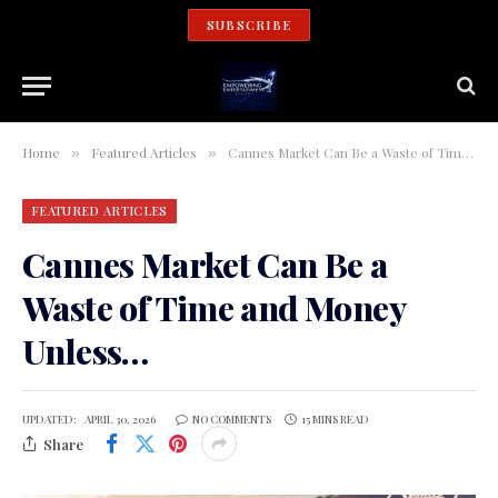
SUBSCRIBE
Home
Featured Articles
Cannes Market Can Be a Waste of Time and Money Unless…
»
»
FEATURED ARTICLES
Cannes Market Can Be a
Waste of Time and Money
Unless…
UPDATED:
APRIL 30, 2026
NO COMMENTS
15 MINS READ
Share