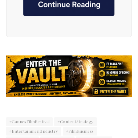
#CannesFilmFestival
#ContentStrategy
#EntertainmentIndustry
#FilmBusiness