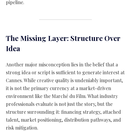
pipeline.
The Missing Layer: Structure Over
Idea
Another major misconception lies in the belief that a
strong idea or script is sufficient to generate interest at
Cannes. While creative quality is undeniably important,
it is not the primary currency at a market-driven
environment like the Marché du Film. What industry
professionals evaluate is not just the story, but the
structure surrounding it: financing strategy, attached
talent, market positioning, distribution pathways, and
risk mitigation.