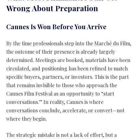
Wrong About Preparation
Cannes Is Won Before You Arrive
By the time professionals step into the Marché du Film,
the outcome of their presence is already largely
determined. Meetings are booked, materials have been
circulated, and positioning has been refined to match
specific buyers, partners, or investors. This is the part
that remains invisible to those who approach the
Cannes Film Festival as an opportunity to “start
conversations.” In reality, Cannes is where
conversations conclude, accelerate, or convert—not
where they begin.
The strategic mistake is not a lack of effort, but a