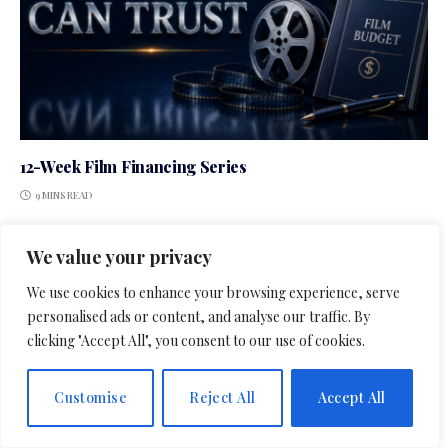
12-Week Film Financing Series
9 MINS READ
We value your privacy
We use cookies to enhance your browsing experience, serve
LEAVE A REPLY
personalised ads or content, and analyse our traffic. By
clicking "Accept All", you consent to our use of cookies.
Customise
Reject All
Accept All