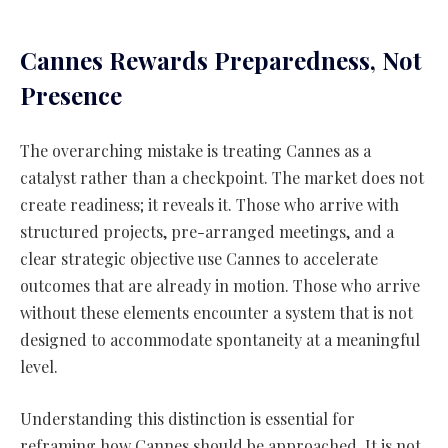
Cannes Rewards Preparedness, Not
Presence
The overarching mistake is treating Cannes as a
catalyst rather than a checkpoint. The market does not
create readiness; it reveals it. Those who arrive with
structured projects, pre-arranged meetings, and a
clear strategic objective use Cannes to accelerate
outcomes that are already in motion. Those who arrive
without these elements encounter a system that is not
designed to accommodate spontaneity at a meaningful
level.
Understanding this distinction is essential for
reframing how Cannes should be approached. It is not