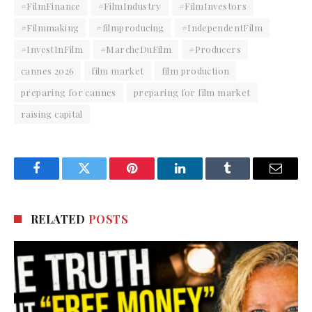
#FilmFinance
#FilmIndustry
#FilmInvestors
#Filmmaking
#filmproducing
#IndependentFilm
#InvestInFilm
#MarcheDuFilm
#Producers
cannes 2026
film market
film production
preparing for cannes
preparing for film market
raising capital
Facebook
Twitter
Pinterest
LinkedIn
Tumblr
Email
RELATED
POSTS