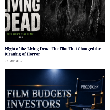
Night of the Living Dead: The Film That Changed the
Meaning of Horror
15 MINS READ