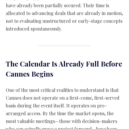
have already been partially secured. Their time is
allocated to advancing deals that are already in motion,
not to evaluating unstructured or early-stage concepts
introduced spontaneously.
The Calendar Is Already Full Before
Cannes Begins
One of the most critical realities to understand is that
Cannes does not operate on a first-come, first-served
basis during the event itself. It operates on pre-
arranged access. By the time the market opens, the
most valuable meetings—those with decision-makers
who can actually move a project forward—have been