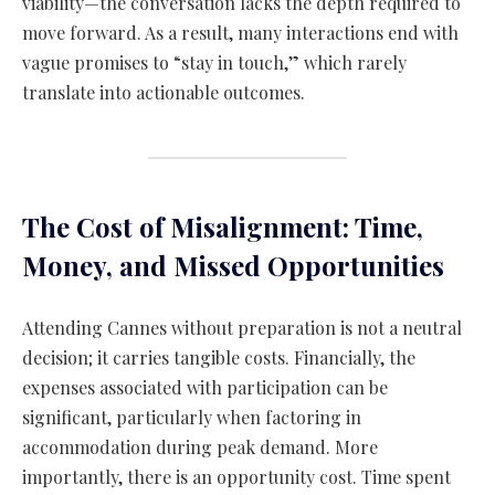
viability—the conversation lacks the depth required to
move forward. As a result, many interactions end with
vague promises to “stay in touch,” which rarely
translate into actionable outcomes.
The Cost of Misalignment: Time,
Money, and Missed Opportunities
Attending Cannes without preparation is not a neutral
decision; it carries tangible costs. Financially, the
expenses associated with participation can be
significant, particularly when factoring in
accommodation during peak demand. More
importantly, there is an opportunity cost. Time spent