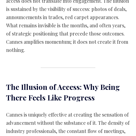
access does not translate into engagement. The illusion
is sustained by the visibility of success: photos of deals,
announcements in trades, red carpet appearances.
What remains invisible is the months, and often years,
of strategic positioning that precede those outcomes.
Cannes amplifies momentum; it does not create it from
nothing.
The Illusion of Access: Why Being
There Feels Like Progress
Cannes is uniquely effective at creating the sensation of
advancement without the substance of it. The density of
industry professionals, the constant flow of meetings,