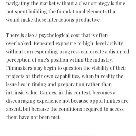
navigating the market without a clear strategy is time
not spent building the foundational elements that
would make those interactions productive.
There is also a psychological cost that is often
overlooked. Repeated exposure to high-level activity
without corresponding progress can create a distorted
perception of one’s position within the industry.
Filmmakers may begin to question the viability of their
projects or their own capabilities, when in reality the
issue lies in timing and preparation rather than
intrinsic value. Cannes, in this context, becomes a
discouraging experience not because opportunities are
absent, but because the conditions required to access
them have not been met.