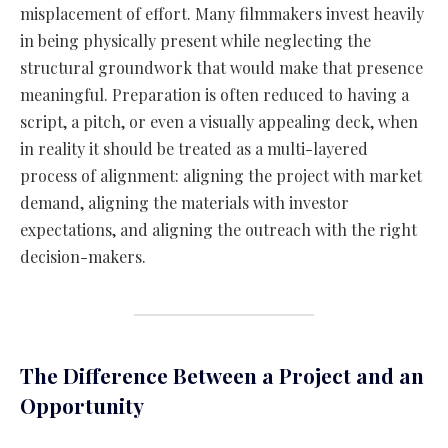
misplacement of effort. Many filmmakers invest heavily
in being physically present while neglecting the
structural groundwork that would make that presence
meaningful. Preparation is often reduced to having a
script, a pitch, or even a visually appealing deck, when
in reality it should be treated as a multi-layered
process of alignment: aligning the project with market
demand, aligning the materials with investor
expectations, and aligning the outreach with the right
decision-makers.
The Difference Between a Project and an
Opportunity