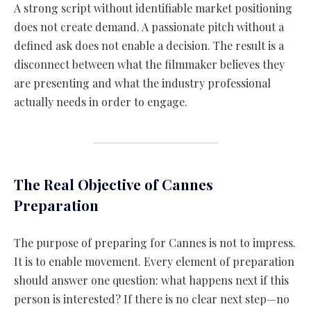
A strong script without identifiable market positioning
does not create demand. A passionate pitch without a
defined ask does not enable a decision. The result is a
disconnect between what the filmmaker believes they
are presenting and what the industry professional
actually needs in order to engage.
The Real Objective of Cannes
Preparation
The purpose of preparing for Cannes is not to impress.
It is to enable movement. Every element of preparation
should answer one question: what happens next if this
person is interested? If there is no clear next step—no