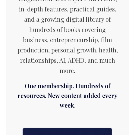
in-depth features, practical guides,
and a growing digital library of
hundreds of books covering
business, entrepreneurship, film
production, personal growth, health,
relationships, AI, ADHD, and much
more.
One membership. Hundreds of
resources. New content added every
week.