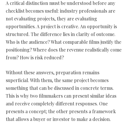
A critical distinction must be understood before any
checklist becomes useful: industry professionals are
not evaluating projects, they are evaluating
opportunities. A project is creative. An opportunity is
structured. The difference lies in clarity of outcome.
Who is the audience? What comparable films justify the
positioning? Where does the revenue realistically come
from? How is risk reduced?
Without these answers, preparation remains
superficial. With them, the same project becomes
something that can be discussed in concrete terms.
This is why two filmmakers can present similar ideas
and receive completely different responses. One
presents a concept; the other presents a framework
that allows a buyer or investor to make a decision.