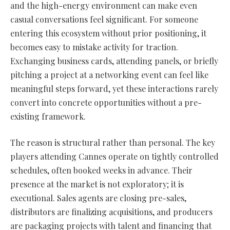
and the high-energy environment can make even
casual conversations feel significant. For someone
entering this ecosystem without prior positioning, it
becomes easy to mistake activity for traction.
Exchanging business cards, attending panels, or briefly
pitching a project at a networking event can feel like
meaningful steps forward, yet these interactions rarely
convert into concrete opportunities without a pre-
existing framework.
The reason is structural rather than personal. The key
players attending Cannes operate on tightly controlled
schedules, often booked weeks in advance. Their
presence at the market is not exploratory; it is
executional. Sales agents are closing pre-sales,
distributors are finalizing acquisitions, and producers
are packaging projects with talent and financing that