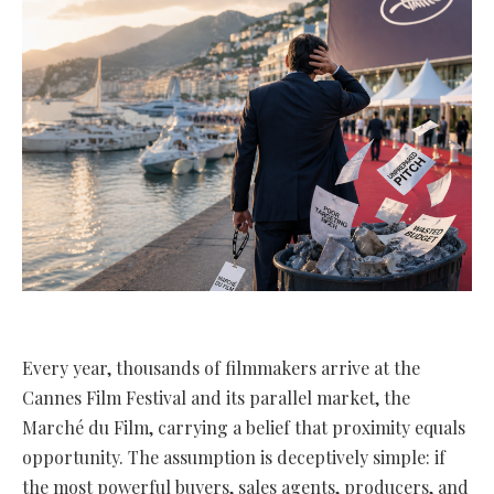
Every year, thousands of filmmakers arrive at the
Cannes Film Festival and its parallel market, the
Marché du Film, carrying a belief that proximity equals
opportunity. The assumption is deceptively simple: if
the most powerful buyers, sales agents, producers, and