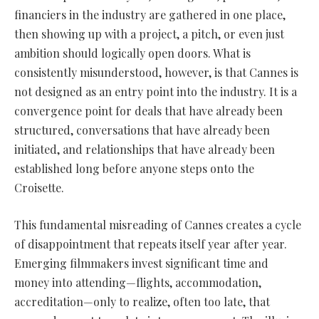
financiers in the industry are gathered in one place,
then showing up with a project, a pitch, or even just
ambition should logically open doors. What is
consistently misunderstood, however, is that Cannes is
not designed as an entry point into the industry. It is a
convergence point for deals that have already been
structured, conversations that have already been
initiated, and relationships that have already been
established long before anyone steps onto the
Croisette.
This fundamental misreading of Cannes creates a cycle
of disappointment that repeats itself year after year.
Emerging filmmakers invest significant time and
money into attending—flights, accommodation,
accreditation—only to realize, often too late, that