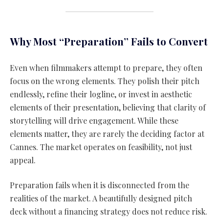
Why Most “Preparation” Fails to Convert
Even when filmmakers attempt to prepare, they often
focus on the wrong elements. They polish their pitch
endlessly, refine their logline, or invest in aesthetic
elements of their presentation, believing that clarity of
storytelling will drive engagement. While these
elements matter, they are rarely the deciding factor at
Cannes. The market operates on feasibility, not just
appeal.
Preparation fails when it is disconnected from the
realities of the market. A beautifully designed pitch
deck without a financing strategy does not reduce risk.