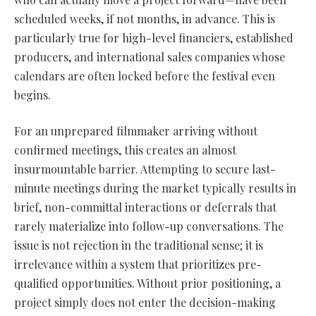
scheduled weeks, if not months, in advance. This is
particularly true for high-level financiers, established
producers, and international sales companies whose
calendars are often locked before the festival even
begins.
For an unprepared filmmaker arriving without
confirmed meetings, this creates an almost
insurmountable barrier. Attempting to secure last-
minute meetings during the market typically results in
brief, non-committal interactions or deferrals that
rarely materialize into follow-up conversations. The
issue is not rejection in the traditional sense; it is
irrelevance within a system that prioritizes pre-
qualified opportunities. Without prior positioning, a
project simply does not enter the decision-making