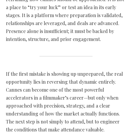
a place to “try your luck” or test an idea in its early
stages. It is a platform where preparation is validated,
relationships are leveraged, and deals are advanced.
Presence alone is insufficient; it must be backed by
intention, structure, and prior engagement.
If the first mistake is showing up unprepared, the real
opportunity lies in reversing that dynamic entirely.
Cannes can become one of the most powerful
accelerators in a filmmaker’s career—but only when
approached with precision, strategy, and a clear
understanding of how the market actually functions.
The next step is not simply to attend, but to engineer
the conditions that make attendance valuable.