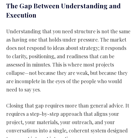
The Gap Between Understanding and
Execution
Understanding that you need structure is not the same
as having one that holds under pressure. The market
does not respond to ideas about strategy; it responds
to clarity, positioning, and readiness that can be
assessed in minutes. This is where most projects
collapse—not because they are weak, but because they
are incomplete in the eyes of the people who would
need to say yes.
Closing that gap requires more than general advice. It
requires a step-by-step approach that aligns your
project, your materials, your outreach, and your
conversations into a single, coherent system designed