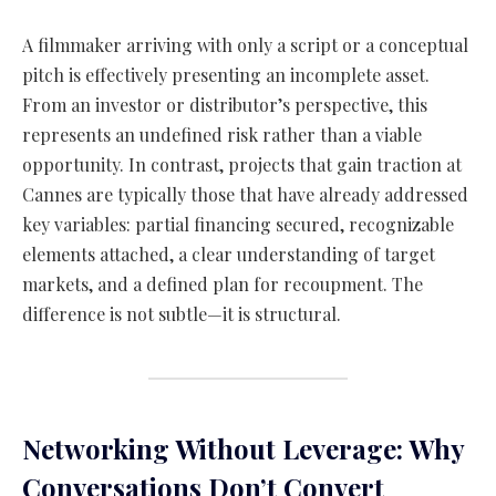
A filmmaker arriving with only a script or a conceptual
pitch is effectively presenting an incomplete asset.
From an investor or distributor’s perspective, this
represents an undefined risk rather than a viable
opportunity. In contrast, projects that gain traction at
Cannes are typically those that have already addressed
key variables: partial financing secured, recognizable
elements attached, a clear understanding of target
markets, and a defined plan for recoupment. The
difference is not subtle—it is structural.
Networking Without Leverage: Why
Conversations Don’t Convert