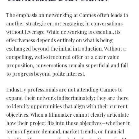
The emphasis on networking at Cannes often leads to
another strategic error: engaging in conversations
without leverage. While networking is essential, its
effectiveness depends entirely on what is being
exchanged beyond the initial introduction. Without a
compelling, well-structured offer or a clear value
proposition, conversations remain superficial and fail
to progress beyond polite interest.
Industry professionals are not attending Cannes to
expand their network indiscriminately; they are there
to identify opportunities that align with their current
objectives. When a filmmaker cannot clearly articulate
how their project fits into those objectives—whether in
terms of genre demand, market trends, or financial