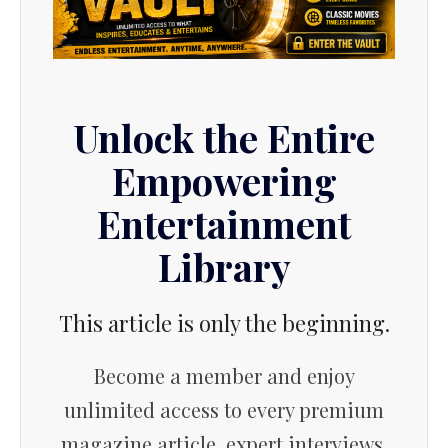
Unlock the Entire
Empowering
Entertainment
Library
This article is only the beginning.
Become a member and enjoy
unlimited access to every premium
magazine article, expert interviews,