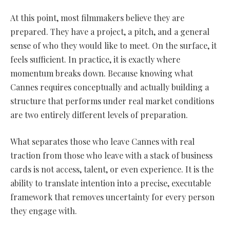
At this point, most filmmakers believe they are
prepared. They have a project, a pitch, and a general
sense of who they would like to meet. On the surface, it
feels sufficient. In practice, it is exactly where
momentum breaks down. Because knowing what
Cannes requires conceptually and actually building a
structure that performs under real market conditions
are two entirely different levels of preparation.
What separates those who leave Cannes with real
traction from those who leave with a stack of business
cards is not access, talent, or even experience. It is the
ability to translate intention into a precise, executable
framework that removes uncertainty for every person
they engage with.