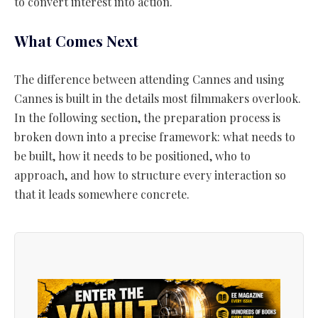
to convert interest into action.
What Comes Next
The difference between attending Cannes and using
Cannes is built in the details most filmmakers overlook.
In the following section, the preparation process is
broken down into a precise framework: what needs to
be built, how it needs to be positioned, who to
approach, and how to structure every interaction so
that it leads somewhere concrete.