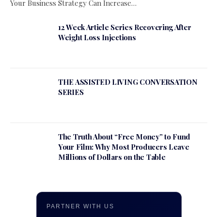
Your Business Strategy Can Increase…
12 Week Article Series Recovering After
Weight Loss Injections
THE ASSISTED LIVING CONVERSATION
SERIES
The Truth About “Free Money” to Fund
Your Film: Why Most Producers Leave
Millions of Dollars on the Table
PARTNER WITH US