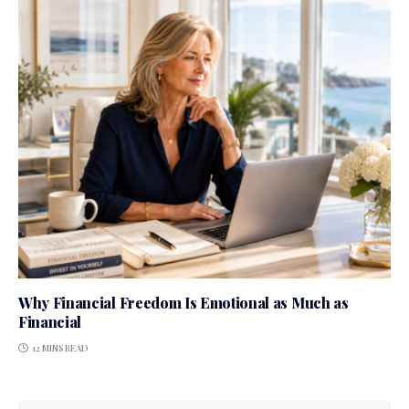
Why Financial Freedom Is Emotional as Much as
Financial
12 MINS READ