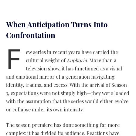
When Anticipation Turns Into
Confrontation
F
ew series in recent years have carried the
cultural weight of
Euphoria
. More than a
television show, it has functioned as a visual
and emotional mirror of a generation navigating
identity, trauma, and excess. With the arrival of Season
3, expectations were not simply high—they were loaded
with the assumption that the series would either evolve
or collapse under its own intensity.
The season premiere has done something far more
complex: it has divided its audience. Reactions have