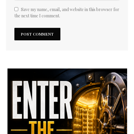
Save my name, email, and website in this browser for
the next time I comment.