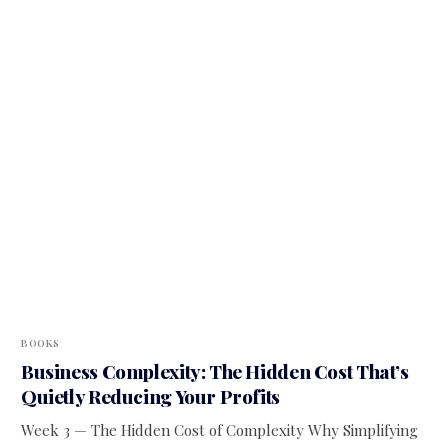
BOOKS
Business Complexity: The Hidden Cost That’s
Quietly Reducing Your Profits
Week 3 — The Hidden Cost of Complexity Why Simplifying