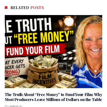
RELATED
POSTS
The Truth About “Free Money” to Fund Your Film: Why
Most Producers Leave Millions of Dollars on the Table
9 MINS READ