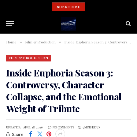
SUBSCRIBE
Home
Film & Production
Inside Euphoria Season 3: Controversy, Character Collapse, and the Emotional Weight of Tribute
»
»
FILM & PRODUCTION
Inside Euphoria Season 3:
Controversy, Character
Collapse, and the Emotional
Weight of Tribute
UPDATED:
APRIL 18, 2026
NO COMMENTS
5 MINS READ
Share