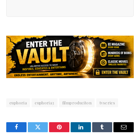
euphoria
euphoria3
filmproduciton
tvseries
Facebook
Twitter
Pinterest
LinkedIn
Tumblr
Email