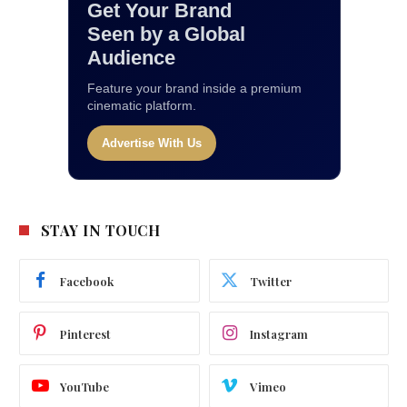
Get Your Brand
Seen by a Global
Audience
Feature your brand inside a premium
cinematic platform.
Advertise With Us
STAY IN TOUCH
Facebook
Twitter
Pinterest
Instagram
YouTube
Vimeo