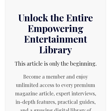
Unlock the Entire
Empowering
Entertainment
Library
This article is only the beginning.
Become a member and enjoy
unlimited access to every premium
magazine article, expert interviews,
in-depth features, practical guides,
and a growing digital library of