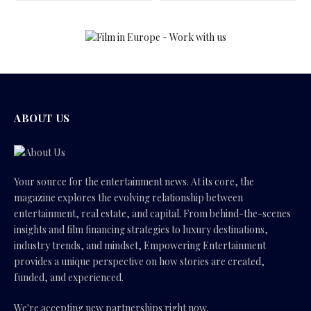
ABOUT US
Your source for the entertainment news. At its core, the
magazine explores the evolving relationship between
entertainment, real estate, and capital. From behind-the-scenes
insights and film financing strategies to luxury destinations,
industry trends, and mindset, Empowering Entertainment
provides a unique perspective on how stories are created,
funded, and experienced.
We're accepting new partnerships right now.