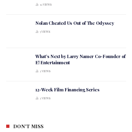
12
VIEWS
Nolan Cheated Us Out of The Odyssey
5
VIEWS
What’s Next by Larry Namer Co-Founder of
E! Entertainment
2
VIEWS
12-Week Film Financing Series
2
VIEWS
DON'T MISS