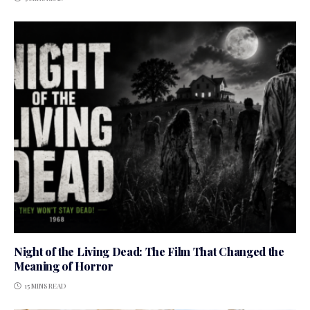
Night of the Living Dead: The Film That Changed the
Meaning of Horror
15 MINS READ