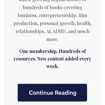
hundreds of books covering
business, entrepreneurship, film
production, personal growth, health,
relationships, AI, ADHD, and much
more.
One membership. Hundreds of
resources. New content added every
week.