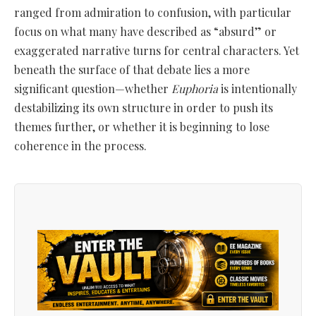
ranged from admiration to confusion, with particular
focus on what many have described as “absurd” or
exaggerated narrative turns for central characters. Yet
beneath the surface of that debate lies a more
significant question—whether
Euphoria
is intentionally
destabilizing its own structure in order to push its
themes further, or whether it is beginning to lose
coherence in the process.