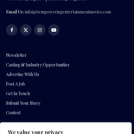
Email Us:
info(@)empoweringentertainmentmovies.com
Facebook
X
Instagram
YouTube
(Twitter)
Newsletter
Casting & Industry Opportunities
Advertise With Us
Post A Job
Get In Touch
Submit Your Story
Contest
We value your privacy