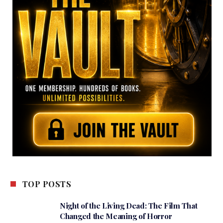
TOP POSTS
Night of the Living Dead: The Film That
Changed the Meaning of Horror