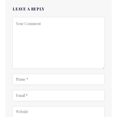
LEAVE A REPLY