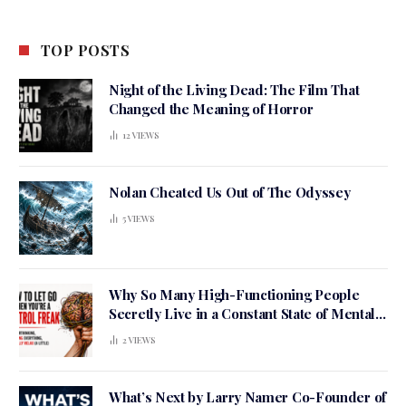
TOP POSTS
Night of the Living Dead: The Film That
Changed the Meaning of Horror
12
VIEWS
Nolan Cheated Us Out of The Odyssey
5
VIEWS
Why So Many High-Functioning People
Secretly Live in a Constant State of Mental
Tension
2
VIEWS
What’s Next by Larry Namer Co-Founder of