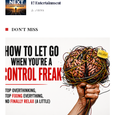
E! Entertainment
2
VIEWS
DON'T MISS