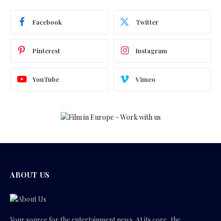
Facebook
Twitter
Pinterest
Instagram
YouTube
Vimeo
ABOUT US
Your source for the entertainment news. At its core, the