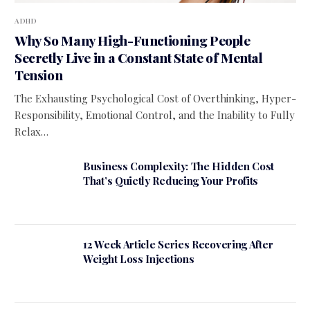
ADHD
Why So Many High-Functioning People
Secretly Live in a Constant State of Mental
Tension
The Exhausting Psychological Cost of Overthinking, Hyper-
Responsibility, Emotional Control, and the Inability to Fully
Relax…
Business Complexity: The Hidden Cost
That’s Quietly Reducing Your Profits
12 Week Article Series Recovering After
Weight Loss Injections