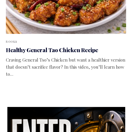
BOOKS
Healthy General Tao Chicken Recipe
Craving General Tso’s Chicken but want a healthier version
that doesn’t sacrifice flavor? In this video, you’ll learn how
to…