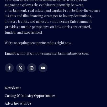
magazine explores the evolving relationship between
entertainment, real estate, and capital. From behind-the-scenes
insights and film financing strategies to luxury destinations,
industry trends, and mindset, Empowering Entertainment
provides a unique perspective on how stories are created,
funded, and experienced.
We're accepting new partnerships right now.
Email Us:
info(@)empoweringentertainmentmovies.com
Facebook
X
Instagram
YouTube
(Twitter)
Newsletter
Casting & Industry Opportunities
Advertise With Us