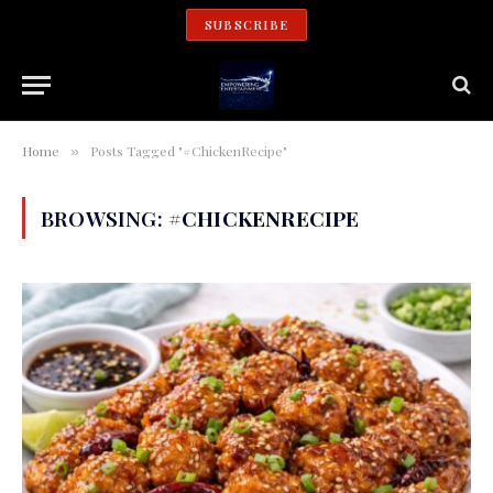
SUBSCRIBE
Home
Posts Tagged "#ChickenRecipe"
»
BROWSING:
#CHICKENRECIPE