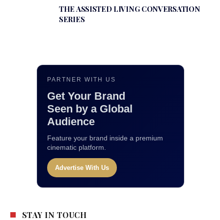
THE ASSISTED LIVING CONVERSATION
SERIES
PARTNER WITH US
Get Your Brand
Seen by a Global
Audience
Feature your brand inside a premium
cinematic platform.
Advertise With Us
STAY IN TOUCH