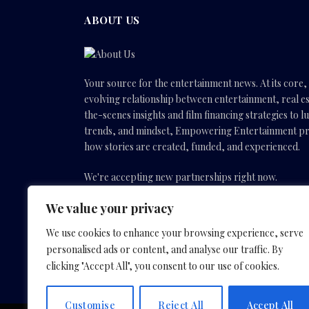
ABOUT US
Your source for the entertainment news. At its core
evolving relationship between entertainment, real es
the-scenes insights and film financing strategies to l
trends, and mindset, Empowering Entertainment pro
how stories are created, funded, and experienced.
We're accepting new partnerships right now.
We value your privacy
Email Us:
info(@)empoweringentertainmentmovies
We use cookies to enhance your browsing experience, serve
personalised ads or content, and analyse our traffic. By
Facebook
X
Instagram
YouTube
clicking "Accept All", you consent to our use of cookies.
(Twitter)
Customise
Reject All
Accept All