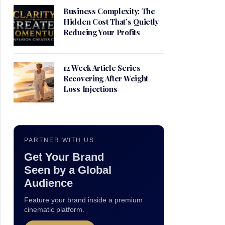
Business Complexity: The
Hidden Cost That’s Quietly
Reducing Your Profits
12 Week Article Series
Recovering After Weight
Loss Injections
PARTNER WITH US
Get Your Brand
Seen by a Global
Audience
Feature your brand inside a premium
cinematic platform.