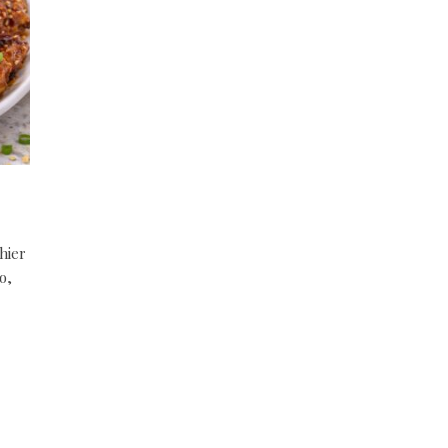
hier
o,