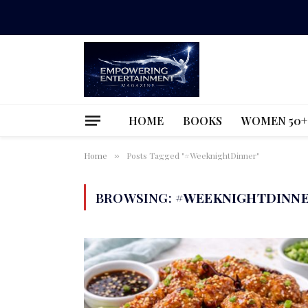
HOME
BOOKS
WOMEN 50+
Home
Posts Tagged "#WeeknightDinner"
»
BROWSING:
#WEEKNIGHTDINN