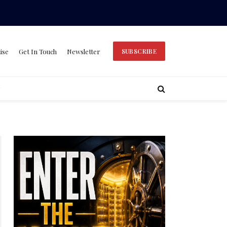
ise
Get In Touch
Newsletter
SUBSCRIBE