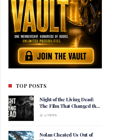
TOP POSTS
Night of the Living Dead:
The Film That Changed the
Meaning of Horror
12
VIEWS
Nolan Cheated Us Out of