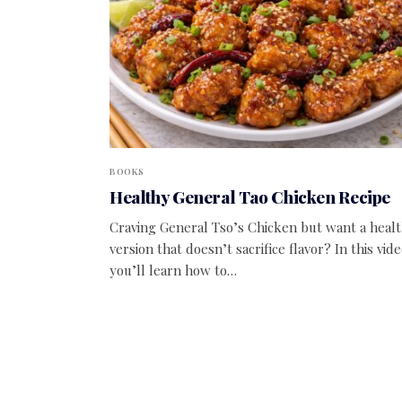
BOOKS
Healthy General Tao Chicken Recipe
Craving General Tso’s Chicken but want a healt
version that doesn’t sacrifice flavor? In this vide
you’ll learn how to…