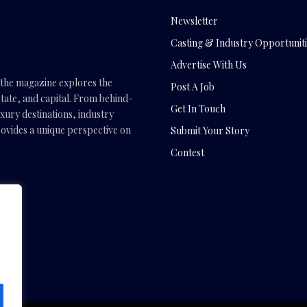
Newsletter
Casting & Industry Opportuniti
Advertise With Us
, the magazine explores the
Post A Job
tate, and capital. From behind-
Get In Touch
uxury destinations, industry
vides a unique perspective on
Submit Your Story
Contest
.com