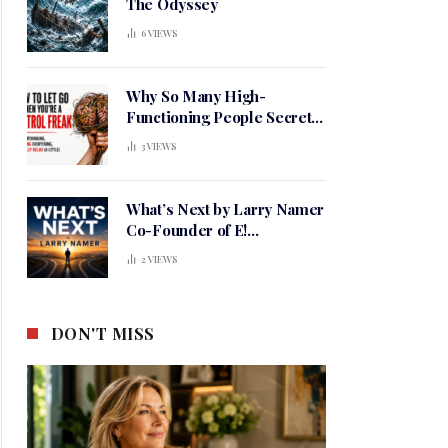
The Odyssey
6
VIEWS
Why So Many High-
Functioning People Secretly
Live in a Constant State of
3
VIEWS
Mental Tension
What’s Next by Larry Namer
Co-Founder of E!
Entertainment
2
VIEWS
DON'T MISS