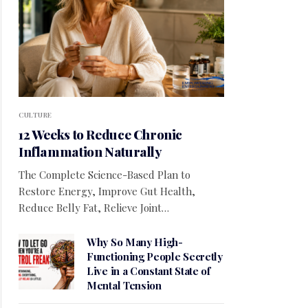
CULTURE
12 Weeks to Reduce Chronic
Inflammation Naturally
The Complete Science-Based Plan to
Restore Energy, Improve Gut Health,
Reduce Belly Fat, Relieve Joint…
Why So Many High-
Functioning People Secretly
Live in a Constant State of
Mental Tension