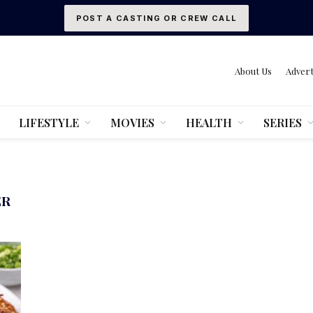
POST A CASTING OR CREW CALL
About Us
Advert
LIFESTYLE
MOVIES
HEALTH
SERIES
ER