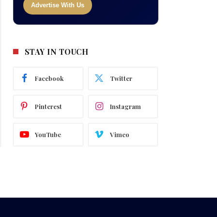
Advertise With Us
STAY IN TOUCH
Facebook
Twitter
Pinterest
Instagram
YouTube
Vimeo