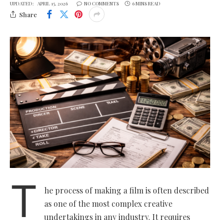
UPDATED:
APRIL 15, 2026
NO COMMENTS
6 MINS READ
Share
T
he process of making a film is often described
as one of the most complex creative
undertakings in any industry. It requires