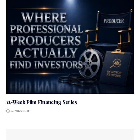
12-Week Film Financing Series
10 MINS READ