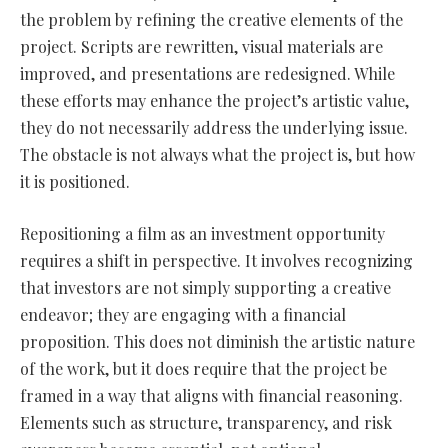
the problem by refining the creative elements of the
project. Scripts are rewritten, visual materials are
improved, and presentations are redesigned. While
these efforts may enhance the project’s artistic value,
they do not necessarily address the underlying issue.
The obstacle is not always what the project is, but how
it is positioned.
Repositioning a film as an investment opportunity
requires a shift in perspective. It involves recognizing
that investors are not simply supporting a creative
endeavor; they are engaging with a financial
proposition. This does not diminish the artistic nature
of the work, but it does require that the project be
framed in a way that aligns with financial reasoning.
Elements such as structure, transparency, and risk