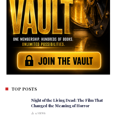
TOP POSTS
Night of the Living Dead: The Film That
Changed the Meaning of Horror
12
VIEWS