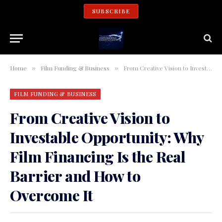
SUBSCRIBE
Home
Film Funding & Business
From Creative Vision to Investable Opportunity: Why Film Financing Is the Real Barrier and How to Overcome It
»
»
FILM FUNDING & BUSINESS
From Creative Vision to
Investable Opportunity: Why
Film Financing Is the Real
Barrier and How to
Overcome It