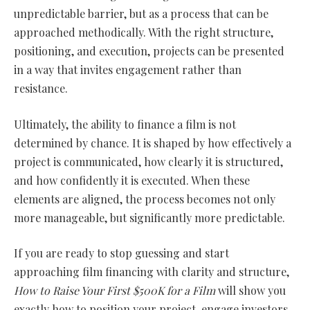
unpredictable barrier, but as a process that can be
approached methodically. With the right structure,
positioning, and execution, projects can be presented
in a way that invites engagement rather than
resistance.
Ultimately, the ability to finance a film is not
determined by chance. It is shaped by how effectively a
project is communicated, how clearly it is structured,
and how confidently it is executed. When these
elements are aligned, the process becomes not only
more manageable, but significantly more predictable.
If you are ready to stop guessing and start
approaching film financing with clarity and structure,
How to Raise Your First $500K for a Film
will show you
exactly how to position your project, engage investors,