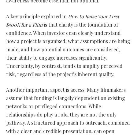
awareness become essential, not optional.
A key principle explored in
How to Raise Your First
$500K for a Film
is that clarity is the foundation of
confidence. When investors can clearly understand
how a project is organized, what assumptions are being
made, and how potential outcomes are considered,
their ability to engage increases significantly.
Uncertainty, by contrast, tends to amplify perceived
risk, regardless of the project’s inherent quality.
Another important aspect is access. Many filmmakers
assume that funding is largely dependent on existing
networks or privileged connections. While
relationships do play a role, they are not the only
pathway. A structured approach to outreach, combined
with a clear and credible presentation, can open