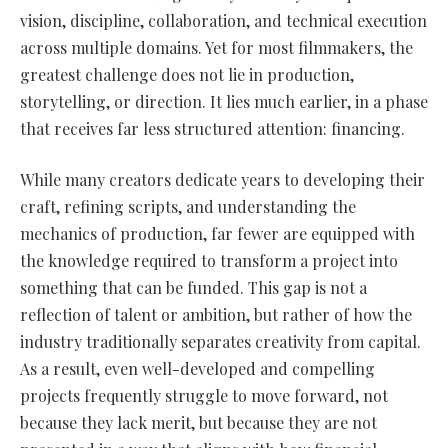
vision, discipline, collaboration, and technical execution
across multiple domains. Yet for most filmmakers, the
greatest challenge does not lie in production,
storytelling, or direction. It lies much earlier, in a phase
that receives far less structured attention: financing.
While many creators dedicate years to developing their
craft, refining scripts, and understanding the
mechanics of production, far fewer are equipped with
the knowledge required to transform a project into
something that can be funded. This gap is not a
reflection of talent or ambition, but rather of how the
industry traditionally separates creativity from capital.
As a result, even well-developed and compelling
projects frequently struggle to move forward, not
because they lack merit, but because they are not