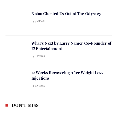
Nolan Cheated Us Out of The Odyssey
5
VIEWS
What’s Next by Larry Namer Co-Founder of
E! Entertainment
2
VIEWS
12 Weeks Recovering After Weight Loss
Injections
2
VIEWS
DON'T MISS