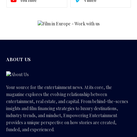
YouTube
Vimeo
ABOUT US
Your source for the entertainment news. At its core, the
magazine explores the evolving relationship between
entertainment, real estate, and capital. From behind-the-scenes
insights and film financing strategies to luxury destinations,
industry trends, and mindset, Empowering Entertainment
provides a unique perspective on how stories are created,
funded, and experienced.