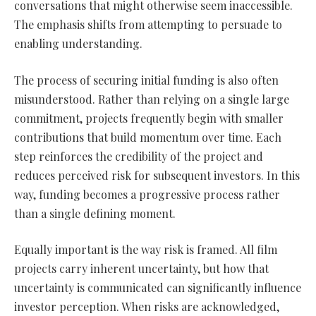
conversations that might otherwise seem inaccessible.
The emphasis shifts from attempting to persuade to
enabling understanding.
The process of securing initial funding is also often
misunderstood. Rather than relying on a single large
commitment, projects frequently begin with smaller
contributions that build momentum over time. Each
step reinforces the credibility of the project and
reduces perceived risk for subsequent investors. In this
way, funding becomes a progressive process rather
than a single defining moment.
Equally important is the way risk is framed. All film
projects carry inherent uncertainty, but how that
uncertainty is communicated can significantly influence
investor perception. When risks are acknowledged,