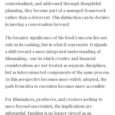
contextualized, and addressed through thoughtful
planning, they become part of a managed framework
rather than a deterrent. This distinction can be decisive
in moving a conversation forward.
The broader significance of the book’s success lies not
only in its ranking, but in what it represents. It signals
a shift toward a more integrated understanding of
filmmaking—one in which creative and financial
considerations are not treated as separate disciplines,
but as interconnected components of the same process.
As this perspective becomes more widely adopted, the
path from idea to execution becomes more accessible.
For filmmakers, producers, and creators seeking to
move beyond uncertainty, the implications are
substantial. Funding is no longer viewed as an