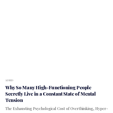
ADHD
Why So Many High-Functioning People
Secretly Live in a Constant State of Mental
Tension
The Exhausting Psychological Cost of Overthinking, Hyper-