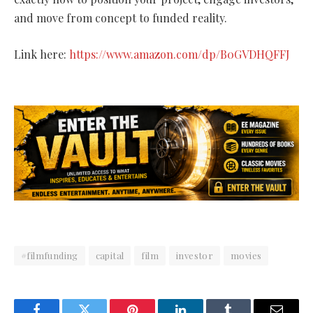
and move from concept to funded reality.
Link here:
https://www.amazon.com/dp/B0GVDHQFFJ
#filmfunding
capital
film
investor
movies