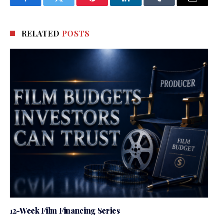
Facebook
Twitter
Pinterest
LinkedIn
Tumblr
Email
RELATED
POSTS
12-Week Film Financing Series