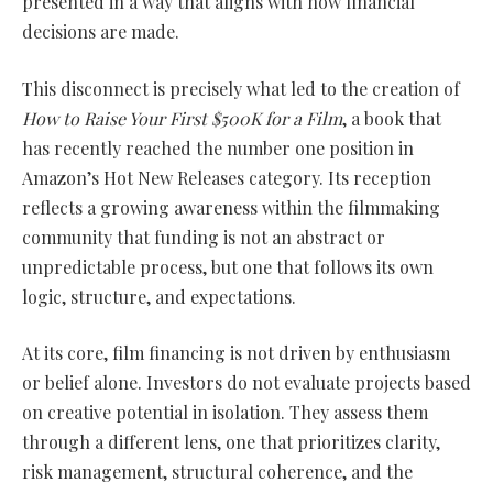
presented in a way that aligns with how financial
decisions are made.
This disconnect is precisely what led to the creation of
How to Raise Your First $500K for a Film
, a book that
has recently reached the number one position in
Amazon’s Hot New Releases category. Its reception
reflects a growing awareness within the filmmaking
community that funding is not an abstract or
unpredictable process, but one that follows its own
logic, structure, and expectations.
At its core, film financing is not driven by enthusiasm
or belief alone. Investors do not evaluate projects based
on creative potential in isolation. They assess them
through a different lens, one that prioritizes clarity,
risk management, structural coherence, and the