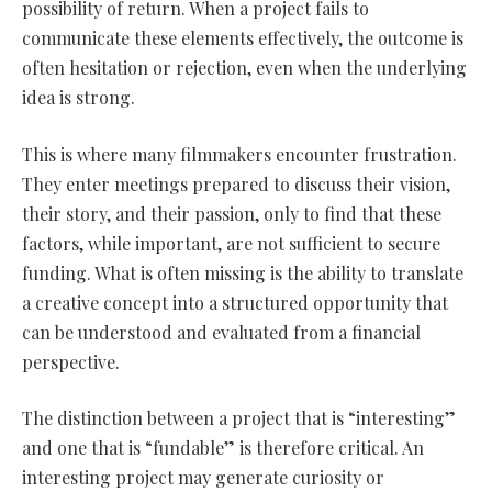
possibility of return. When a project fails to
communicate these elements effectively, the outcome is
often hesitation or rejection, even when the underlying
idea is strong.
This is where many filmmakers encounter frustration.
They enter meetings prepared to discuss their vision,
their story, and their passion, only to find that these
factors, while important, are not sufficient to secure
funding. What is often missing is the ability to translate
a creative concept into a structured opportunity that
can be understood and evaluated from a financial
perspective.
The distinction between a project that is “interesting”
and one that is “fundable” is therefore critical. An
interesting project may generate curiosity or