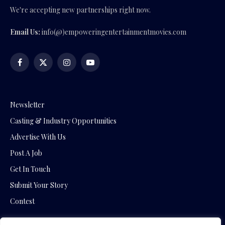
We're accepting new partnerships right now.
Email Us:
info(@)empoweringentertainmentmovies.com
Facebook
X
Instagram
YouTube
(Twitter)
Newsletter
Casting & Industry Opportunities
Advertise With Us
Post A Job
Get In Touch
Submit Your Story
Contest