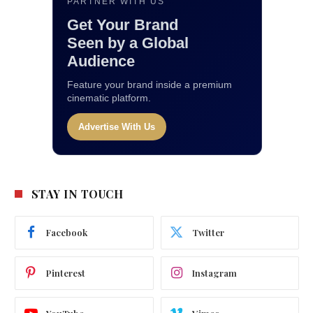
PARTNER WITH US
Get Your Brand
Seen by a Global
Audience
Feature your brand inside a premium
cinematic platform.
Advertise With Us
STAY IN TOUCH
Facebook
Twitter
Pinterest
Instagram