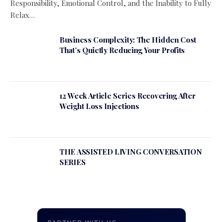
Responsibility, Emotional Control, and the Inability to Fully
Relax…
Business Complexity: The Hidden Cost
That’s Quietly Reducing Your Profits
12 Week Article Series Recovering After
Weight Loss Injections
THE ASSISTED LIVING CONVERSATION
SERIES