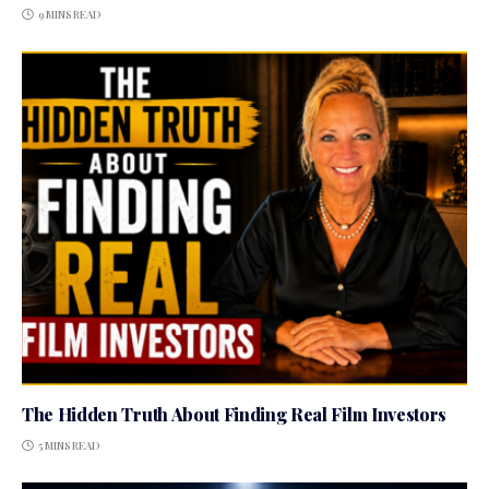
9 MINS READ
The Hidden Truth About Finding Real Film Investors
5 MINS READ