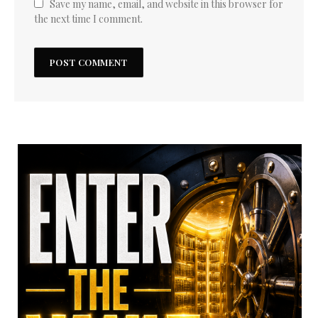
Save my name, email, and website in this browser for
the next time I comment.