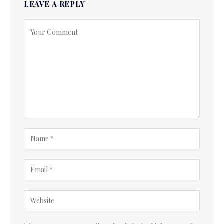
LEAVE A REPLY