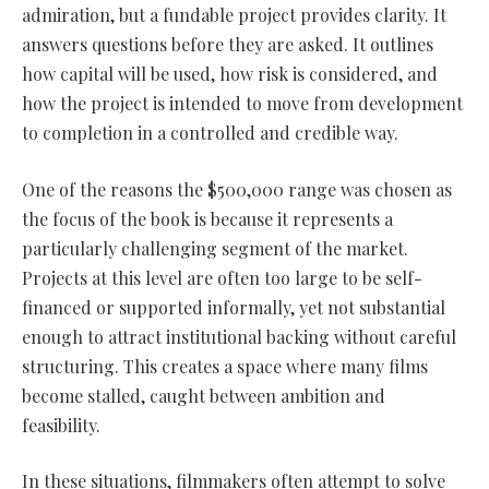
admiration, but a fundable project provides clarity. It
answers questions before they are asked. It outlines
how capital will be used, how risk is considered, and
how the project is intended to move from development
to completion in a controlled and credible way.
One of the reasons the $500,000 range was chosen as
the focus of the book is because it represents a
particularly challenging segment of the market.
Projects at this level are often too large to be self-
financed or supported informally, yet not substantial
enough to attract institutional backing without careful
structuring. This creates a space where many films
become stalled, caught between ambition and
feasibility.
In these situations, filmmakers often attempt to solve