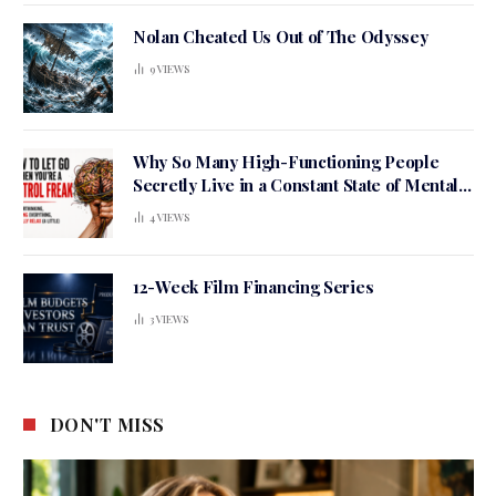
Nolan Cheated Us Out of The Odyssey
9
VIEWS
Why So Many High-Functioning People
Secretly Live in a Constant State of Mental
Tension
4
VIEWS
12-Week Film Financing Series
3
VIEWS
DON'T MISS