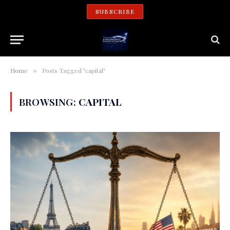
SUBSCRIBE
Home
Posts Tagged "capital"
»
BROWSING:
CAPITAL