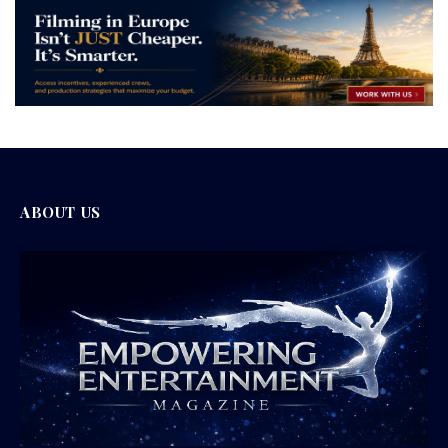
ABOUT US