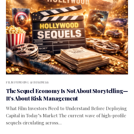
FILM FUNDING & BUSINESS
The Sequel Economy Is Not About Storytelling—
It’s About Risk Management
What Film Investors Need to Understand Before Deploying
Capital in Today’s Market The current wave of high-profile
sequels circulating across…