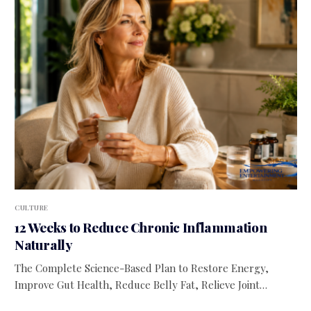
CULTURE
12 Weeks to Reduce Chronic Inflammation
Naturally
The Complete Science-Based Plan to Restore Energy,
Improve Gut Health, Reduce Belly Fat, Relieve Joint…