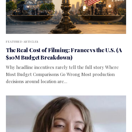
FEATURED ARTICLES
The Real Cost of Filming: France vs the U.S. (A
$10M Budget Breakdown)
Why headline incentives rarely tell the full story Where
Most Budget Comparisons Go Wrong Most production
decisions around location are…