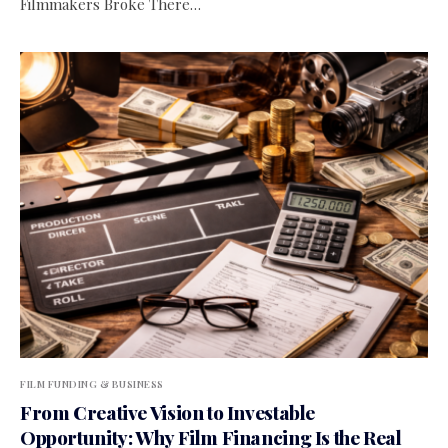
Filmmakers Broke There…
FILM FUNDING & BUSINESS
From Creative Vision to Investable
Opportunity: Why Film Financing Is the Real