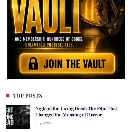
TOP POSTS
Night of the Living Dead: The Film That
Changed the Meaning of Horror
13
VIEWS