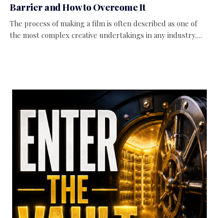
Barrier and How to Overcome It
The process of making a film is often described as one of
the most complex creative undertakings in any industry.…