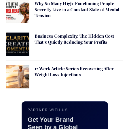
Why So Many High-Functioning People
Secretly Live in a Constant State of Mental
Tension
Business Complexity: The Hidden Cost
That’s Quietly Reducing Your Profits
12 Week Article Series Recovering After
Weight Loss Injections
PARTNER WITH US
Get Your Brand
Seen by a Global