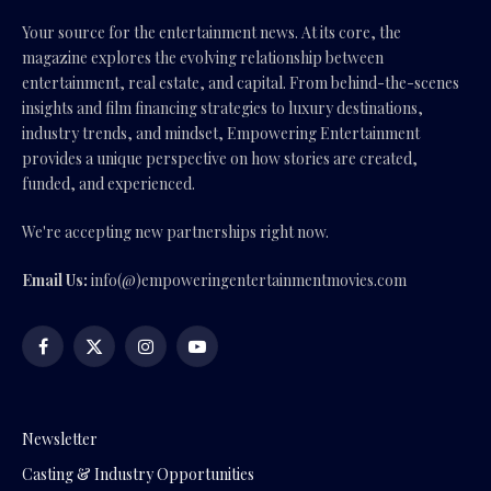
Your source for the entertainment news. At its core, the
magazine explores the evolving relationship between
entertainment, real estate, and capital. From behind-the-scenes
insights and film financing strategies to luxury destinations,
industry trends, and mindset, Empowering Entertainment
provides a unique perspective on how stories are created,
funded, and experienced.
We're accepting new partnerships right now.
Email Us:
info(@)empoweringentertainmentmovies.com
Facebook
X
Instagram
YouTube
(Twitter)
Newsletter
Casting & Industry Opportunities