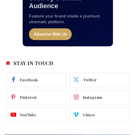
Audience
Feature your brand inside a premium
cinematic platform.
Advertise With Us
STAY IN TOUCH
Facebook
Twitter
Pinterest
Instagram
YouTube
Vimeo