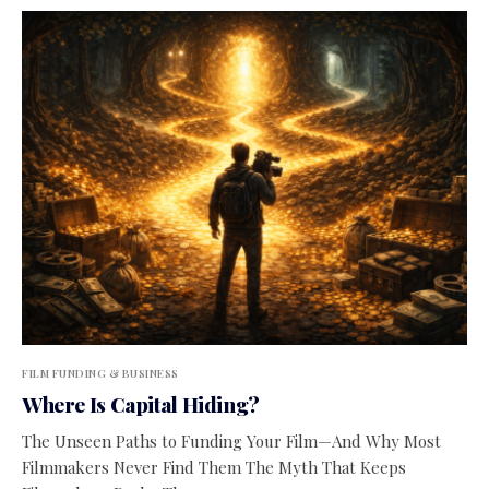
FILM FUNDING & BUSINESS
Where Is Capital Hiding?
The Unseen Paths to Funding Your Film—And Why Most
Filmmakers Never Find Them The Myth That Keeps