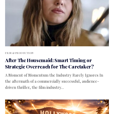
FILM & PRODUCTION
After The Housemaid: Smart Timing or
Strategic Overreach for The Caretaker?
A Moment of Momentum the Industry Rarely Ignores In
the aftermath of a commercially successful, audience-
driven thriller, the film industry…