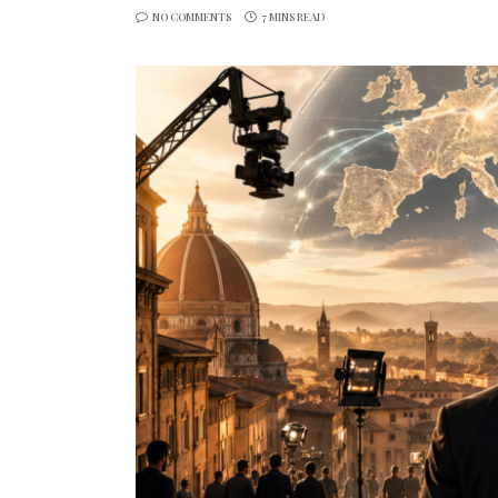
NO COMMENTS
7 MINS READ