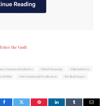
ntertainmentIndustry
#FilmFinancing
#FilmIndustry
entFilm
#InternationalProduction
#MediaFinance
Facebook
Twitter
Pinterest
LinkedIn
Tumblr
Email