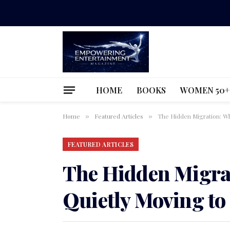
HOME
BOOKS
WOMEN 50+
Home
Featured Articles
The Hidden Migration: Wh
»
»
FEATURED ARTICLES
The Hidden Migra
Quietly Moving to