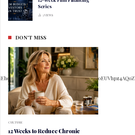
Series
3
VIEWS
DON'T MISS
CULTURE
12 Weeks to Reduce Chronic