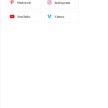
Pinterest
Instagram
YouTube
Vimeo