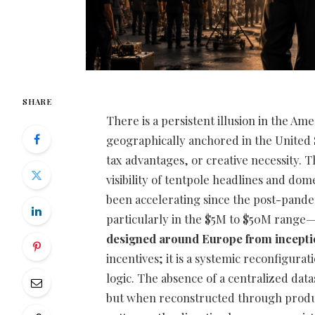
SHARE
There is a persistent illusion in the Ame
geographically anchored in the United S
tax advantages, or creative necessity. 
visibility of tentpole headlines and dom
been accelerating since the post-pande
particularly in the $5M to $50M range
designed around Europe from incept
incentives; it is a systemic reconfigurat
logic. The absence of a centralized dat
but when reconstructed through product