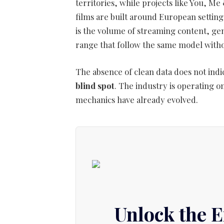
territories, while projects like You,
films are built around European settin
is the volume of streaming content, g
range that follow the same model witho
The absence of clean data does not indic
blind spot
. The industry is operating 
mechanics have already evolved.
Unlock the 