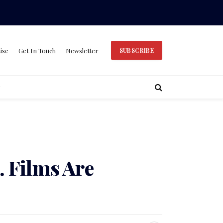
ise
Get In Touch
Newsletter
SUBSCRIBE
 Films Are