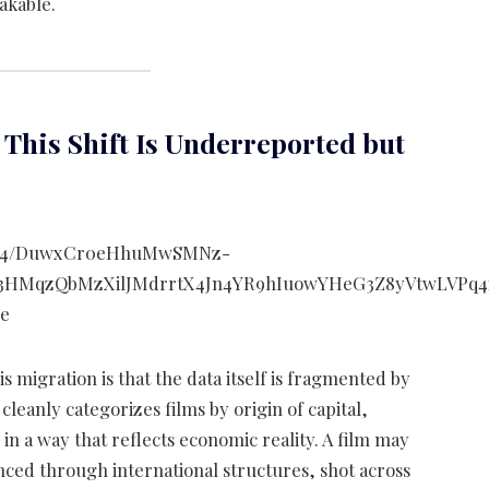
akable.
y This Shift Is Underreported but
s migration is that the data itself is fragmented by
cleanly categorizes films by origin of capital,
n a way that reflects economic reality. A film may
nced through international structures, shot across