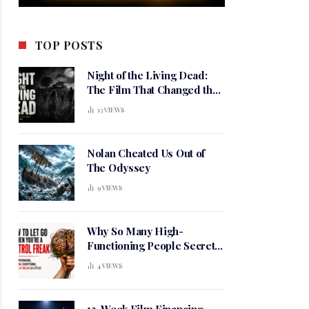
TOP POSTS
Night of the Living Dead:
The Film That Changed the
Meaning of Horror
13
VIEWS
Nolan Cheated Us Out of
The Odyssey
9
VIEWS
Why So Many High-
Functioning People Secretly
Live in a Constant State of
4
VIEWS
Mental Tension
12-Week Film Financing