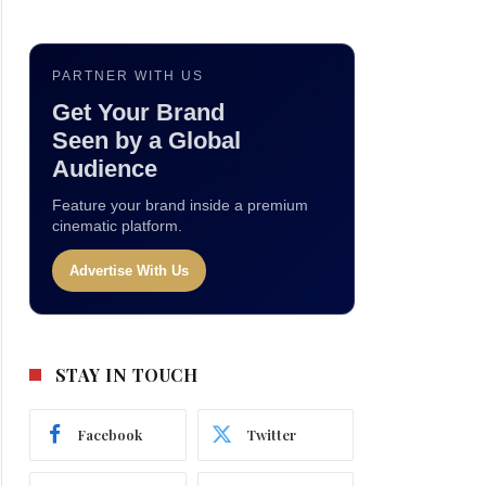
PARTNER WITH US
Get Your Brand
Seen by a Global
Audience
Feature your brand inside a premium
cinematic platform.
Advertise With Us
STAY IN TOUCH
Facebook
Twitter