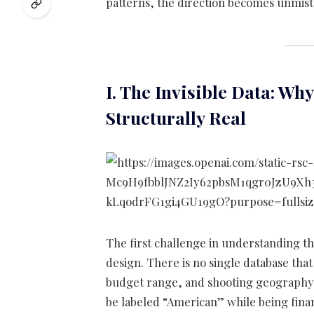
patterns, the direction becomes unmist
I. The Invisible Data: Wh
Structurally Real
The first challenge in understanding thi
design. There is no single database that 
budget range, and shooting geography i
be labeled “American” while being fina