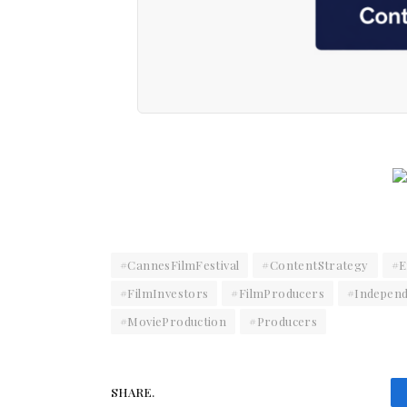
#CannesFilmFestival
#ContentStrategy
#E
#FilmInvestors
#FilmProducers
#Independ
#MovieProduction
#Producers
SHARE.