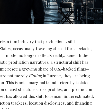
rican film industry that production is still
tates, occasionally traveling abroad for spectacle,
That model no longer reflects reality. Beneath the
estic production narratives, a structural shift has
mic reset: a growing share of U.S.-backed films—
—are not merely
filming
in Europe, they are being
ion
. This is not a marginal trend driven by isolated
ion of cost structures, risk profiles, and production
aset has allowed this shift to remain underestimated,
ion trackers, location disclosures, and financing