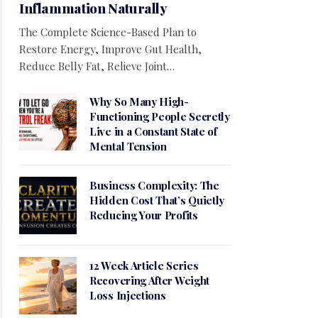
Inflammation Naturally
The Complete Science-Based Plan to
Restore Energy, Improve Gut Health,
Reduce Belly Fat, Relieve Joint…
Why So Many High-
Functioning People Secretly
Live in a Constant State of
Mental Tension
Business Complexity: The
Hidden Cost That’s Quietly
Reducing Your Profits
12 Week Article Series
Recovering After Weight
Loss Injections