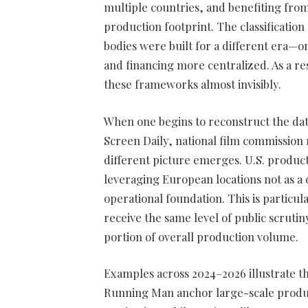
multiple countries, and benefiting from
production footprint. The classificatio
bodies were built for a different era—
and financing more centralized. As a r
these frameworks almost invisibly.
When one begins to reconstruct the d
Screen Daily, national film commission 
different picture emerges. U.S. product
leveraging European locations not as a c
operational foundation. This is particu
receive the same level of public scrutin
portion of overall production volume.
Examples across 2024–2026 illustrate th
Running Man anchor large-scale produ