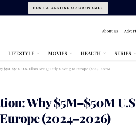
POST A CASTING OR CREW CALL
About Us
Advert
LIFESTYLE
MOVIES
HEALTH
SERIES
y $5M–$50M U.S. Films Are Quietly Moving to Europe (2024–2026)
tion: Why $5M–$50M U.S.
 Europe (2024–2026)