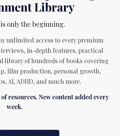
inment Library
 is only the beginning.
y unlimited access to every premium
terviews, in-depth features, practical
l library of hundreds of books covering
p, film production, personal growth,
ips, AI, ADHD, and much more.
f resources. New content added every
week.