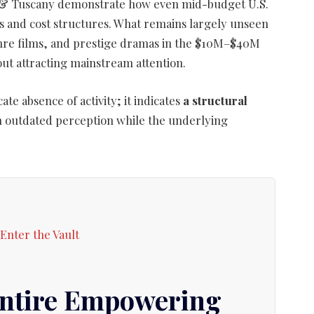
 Me & Tuscany demonstrate how even mid-budget U.S.
gs and cost structures. What remains largely unseen
enre films, and prestige dramas in the $10M–$40M
ut attracting mainstream attention.
ate absence of activity; it indicates
a structural
on outdated perception while the underlying
Entire Empowering