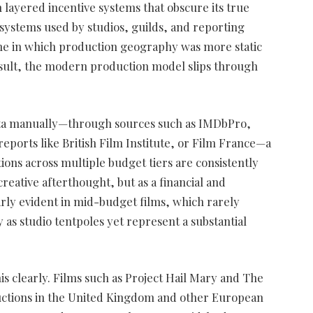
 layered incentive systems that obscure its true
n systems used by studios, guilds, and reporting
one in which production geography was more static
esult, the modern production model slips through
ata manually—through sources such as IMDbPro,
reports like British Film Institute, or Film France—a
ions across multiple budget tiers are consistently
reative afterthought, but as a financial and
larly evident in mid-budget films, which rarely
y as studio tentpoles yet represent a substantial
is clearly. Films such as Project Hail Mary and The
ctions in the United Kingdom and other European