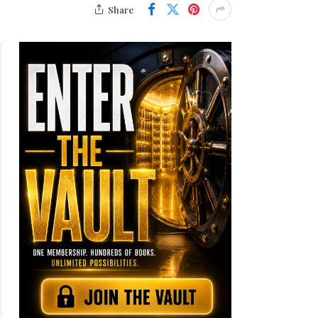
Share