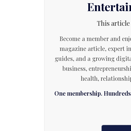
Enterta
This article
Become a member and enjo
magazine article, expert in
guides, and a growing digita
business, entrepreneurshi
health, relationsh
One membership. Hundreds o