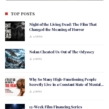
TOP POSTS
Night of the Living Dead: The Film That
Changed the Meaning of Horror
13
VIEWS
Nolan Cheated Us Out of The Odyssey
9
VIEWS
Why So Many High-Functioning People
Secretly Live in a Constant State of Mental
Tension
4
VIEWS
12-Week Film Financing Series