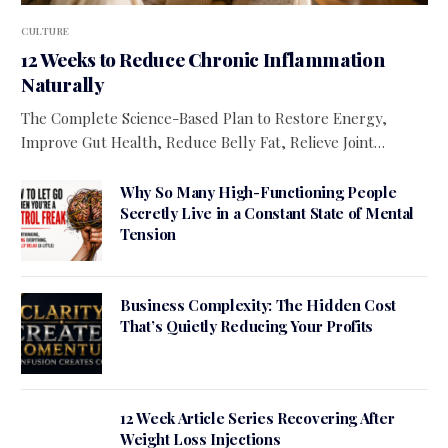
CULTURE
12 Weeks to Reduce Chronic Inflammation
Naturally
The Complete Science-Based Plan to Restore Energy,
Improve Gut Health, Reduce Belly Fat, Relieve Joint…
Why So Many High-Functioning People
Secretly Live in a Constant State of Mental
Tension
Business Complexity: The Hidden Cost
That’s Quietly Reducing Your Profits
12 Week Article Series Recovering After
Weight Loss Injections