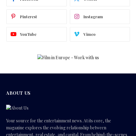
Pinterest
Instagram
YouTube
Vimeo
ABOUT US
Your source for the entertainment news. At its core, the
magazine explores the evolving relationship between
entertainment, real estate, and capital. From behind-the-scenes