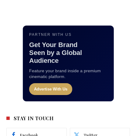
PARTNER WITH US
Get Your Brand
Seen by a Global
Audience
Feature your brand inside a premium
cinematic platform.
Advertise With Us
STAY IN TOUCH
Facebook
Twitter