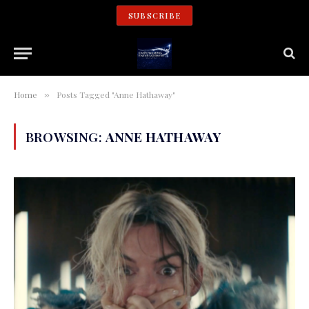
SUBSCRIBE
Home
Posts Tagged "Anne Hathaway"
»
BROWSING:
ANNE HATHAWAY