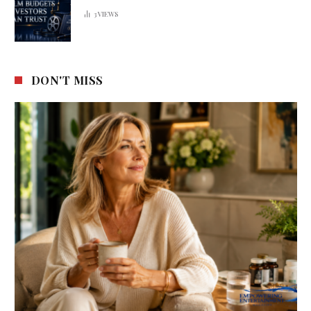
3
VIEWS
DON'T MISS