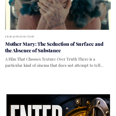
FILM & PRODUCTION
Mother Mary: The Seduction of Surface and
the Absence of Substance
A Film That Chooses Texture Over Truth There is a
particular kind of cinema that does not attempt to tell…