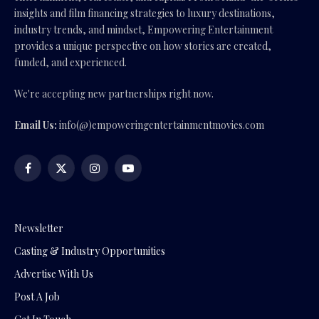
insights and film financing strategies to luxury destinations,
industry trends, and mindset, Empowering Entertainment
provides a unique perspective on how stories are created,
funded, and experienced.
We're accepting new partnerships right now.
Email Us:
info(@)empoweringentertainmentmovies.com
Facebook
X
Instagram
YouTube
(Twitter)
Newsletter
Casting & Industry Opportunities
Advertise With Us
Post A Job