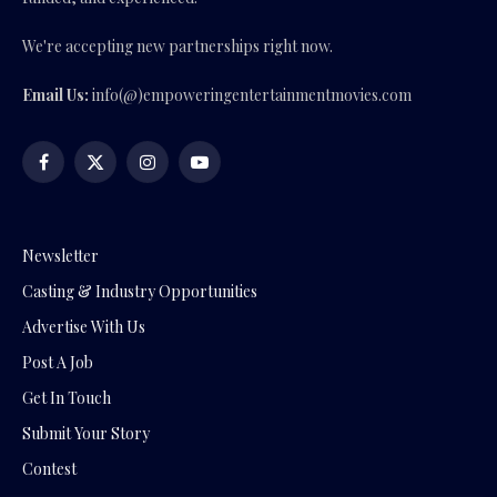
We're accepting new partnerships right now.
Email Us:
info(@)empoweringentertainmentmovies.com
Facebook
X
Instagram
YouTube
(Twitter)
Newsletter
Casting & Industry Opportunities
Advertise With Us
Post A Job
Get In Touch
Submit Your Story
Contest