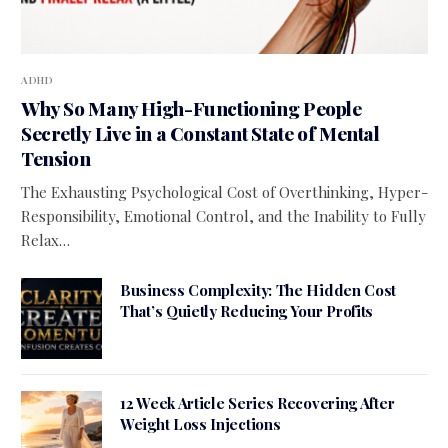
ADHD
Why So Many High-Functioning People
Secretly Live in a Constant State of Mental
Tension
The Exhausting Psychological Cost of Overthinking, Hyper-
Responsibility, Emotional Control, and the Inability to Fully
Relax…
Business Complexity: The Hidden Cost
That’s Quietly Reducing Your Profits
12 Week Article Series Recovering After
Weight Loss Injections