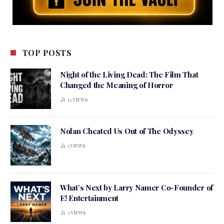
TOP POSTS
Night of the Living Dead: The Film That
Changed the Meaning of Horror
12
VIEWS
Nolan Cheated Us Out of The Odyssey
5
VIEWS
What’s Next by Larry Namer Co-Founder of
E! Entertainment
2
VIEWS