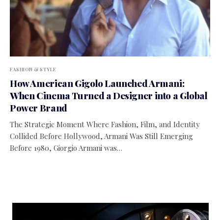
FASHION & STYLE
How American Gigolo Launched Armani:
When Cinema Turned a Designer into a Global
Power Brand
The Strategic Moment Where Fashion, Film, and Identity
Collided Before Hollywood, Armani Was Still Emerging
Before 1980, Giorgio Armani was…