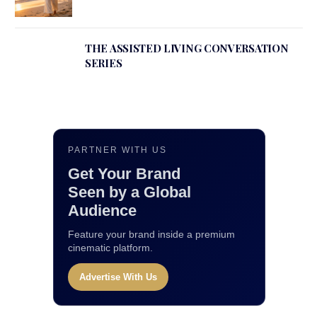
THE ASSISTED LIVING CONVERSATION
SERIES
PARTNER WITH US
Get Your Brand
Seen by a Global
Audience
Feature your brand inside a premium
cinematic platform.
Advertise With Us