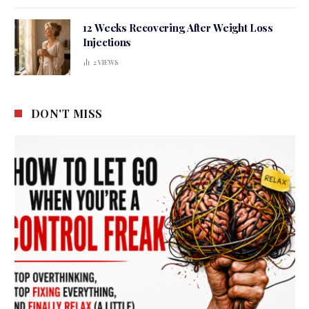
12 Weeks Recovering After Weight Loss
Injections
2
VIEWS
DON'T MISS