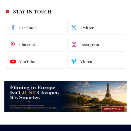
STAY IN TOUCH
Facebook
Twitter
Pinterest
Instagram
YouTube
Vimeo