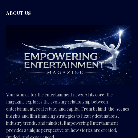
ABOUT US
Your source for the entertainment news. At its core, the
magazine explores the evolving relationship between
entertainment, real estate, and capital. From behind-the-scenes
insights and film financing strategies to luxury destinations,
industry trends, and mindset, Empowering Entertainment
provides a unique perspective on how stories are created,
funded, and experienced.