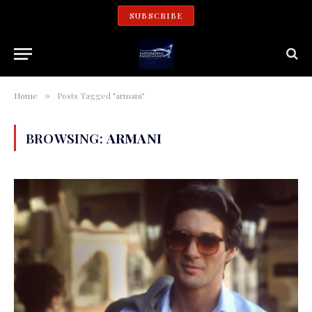
SUBSCRIBE
Home
Posts Tagged "armani"
»
BROWSING:
ARMANI