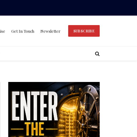
ise
Get In Touch
Newsletter
SUBSCRIBE