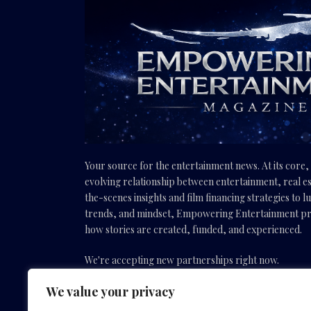
Your source for the entertainment news. At its core
evolving relationship between entertainment, real es
the-scenes insights and film financing strategies to l
trends, and mindset, Empowering Entertainment pro
how stories are created, funded, and experienced.
We're accepting new partnerships right now.
We value your privacy
Email Us:
info(@)empoweringentertainmentmovies