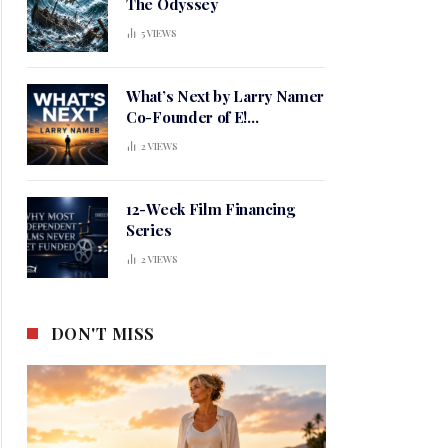
The Odyssey
5
VIEWS
What’s Next by Larry Namer
Co-Founder of E!
Entertainment
2
VIEWS
12-Week Film Financing
Series
2
VIEWS
DON'T MISS