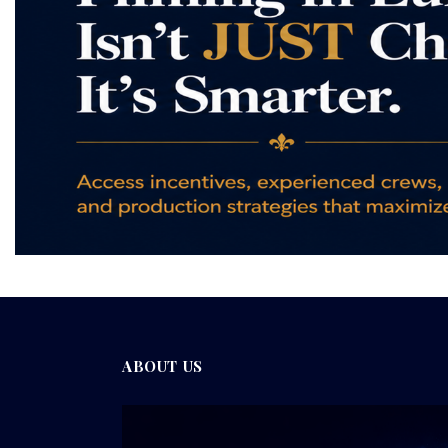
ABOUT US