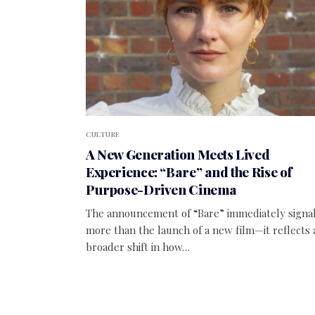
CULTURE
A New Generation Meets Lived
Experience: “Bare” and the Rise of
Purpose-Driven Cinema
The announcement of “Bare” immediately signa
more than the launch of a new film—it reflects 
broader shift in how…