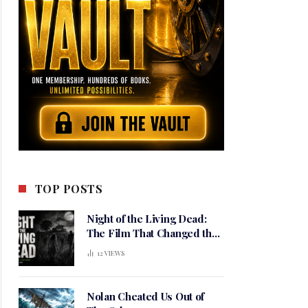
TOP POSTS
Night of the Living Dead:
The Film That Changed the
Meaning of Horror
12
VIEWS
Nolan Cheated Us Out of