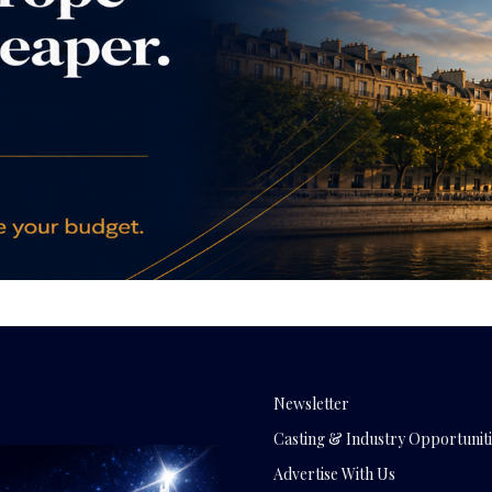
Newsletter
Casting & Industry Opportuniti
Advertise With Us