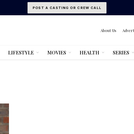
POST A CASTING OR CREW CALL
About Us
Advert
LIFESTYLE
MOVIES
HEALTH
SERIES