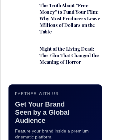
The Truth About “Free
Money” to Fund Your Film:
Why Most Producers Leave
Millions of Dollars on the
Table
Night of the Living Dead:
The Film That Changed the
Meaning of Horror
PARTNER WITH US
Get Your Brand
Seen by a Global
Audience
Feature your brand inside a premium
cinematic platform.