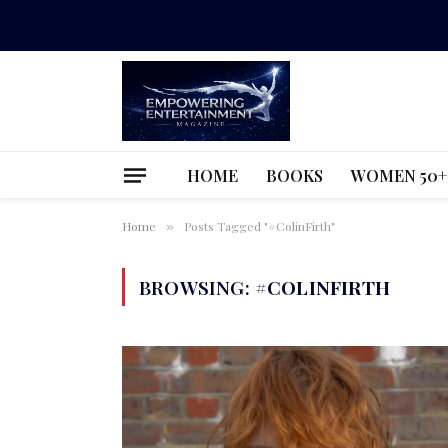
HOME
BOOKS
WOMEN 50+
Home
Posts Tagged "#ColinFirth"
»
BROWSING:
#COLINFIRTH