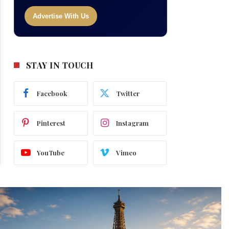
Advertise With Us
STAY IN TOUCH
Facebook
Twitter
Pinterest
Instagram
YouTube
Vimeo