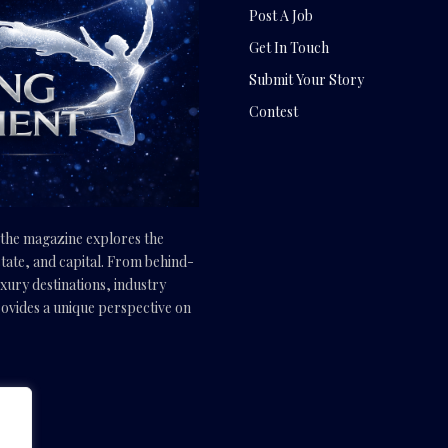
Post A Job
Get In Touch
Submit Your Story
Contest
, the magazine explores the
tate, and capital. From behind-
uxury destinations, industry
vides a unique perspective on
.com