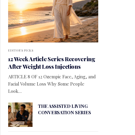
EDITOR'S PICKS
12 Week Article Series Recovering
After Weight Loss Injections
ARTICLE 8 OF 12 Ozempic Face, Aging, and
Facial Volume Loss Why Some People
Look…
THE ASSISTED LIVING
CONVERSATION SERIES