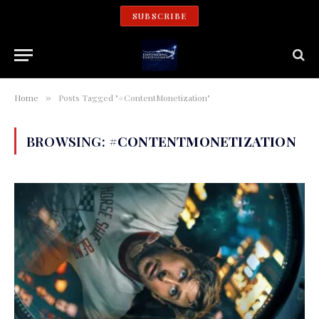
SUBSCRIBE
Home
Posts Tagged "#ContentMonetization"
»
BROWSING:
#CONTENTMONETIZATION