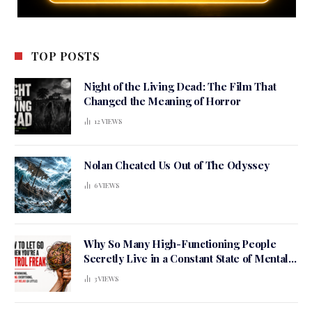
TOP POSTS
Night of the Living Dead: The Film That
Changed the Meaning of Horror
12
VIEWS
Nolan Cheated Us Out of The Odyssey
6
VIEWS
Why So Many High-Functioning People
Secretly Live in a Constant State of Mental
Tension
3
VIEWS