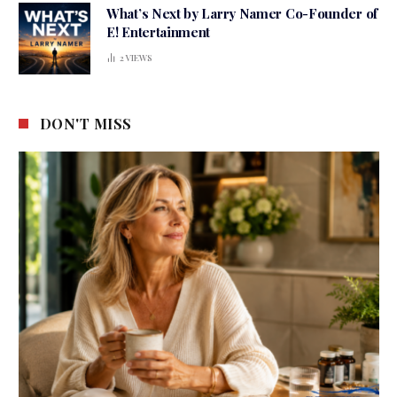
What’s Next by Larry Namer Co-Founder of
E! Entertainment
2
VIEWS
DON'T MISS