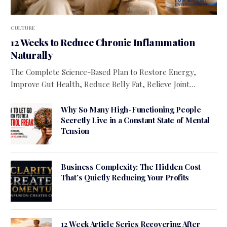
CULTURE
12 Weeks to Reduce Chronic Inflammation
Naturally
The Complete Science-Based Plan to Restore Energy,
Improve Gut Health, Reduce Belly Fat, Relieve Joint…
Why So Many High-Functioning People
Secretly Live in a Constant State of Mental
Tension
Business Complexity: The Hidden Cost
That’s Quietly Reducing Your Profits
12 Week Article Series Recovering After