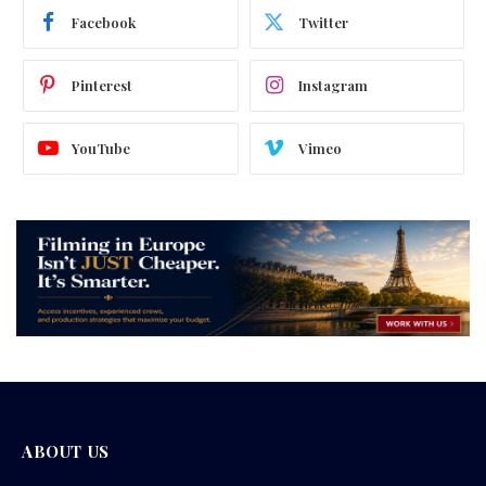
Facebook
Twitter
Pinterest
Instagram
YouTube
Vimeo
ABOUT US