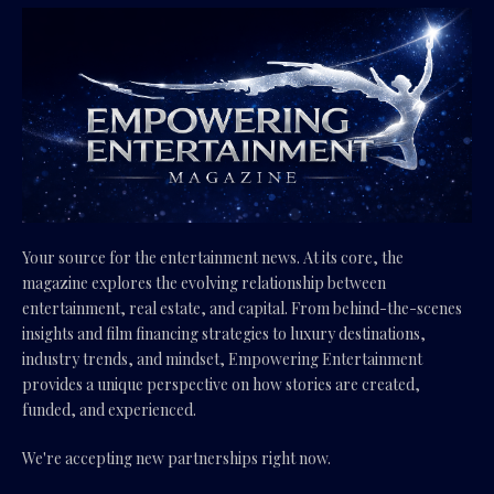
Your source for the entertainment news. At its core, the
magazine explores the evolving relationship between
entertainment, real estate, and capital. From behind-the-scenes
insights and film financing strategies to luxury destinations,
industry trends, and mindset, Empowering Entertainment
provides a unique perspective on how stories are created,
funded, and experienced.
We're accepting new partnerships right now.