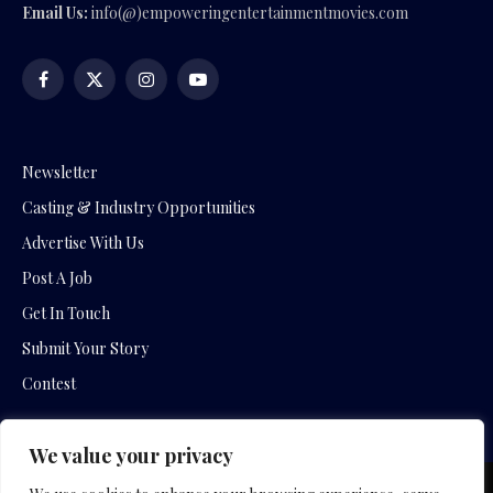
Email Us:
info(@)empoweringentertainmentmovies.com
Facebook
X
Instagram
YouTube
(Twitter)
Newsletter
Casting & Industry Opportunities
Advertise With Us
Post A Job
Get In Touch
Submit Your Story
Contest
We value your privacy