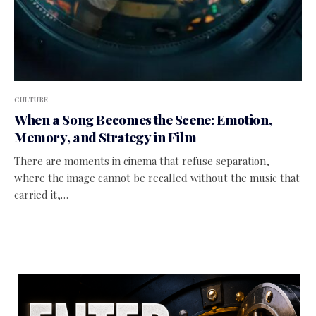
CULTURE
When a Song Becomes the Scene: Emotion,
Memory, and Strategy in Film
There are moments in cinema that refuse separation,
where the image cannot be recalled without the music that
carried it,…