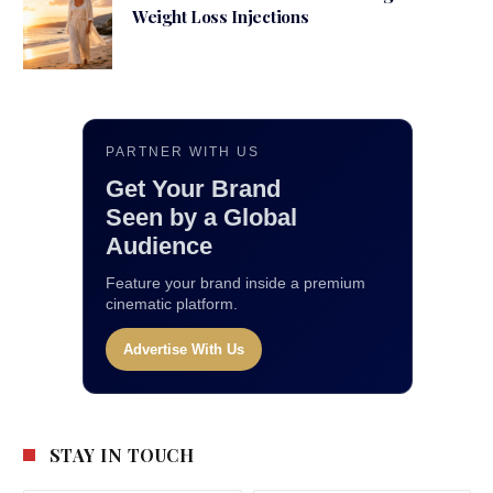
Weight Loss Injections
PARTNER WITH US
Get Your Brand
Seen by a Global
Audience
Feature your brand inside a premium
cinematic platform.
Advertise With Us
STAY IN TOUCH