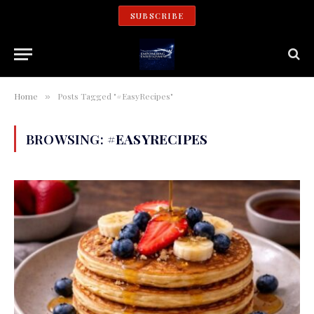
SUBSCRIBE
Home
Posts Tagged "#EasyRecipes"
»
BROWSING:
#EASYRECIPES