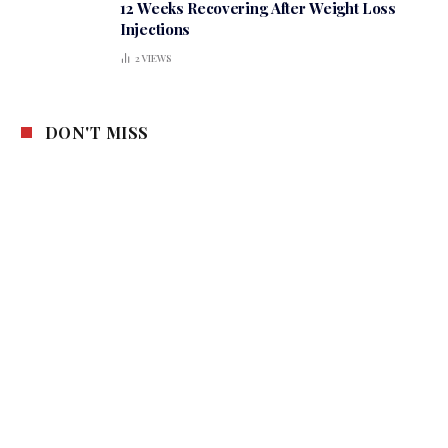
12 Weeks Recovering After Weight Loss
Injections
2
VIEWS
DON'T MISS