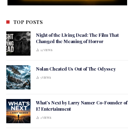
TOP POSTS
Night of the Living Dead: The Film That
Changed the Meaning of Horror
12
VIEWS
Nolan Cheated Us Out of The Odyssey
5
VIEWS
What’s Next by Larry Namer Co-Founder of
E! Entertainment
2
VIEWS