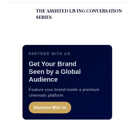
THE ASSISTED LIVING CONVERSATION
SERIES
PARTNER WITH US
Get Your Brand
Seen by a Global
Audience
Feature your brand inside a premium
cinematic platform.
Advertise With Us