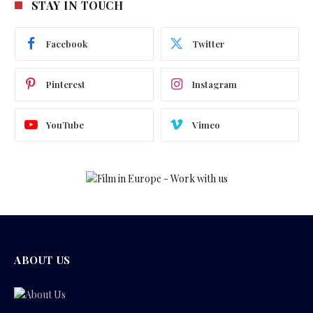
STAY IN TOUCH
Facebook
Twitter
Pinterest
Instagram
YouTube
Vimeo
ABOUT US