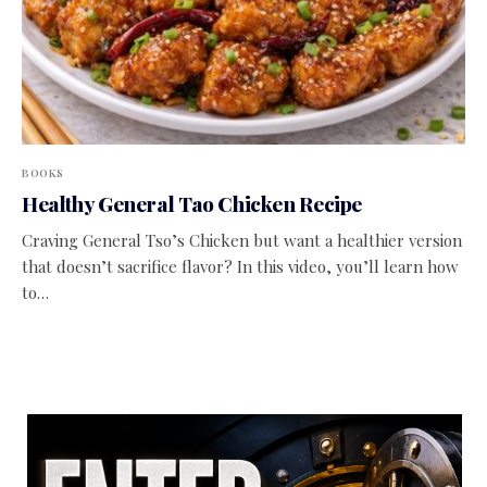
BOOKS
Healthy General Tao Chicken Recipe
Craving General Tso’s Chicken but want a healthier version
that doesn’t sacrifice flavor? In this video, you’ll learn how
to…