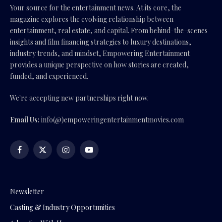
Your source for the entertainment news. At its core, the
magazine explores the evolving relationship between
entertainment, real estate, and capital. From behind-the-scenes
insights and film financing strategies to luxury destinations,
industry trends, and mindset, Empowering Entertainment
provides a unique perspective on how stories are created,
funded, and experienced.
We're accepting new partnerships right now.
Email Us:
info(@)empoweringentertainmentmovies.com
Facebook
X
Instagram
YouTube
(Twitter)
Newsletter
Casting & Industry Opportunities