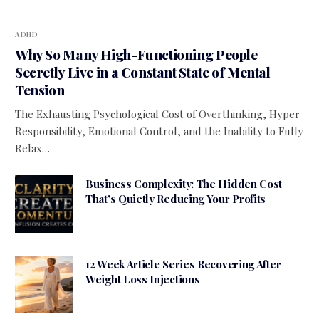
ADHD
Why So Many High-Functioning People
Secretly Live in a Constant State of Mental
Tension
The Exhausting Psychological Cost of Overthinking, Hyper-
Responsibility, Emotional Control, and the Inability to Fully
Relax…
Business Complexity: The Hidden Cost
That’s Quietly Reducing Your Profits
12 Week Article Series Recovering After
Weight Loss Injections