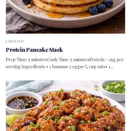
LONGEVITY
Protein Pancake Stack
Prep Time: 5 minutesCook Time: 5 minutesProtein: ~25g per
serving Ingredients • 1 banana• 2 eggs• ¼ cup oats• 1…