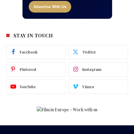
Advertise With Us
STAY IN TOUCH
Facebook
Twitter
Pinterest
Instagram
YouTube
Vimeo