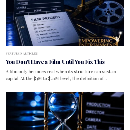
FEATURED ARTICLES
You Don’t Have a Film Until You Fix This
A film only becomes real when its structure can sustain
capital. At the $3M to $20M level, the definition of…