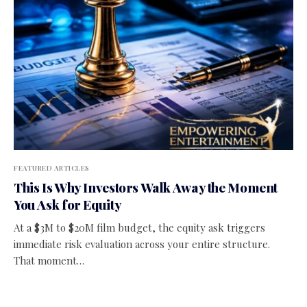
FEATURED ARTICLES
This Is Why Investors Walk Away the Moment
You Ask for Equity
At a $3M to $20M film budget, the equity ask triggers
immediate risk evaluation across your entire structure.
That moment…