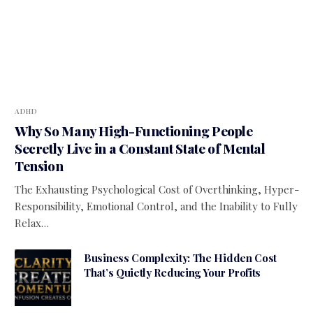
ADHD
Why So Many High-Functioning People
Secretly Live in a Constant State of Mental
Tension
The Exhausting Psychological Cost of Overthinking, Hyper-
Responsibility, Emotional Control, and the Inability to Fully
Relax…
Business Complexity: The Hidden Cost
That’s Quietly Reducing Your Profits