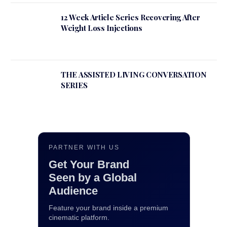
12 Week Article Series Recovering After
Weight Loss Injections
THE ASSISTED LIVING CONVERSATION
SERIES
PARTNER WITH US
Get Your Brand
Seen by a Global
Audience
Feature your brand inside a premium
cinematic platform.