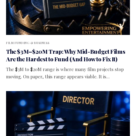
FILM FUNDING & BUSINESS
The $3M–$20M Trap: Why Mid-Budget Films
Are the Hardest to Fund (And How to Fix It)
The $3M to $20M range is where many film projects stop
moving. On paper, this range appears viable. It is…