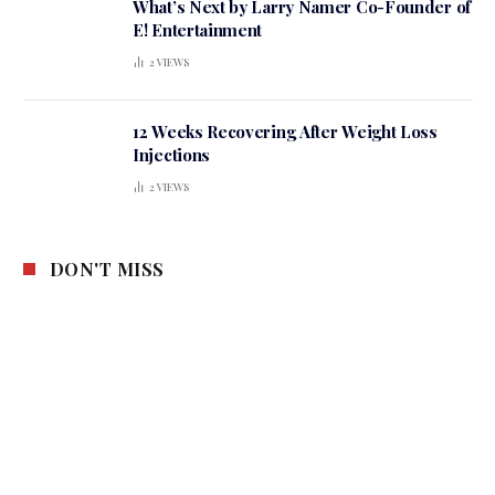
What’s Next by Larry Namer Co-Founder of
E! Entertainment
2
VIEWS
12 Weeks Recovering After Weight Loss
Injections
2
VIEWS
DON'T MISS