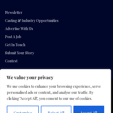
Newsletter
Casting & Industry Opportunities
Advertise With Us
Post A Job
Get In Touch
Submit Your Story
Contest
We value your privacy
We use cookies to enhance your browsing experience, serve
Copyright © 2026 by Slavica Bogdanov and Empowering
personalised ads or content, and analyse our traffic. By
Entertainment Movies
clicking "Accept All", you consent to our use of cookies.
Home
Hotel Company
Film Company
Privacy Policy
Customise
Reject All
Accept All