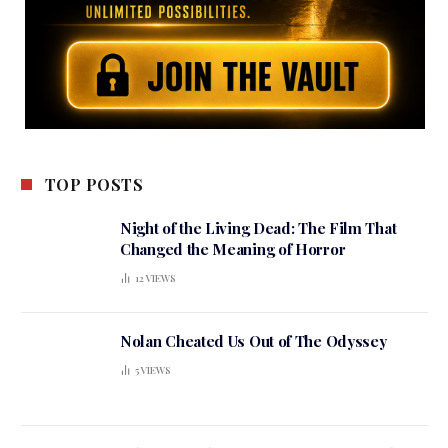
TOP POSTS
Night of the Living Dead: The Film That
Changed the Meaning of Horror
12
VIEWS
Nolan Cheated Us Out of The Odyssey
5
VIEWS