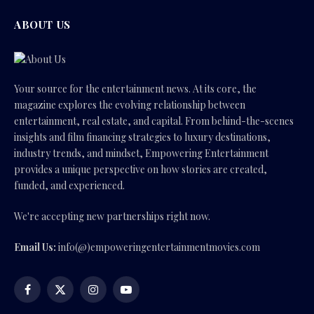
ABOUT US
Your source for the entertainment news. At its core, the
magazine explores the evolving relationship between
entertainment, real estate, and capital. From behind-the-scenes
insights and film financing strategies to luxury destinations,
industry trends, and mindset, Empowering Entertainment
provides a unique perspective on how stories are created,
funded, and experienced.
We're accepting new partnerships right now.
Email Us:
info(@)empoweringentertainmentmovies.com
Facebook
X
Instagram
YouTube
(Twitter)