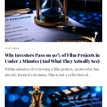
DON'T MISS
Why Investors Pass on 90% of Film Projects in
Under 2 Minutes (And What They Actually See)
Within minutes of reviewing a film project, an investor has
already formed a decision. This is not a reflection of…