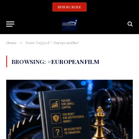
SUBSCRIBE
Home
Posts Tagged "#EuropeanFilm"
»
BROWSING:
#EUROPEANFILM