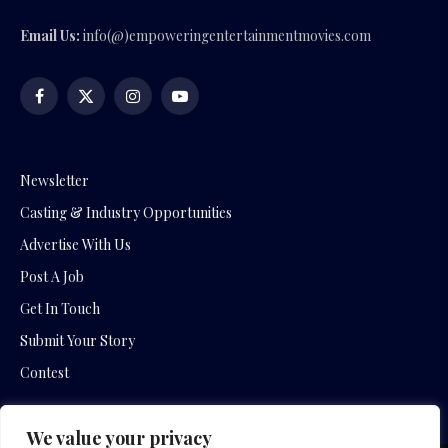
Email Us:
info(@)empoweringentertainmentmovies.com
Facebook
X
Instagram
YouTube
(Twitter)
Newsletter
Casting & Industry Opportunities
Advertise With Us
Post A Job
Get In Touch
Submit Your Story
Contest
We value your privacy