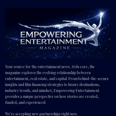
Your source for the entertainment news. At its core, the
magazine explores the evolving relationship between
entertainment, real estate, and capital. From behind-the-scenes
insights and film financing strategies to luxury destinations,
industry trends, and mindset, Empowering Entertainment
provides a unique perspective on how stories are created,
funded, and experienced.
We're accepting new partnerships right now.