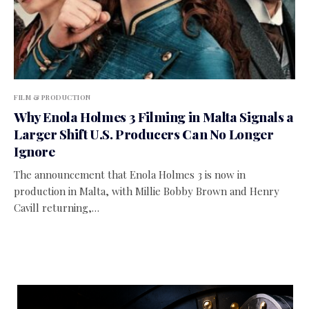
FILM & PRODUCTION
Why Enola Holmes 3 Filming in Malta Signals a
Larger Shift U.S. Producers Can No Longer
Ignore
The announcement that Enola Holmes 3 is now in
production in Malta, with Millie Bobby Brown and Henry
Cavill returning,…