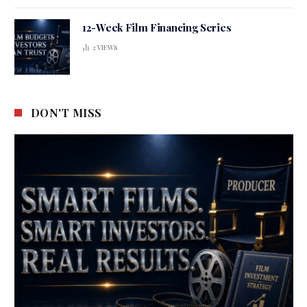
12-Week Film Financing Series
2
VIEWS
DON'T MISS