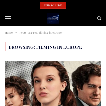
SUBSCRIBE
Home
Posts Tagged "filming in europe"
»
BROWSING:
FILMING IN EUROPE