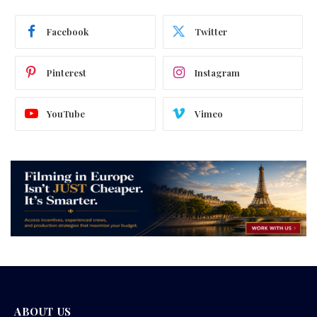
Facebook
Twitter
Pinterest
Instagram
YouTube
Vimeo
ABOUT US