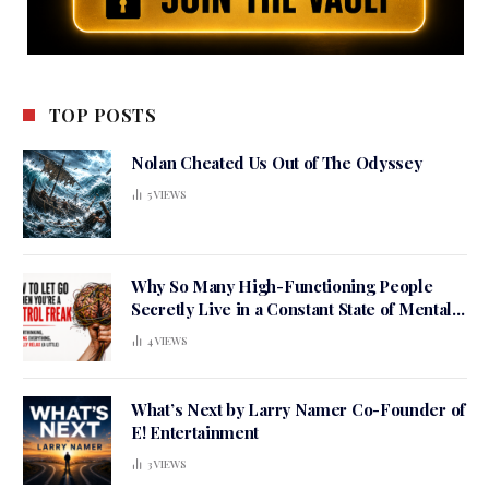
TOP POSTS
Nolan Cheated Us Out of The Odyssey
5
VIEWS
Why So Many High-Functioning People
Secretly Live in a Constant State of Mental
Tension
4
VIEWS
What’s Next by Larry Namer Co-Founder of
E! Entertainment
3
VIEWS