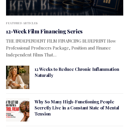
FEATURED ARTICLES
12-Week Film Financing Series
THE INDEPENDENT FILM FINANCING BLUEPRINT How
Professional Producers Package, Position and Finance
Independent Films That…
12 Weeks to Reduce Chronic Inflammation
Naturally
Why So Many High-Functioning People
Secretly Live in a Constant State of Mental
Tension