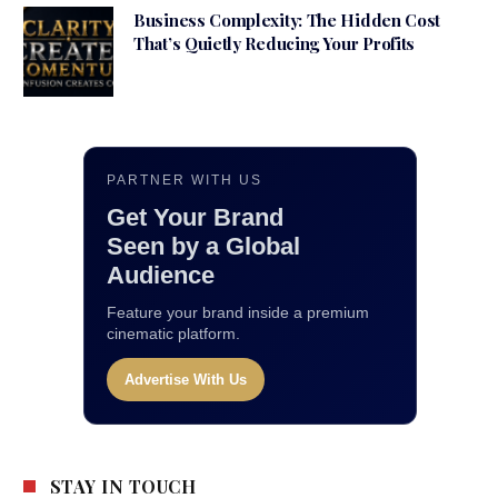
Business Complexity: The Hidden Cost
That’s Quietly Reducing Your Profits
PARTNER WITH US
Get Your Brand
Seen by a Global
Audience
Feature your brand inside a premium
cinematic platform.
Advertise With Us
STAY IN TOUCH