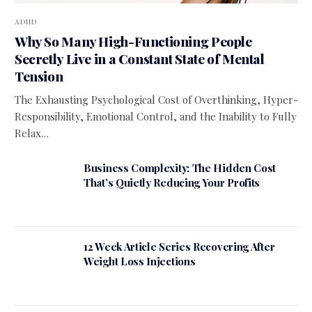
ADHD
Why So Many High-Functioning People
Secretly Live in a Constant State of Mental
Tension
The Exhausting Psychological Cost of Overthinking, Hyper-
Responsibility, Emotional Control, and the Inability to Fully
Relax…
Business Complexity: The Hidden Cost
That’s Quietly Reducing Your Profits
12 Week Article Series Recovering After
Weight Loss Injections