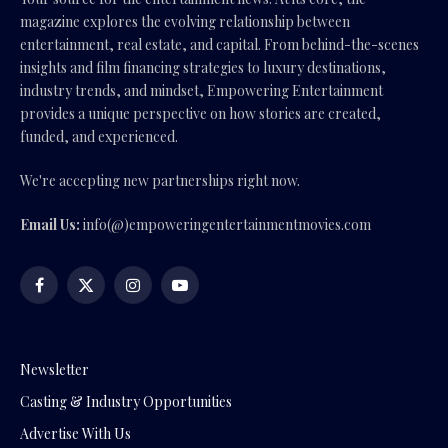
magazine explores the evolving relationship between
entertainment, real estate, and capital. From behind-the-scenes
insights and film financing strategies to luxury destinations,
industry trends, and mindset, Empowering Entertainment
provides a unique perspective on how stories are created,
funded, and experienced.
We're accepting new partnerships right now.
Email Us:
info(@)empoweringentertainmentmovies.com
Facebook
X
Instagram
YouTube
(Twitter)
Newsletter
Casting & Industry Opportunities
Advertise With Us