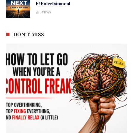
E! Entertainment
2
VIEWS
DON'T MISS