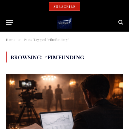
SUBSCRIBE
Home
Posts Tagged "#fimfunding"
»
BROWSING:
#FIMFUNDING