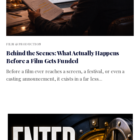
FILM & PRODUCTION
Behind the Scenes: What Actually Happens
Before a Film Gets Funded
Before a film ever reaches a screen, a festival, or even a
casting announcement, it exists in a far less…