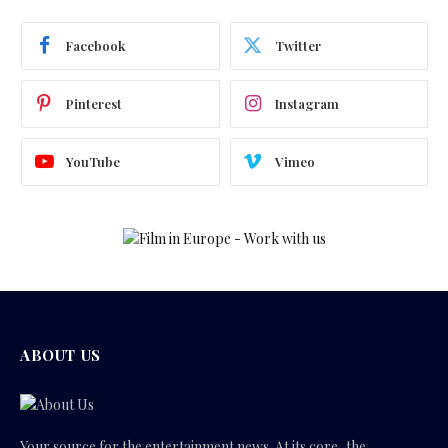
Facebook
Twitter
Pinterest
Instagram
YouTube
Vimeo
ABOUT US
Your source for the entertainment news. At its core, the