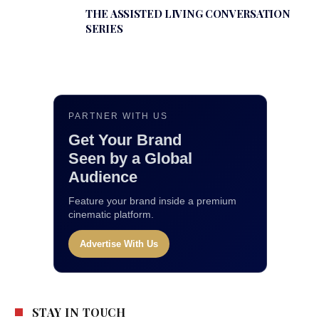
THE ASSISTED LIVING CONVERSATION
SERIES
PARTNER WITH US
Get Your Brand
Seen by a Global
Audience
Feature your brand inside a premium
cinematic platform.
Advertise With Us
STAY IN TOUCH