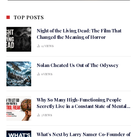
TOP POSTS
Night of the Living Dead: The Film That
Changed the Meaning of Horror
12
VIEWS
Nolan Cheated Us Out of The Odyssey
6
VIEWS
Why So Many High-Functioning People
Secretly Live in a Constant State of Mental
Tension
3
VIEWS
What’s Next by Larry Namer Co-Founder of