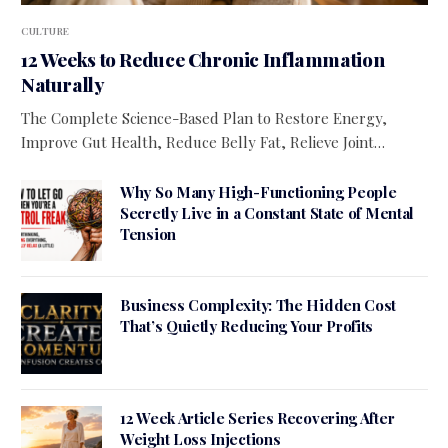
CULTURE
12 Weeks to Reduce Chronic Inflammation
Naturally
The Complete Science-Based Plan to Restore Energy,
Improve Gut Health, Reduce Belly Fat, Relieve Joint…
Why So Many High-Functioning People
Secretly Live in a Constant State of Mental
Tension
Business Complexity: The Hidden Cost
That’s Quietly Reducing Your Profits
12 Week Article Series Recovering After
Weight Loss Injections