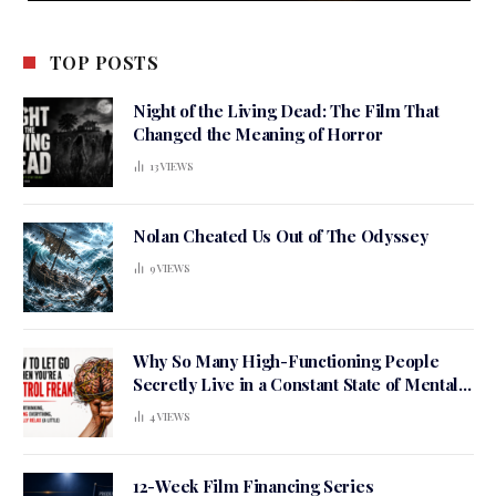
TOP POSTS
Night of the Living Dead: The Film That
Changed the Meaning of Horror
13
VIEWS
Nolan Cheated Us Out of The Odyssey
9
VIEWS
Why So Many High-Functioning People
Secretly Live in a Constant State of Mental
Tension
4
VIEWS
12-Week Film Financing Series