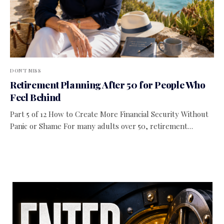
DON'T MISS
Retirement Planning After 50 for People Who
Feel Behind
Part 5 of 12 How to Create More Financial Security Without
Panic or Shame For many adults over 50, retirement…