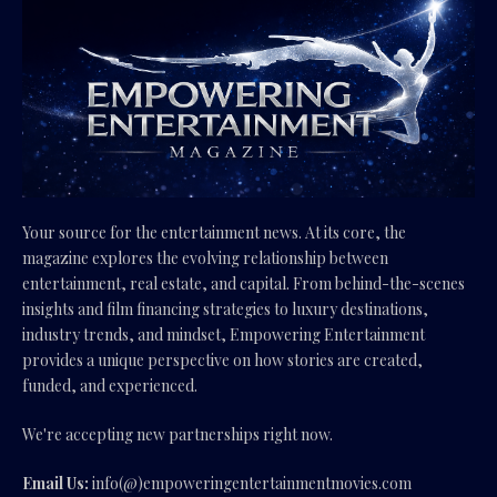
Your source for the entertainment news. At its core, the
magazine explores the evolving relationship between
entertainment, real estate, and capital. From behind-the-scenes
insights and film financing strategies to luxury destinations,
industry trends, and mindset, Empowering Entertainment
provides a unique perspective on how stories are created,
funded, and experienced.
We're accepting new partnerships right now.
Email Us:
info(@)empoweringentertainmentmovies.com