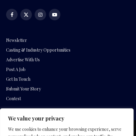
Facebook
X
Instagram
YouTube
(Twitter)
Newsletter
Casting & Industry Opportunities
Advertise With Us
Post A Job
Get In Touch
Submit Your Story
Contest
We value your privacy
We use cookies to enhance your browsing experience, serve
Copyright © 2026 by Slavica Bogdanov and Empowering