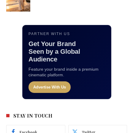
PARTNER WITH US
Get Your Brand
Seen by a Global
Audience
Feature your brand inside a premium
cinematic platform.
Advertise With Us
STAY IN TOUCH
Facebook
Twitter