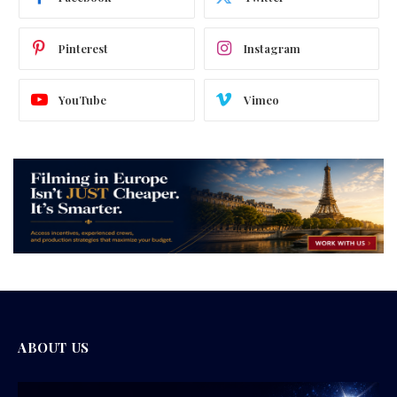
Pinterest
Instagram
YouTube
Vimeo
ABOUT US