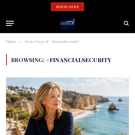
SUBSCRIBE
Home
Posts Tagged "#financialsecurity"
»
BROWSING:
#FINANCIALSECURITY