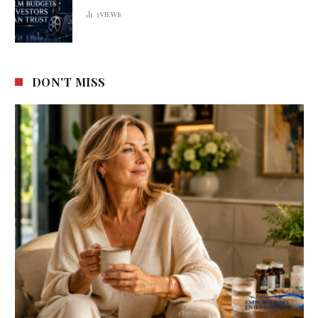
3
VIEWS
DON'T MISS