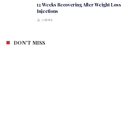
12 Weeks Recovering After Weight Loss
Injections
2
VIEWS
DON'T MISS