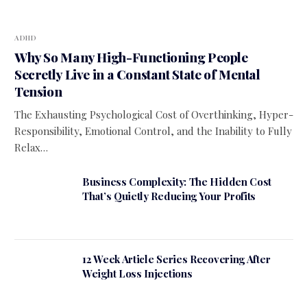
ADHD
Why So Many High-Functioning People
Secretly Live in a Constant State of Mental
Tension
The Exhausting Psychological Cost of Overthinking, Hyper-
Responsibility, Emotional Control, and the Inability to Fully
Relax…
Business Complexity: The Hidden Cost
That’s Quietly Reducing Your Profits
12 Week Article Series Recovering After
Weight Loss Injections