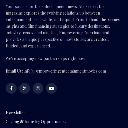
Your source for the entertainment news. At its core, the
magazine explores the evolving relationship between
entertainment, real estate, and capital. From behind-the-scenes
insights and film financing strategies to luxury destinations,
industry trends, and mindset, Empowering Entertainment
provides a unique perspective on how stories are created,
funded, and experienced.
We're accepting new partnerships right now.
Email Us:
info(@)empoweringentertainmentmovies.com
Facebook
X
Instagram
YouTube
(Twitter)
Newsletter
Casting & Industry Opportunities