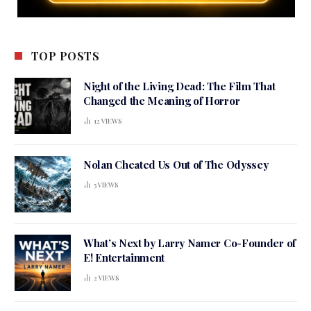
TOP POSTS
Night of the Living Dead: The Film That
Changed the Meaning of Horror
12
VIEWS
Nolan Cheated Us Out of The Odyssey
5
VIEWS
What’s Next by Larry Namer Co-Founder of
E! Entertainment
2
VIEWS