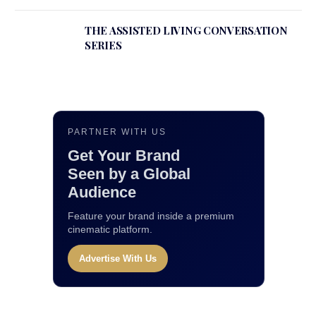
THE ASSISTED LIVING CONVERSATION
SERIES
PARTNER WITH US
Get Your Brand
Seen by a Global
Audience
Feature your brand inside a premium
cinematic platform.
Advertise With Us