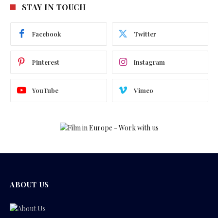
STAY IN TOUCH
Facebook
Twitter
Pinterest
Instagram
YouTube
Vimeo
ABOUT US