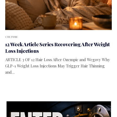
CULTURE
12 Week Article Series Recovering After Weight
Loss Injections
ARTICLE 3 OF 12 Hair Loss After Ozempic and Wegovy Why
GLP-1 Weight Loss Injections May Trigger Hair Thinning
and…