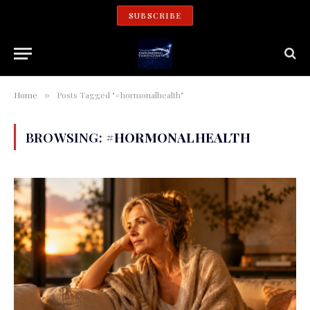
SUBSCRIBE
Home
Posts Tagged "#hormonalhealth"
»
BROWSING:
#HORMONALHEALTH