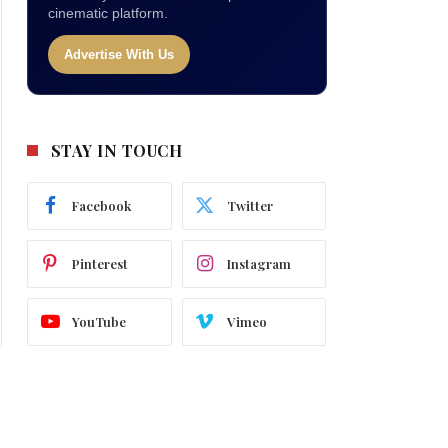
cinematic platform.
Advertise With Us
STAY IN TOUCH
Facebook
Twitter
Pinterest
Instagram
YouTube
Vimeo