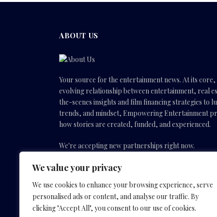
ABOUT US
Your source for the entertainment news. At its core
evolving relationship between entertainment, real es
the-scenes insights and film financing strategies to l
trends, and mindset, Empowering Entertainment pro
how stories are created, funded, and experienced.
We're accepting new partnerships right now.
We value your privacy
Email Us:
info(@)empoweringentertainmentmovies
We use cookies to enhance your browsing experience, serve
personalised ads or content, and analyse our traffic. By
Facebook
X
Instagram
YouTube
clicking "Accept All", you consent to our use of cookies.
(Twitter)