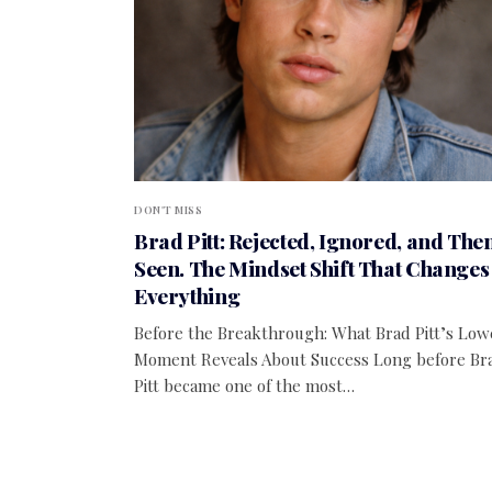
DON'T MISS
Brad Pitt: Rejected, Ignored, and The
Seen. The Mindset Shift That Changes
Everything
Before the Breakthrough: What Brad Pitt’s Low
Moment Reveals About Success Long before Br
Pitt became one of the most…