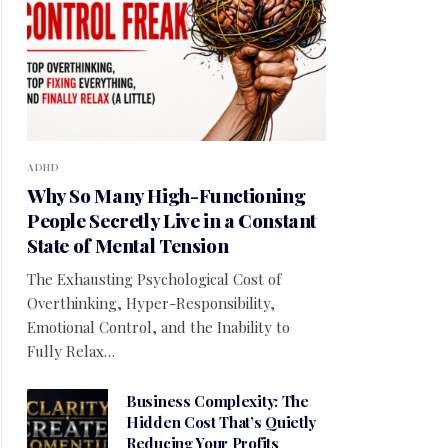
ADHD
Why So Many High-Functioning
People Secretly Live in a Constant
State of Mental Tension
The Exhausting Psychological Cost of
Overthinking, Hyper-Responsibility,
Emotional Control, and the Inability to
Fully Relax…
Business Complexity: The
Hidden Cost That’s Quietly
Reducing Your Profits