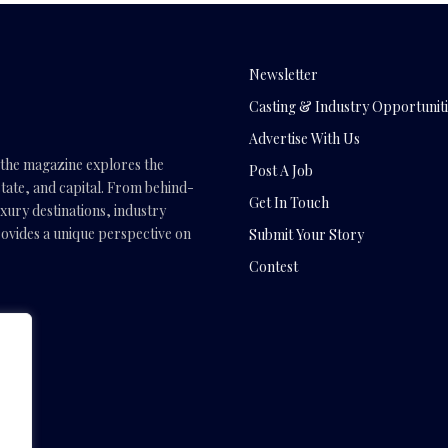
Newsletter
Casting & Industry Opportuniti
Advertise With Us
, the magazine explores the
Post A Job
tate, and capital. From behind-
Get In Touch
uxury destinations, industry
vides a unique perspective on
Submit Your Story
Contest
.com