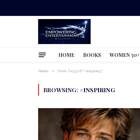
HOME
BOOKS
WOMEN 50+
Home
Posts Tagged "#inspiring"
»
BROWSING:
#INSPIRING