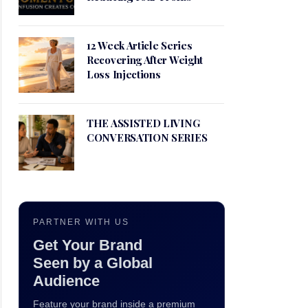
12 Week Article Series
Recovering After Weight
Loss Injections
THE ASSISTED LIVING
CONVERSATION SERIES
PARTNER WITH US
Get Your Brand
Seen by a Global
Audience
Feature your brand inside a premium