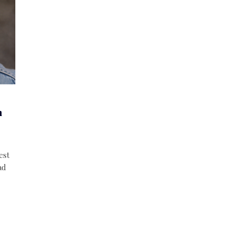
n
est
ad