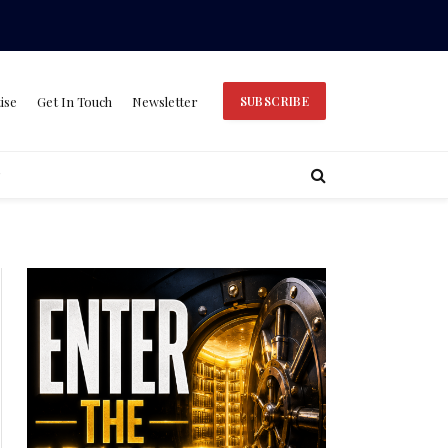
ise
Get In Touch
Newsletter
SUBSCRIBE