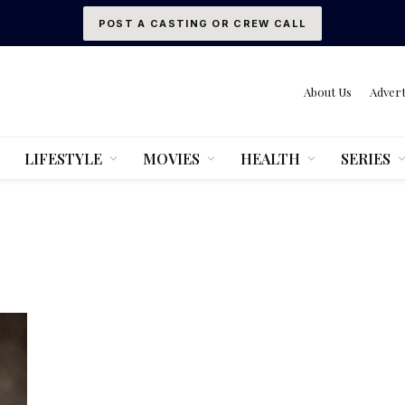
POST A CASTING OR CREW CALL
About Us
Advert
LIFESTYLE
MOVIES
HEALTH
SERIES