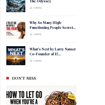
The Odyssey
6
VIEWS
Why So Many High-
Functioning People Secretly
Live in a Constant State of
3
VIEWS
Mental Tension
What’s Next by Larry Namer
Co-Founder of E!
Entertainment
2
VIEWS
DON'T MISS