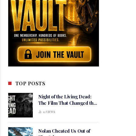
TOP POSTS
Night of the Living Dead:
The Film That Changed the
Meaning of Horror
12
VIEWS
Nolan Cheated Us Out of