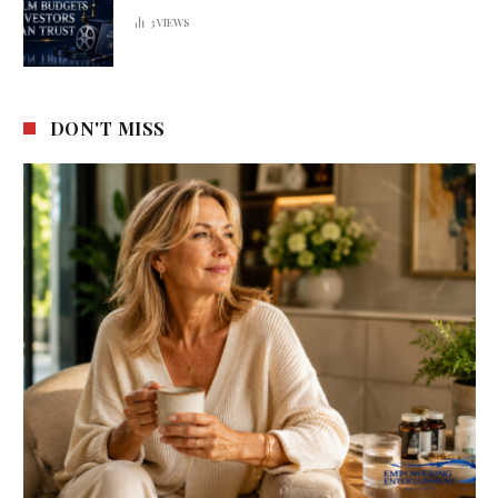
3
VIEWS
DON'T MISS