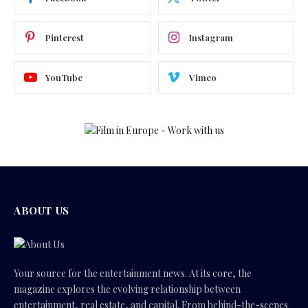
Pinterest
Instagram
YouTube
Vimeo
ABOUT US
Your source for the entertainment news. At its core, the
magazine explores the evolving relationship between
entertainment, real estate, and capital. From behind-the-scenes