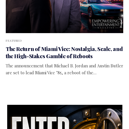
FEATURED
The Return of Miami Vice: Nostalgia, Scale, and
the High-Stakes Gamble of Reboots
The announcement that Michael B. Jordan and Austin Butler
are set to lead Miami Vice ’85, a reboot of the…