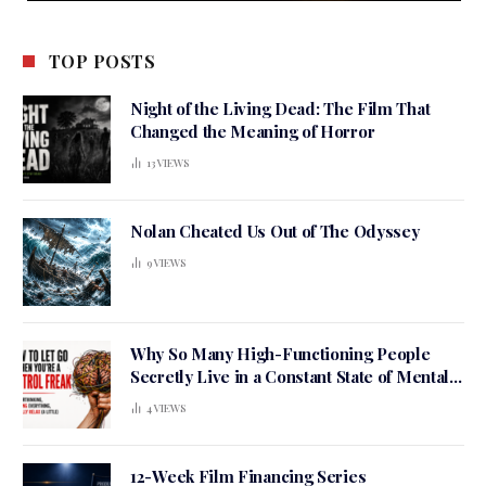
TOP POSTS
Night of the Living Dead: The Film That
Changed the Meaning of Horror
13
VIEWS
Nolan Cheated Us Out of The Odyssey
9
VIEWS
Why So Many High-Functioning People
Secretly Live in a Constant State of Mental
Tension
4
VIEWS
12-Week Film Financing Series