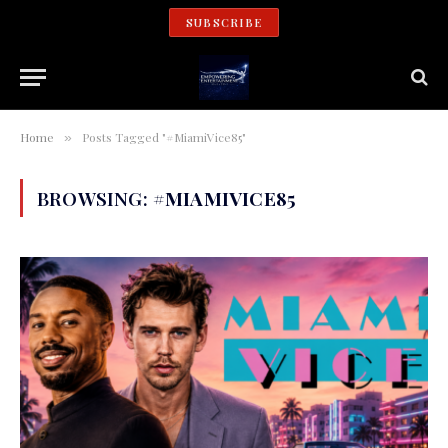
SUBSCRIBE
Home
Posts Tagged "#MiamiVice85"
»
BROWSING:
#MIAMIVICE85