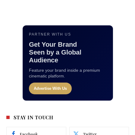
PARTNER WITH US
Get Your Brand
Seen by a Global
Audience
Feature your brand inside a premium
cinematic platform.
Advertise With Us
STAY IN TOUCH
Facebook
Twitter