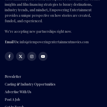
insights and film financing strategies to luxury destinations,
industry trends, and mindset, Empowering Entertainment
provides a unique perspective on how stories are created,
funded, and experienced.
We're accepting new partnerships right now.
Email Us:
info(@)empoweringentertainmentmovies.com
Facebook
X
Instagram
YouTube
(Twitter)
Newsletter
Casting & Industry Opportunities
Advertise With Us
Post A Job