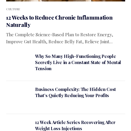
CULTURE
12 Weeks to Reduce Chronic Inflammation
Naturally
The Complete Science-Based Plan to Restore Energy,
Improve Gut Health, Reduce Belly Fat, Relieve Joint…
Why So Many High-Functioning People
Secretly Live in a Constant State of Mental
Tension
Business Complexity: The Hidden Cost
That’s Quietly Reducing Your Profits
12 Week Article Series Recovering After
Weight Loss Injections