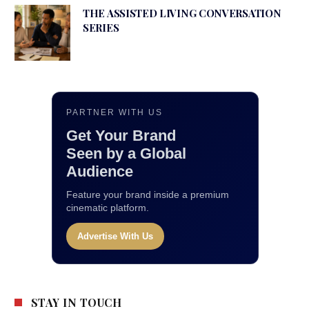
THE ASSISTED LIVING CONVERSATION
SERIES
PARTNER WITH US
Get Your Brand
Seen by a Global
Audience
Feature your brand inside a premium
cinematic platform.
Advertise With Us
STAY IN TOUCH