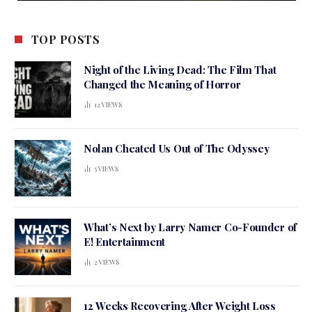
TOP POSTS
Night of the Living Dead: The Film That
Changed the Meaning of Horror
12
VIEWS
Nolan Cheated Us Out of The Odyssey
5
VIEWS
What’s Next by Larry Namer Co-Founder of
E! Entertainment
2
VIEWS
12 Weeks Recovering After Weight Loss