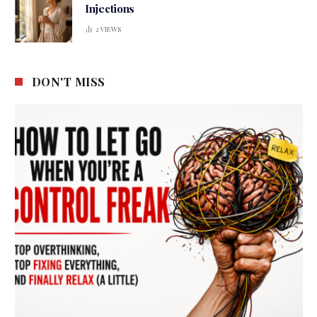
Injections
2
VIEWS
DON'T MISS