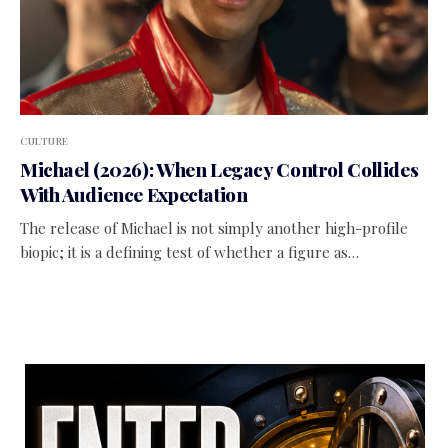
CULTURE
Michael (2026): When Legacy Control Collides
With Audience Expectation
The release of Michael is not simply another high-profile
biopic; it is a defining test of whether a figure as…