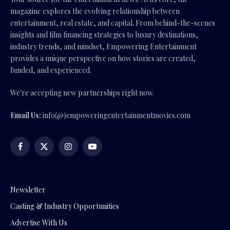
magazine explores the evolving relationship between
entertainment, real estate, and capital. From behind-the-scenes
insights and film financing strategies to luxury destinations,
industry trends, and mindset, Empowering Entertainment
provides a unique perspective on how stories are created,
funded, and experienced.
We're accepting new partnerships right now.
Email Us:
info(@)empoweringentertainmentmovies.com
Facebook
X
Instagram
YouTube
(Twitter)
Newsletter
Casting & Industry Opportunities
Advertise With Us