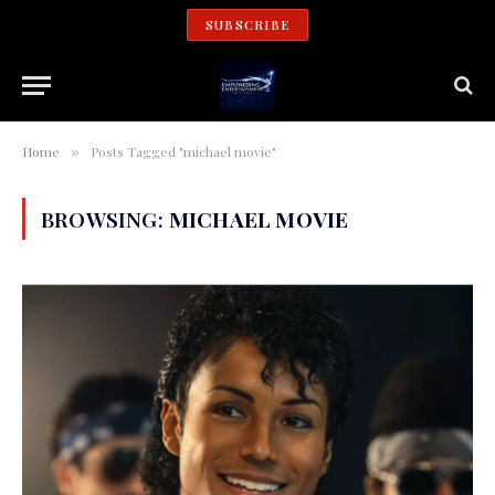
SUBSCRIBE
Home
Posts Tagged "michael movie"
»
BROWSING:
MICHAEL MOVIE