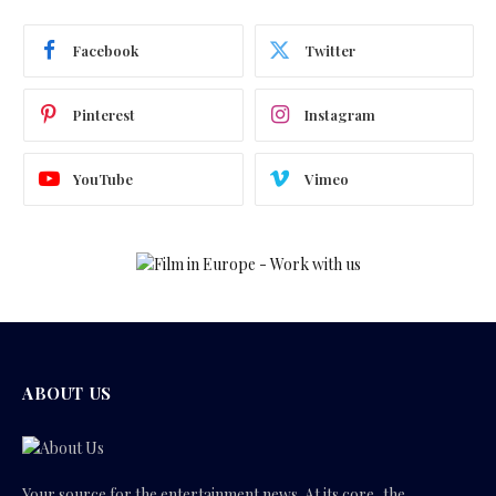
Facebook
Twitter
Pinterest
Instagram
YouTube
Vimeo
ABOUT US
Your source for the entertainment news. At its core, the