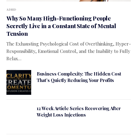
ADHD
Why So Many High-Functioning People
Secretly Live in a Constant State of Mental
Tension
The Exhausting Psychological Cost of Overthinking, Hyper-
Responsibility, Emotional Control, and the Inability to Fully
Relax…
Business Complexity: The Hidden Cost
That’s Quietly Reducing Your Profits
12 Week Article Series Recovering After
Weight Loss Injections