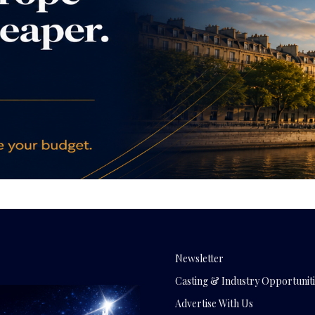
Newsletter
Casting & Industry Opportuniti
Advertise With Us