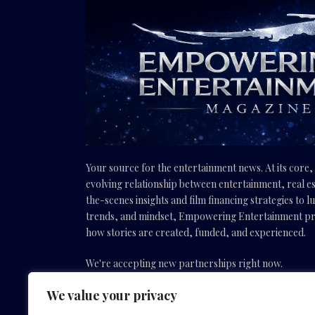
Your source for the entertainment news. At its core
evolving relationship between entertainment, real es
the-scenes insights and film financing strategies to l
trends, and mindset, Empowering Entertainment pro
how stories are created, funded, and experienced.
We're accepting new partnerships right now.
We value your privacy
Email Us:
info(@)empoweringentertainmentmovies