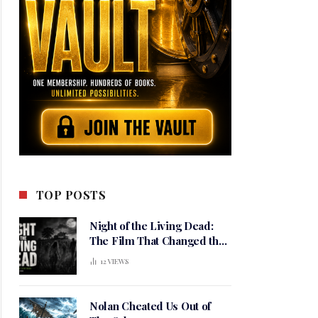
TOP POSTS
Night of the Living Dead:
The Film That Changed the
Meaning of Horror
12
VIEWS
Nolan Cheated Us Out of