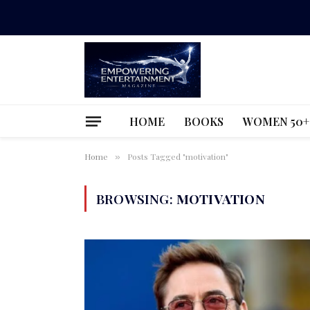
HOME
BOOKS
WOMEN 50+
Home
Posts Tagged "motivation"
»
BROWSING:
MOTIVATION