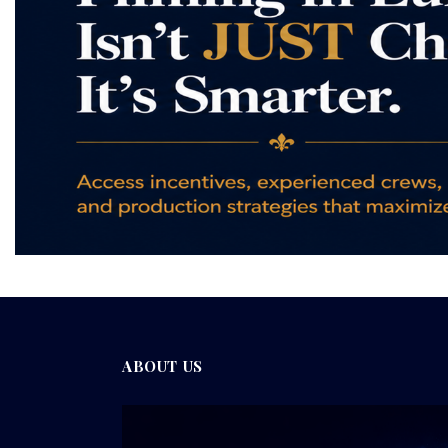
ABOUT US