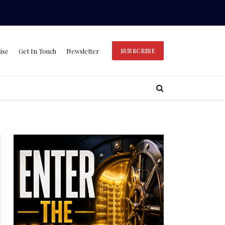
ise
Get In Touch
Newsletter
SUBSCRIBE