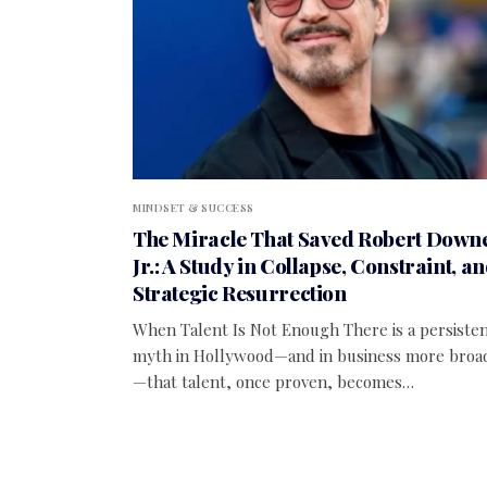
MINDSET & SUCCESS
The Miracle That Saved Robert Down
Jr.: A Study in Collapse, Constraint, a
Strategic Resurrection
When Talent Is Not Enough There is a persiste
myth in Hollywood—and in business more broa
—that talent, once proven, becomes…