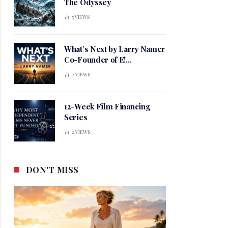
The Odyssey
5
VIEWS
What’s Next by Larry Namer
Co-Founder of E!
Entertainment
2
VIEWS
12-Week Film Financing
Series
2
VIEWS
DON'T MISS