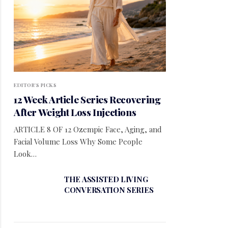
EDITOR'S PICKS
12 Week Article Series Recovering
After Weight Loss Injections
ARTICLE 8 OF 12 Ozempic Face, Aging, and
Facial Volume Loss Why Some People
Look…
THE ASSISTED LIVING
CONVERSATION SERIES