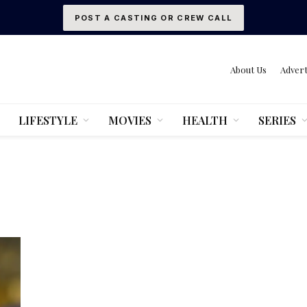
POST A CASTING OR CREW CALL
About Us
Advert
LIFESTYLE
MOVIES
HEALTH
SERIES