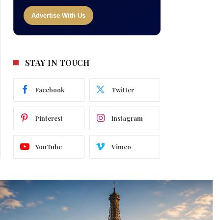
Advertise With Us
STAY IN TOUCH
Facebook
Twitter
Pinterest
Instagram
YouTube
Vimeo