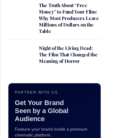
The Truth About “Free
Money” to Fund Your Film:
Why Most Producers Leave
Millions of Dollars on the
Table
Night of the Living Dead:
The Film That Changed the
Meaning of Horror
PARTNER WITH US
Get Your Brand
Seen by a Global
Audience
Feature your brand inside a premium
cinematic platform.