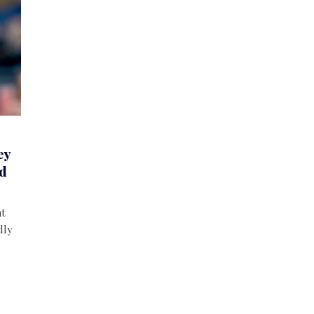
ey
nd
nt
dly