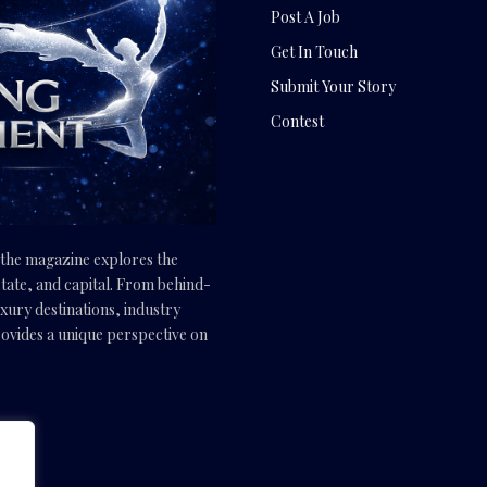
Post A Job
Get In Touch
Submit Your Story
Contest
, the magazine explores the
tate, and capital. From behind-
uxury destinations, industry
vides a unique perspective on
.com