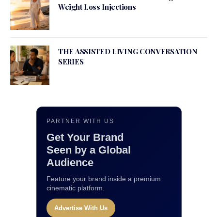
Weight Loss Injections
THE ASSISTED LIVING CONVERSATION
SERIES
PARTNER WITH US
Get Your Brand
Seen by a Global
Audience
Feature your brand inside a premium
cinematic platform.
Advertise With Us