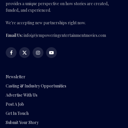
provides a unique perspective on how stories are created,
funded, and experienced.
We're accepting new partnerships right now.
Email Us:
info(@)empoweringentertainmentmovies.com
Facebook
X
Instagram
YouTube
(Twitter)
Newsletter
Casting & Industry Opportunities
Advertise With Us
Post A Job
Get In Touch
Submit Your Story