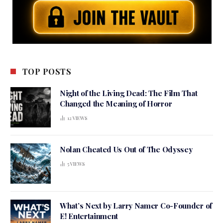
TOP POSTS
Night of the Living Dead: The Film That
Changed the Meaning of Horror
12
VIEWS
Nolan Cheated Us Out of The Odyssey
5
VIEWS
What’s Next by Larry Namer Co-Founder of
E! Entertainment