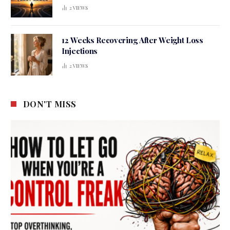
2
VIEWS
12 Weeks Recovering After Weight Loss
Injections
2
VIEWS
DON'T MISS