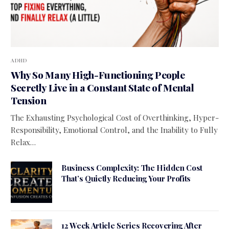
ADHD
Why So Many High-Functioning People
Secretly Live in a Constant State of Mental
Tension
The Exhausting Psychological Cost of Overthinking, Hyper-
Responsibility, Emotional Control, and the Inability to Fully
Relax…
Business Complexity: The Hidden Cost
That’s Quietly Reducing Your Profits
12 Week Article Series Recovering After