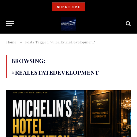
SUBSCRIBE
Home
Posts Tagged "#RealEstateDevelopment"
»
BROWSING:
#REALESTATEDEVELOPMENT