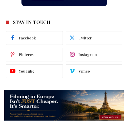
STAY IN TOUCH
Facebook
Twitter
Pinterest
Instagram
YouTube
Vimeo