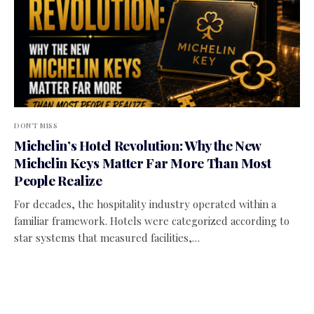
DON'T MISS
Michelin’s Hotel Revolution: Why the New
Michelin Keys Matter Far More Than Most
People Realize
For decades, the hospitality industry operated within a
familiar framework. Hotels were categorized according to
star systems that measured facilities,…