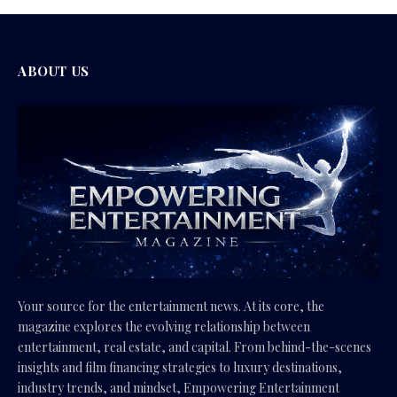
ABOUT US
Your source for the entertainment news. At its core, the
magazine explores the evolving relationship between
entertainment, real estate, and capital. From behind-the-scenes
insights and film financing strategies to luxury destinations,
industry trends, and mindset, Empowering Entertainment