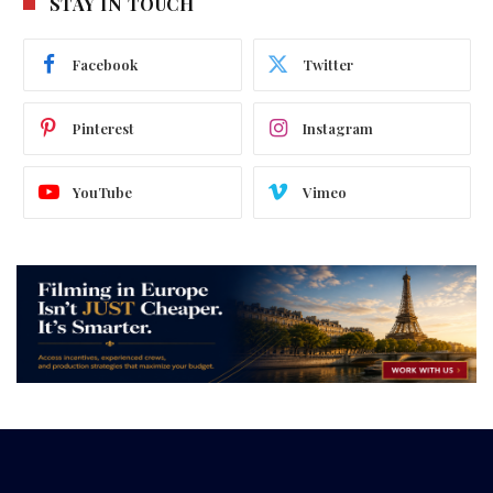
STAY IN TOUCH
Facebook
Twitter
Pinterest
Instagram
YouTube
Vimeo