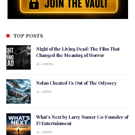
TOP POSTS
Night of the Living Dead: The Film That
Changed the Meaning of Horror
12
VIEWS
Nolan Cheated Us Out of The Odyssey
5
VIEWS
What’s Next by Larry Namer Co-Founder of
E! Entertainment
2
VIEWS