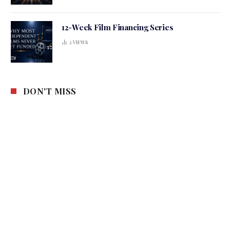
12-Week Film Financing Series
2
VIEWS
DON'T MISS