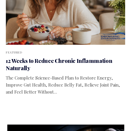
FEATURED
12 Weeks to Reduce Chronic Inflammation
Naturally
The Complete Science-Based Plan to Restore Energy,
Improve Gut Health, Reduce Belly Fat, Relieve Joint Pain,
and Feel Better Without…