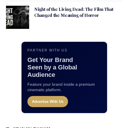
Night of the Living Dead: The Film That
Changed the Meaning of Horror
PARTNER WITH US
Get Your Brand
Seen by a Global
Audience
Feature your brand inside a premium
cinematic platform.
Advertise With Us