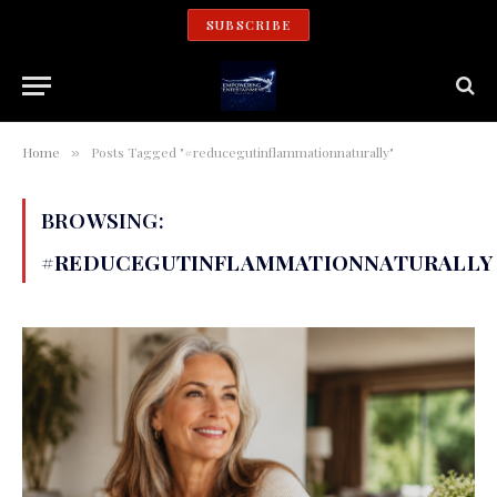
SUBSCRIBE
Home
Posts Tagged "#reducegutinflammationnaturally"
»
BROWSING:
#REDUCEGUTINFLAMMATIONNATURALLY