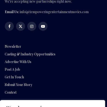
We're accepting new partnerships right now.
Email Us:
info(@)empoweringentertainmentmovies.com
Facebook
X
Instagram
YouTube
(Twitter)
Newsletter
Casting & Industry Opportunities
Advertise With Us
Post A Job
Get In Touch
Submit Your Story
Contest