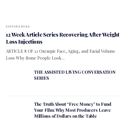
EDITOR'S PICKS
12 Week Article Series Recovering After Weight
Loss Injections
ARTICLE 8 OF 12 Ozempic Face, Aging, and Facial Volume
Loss Why Some People Look…
THE ASSISTED LIVING CONVERSATION
SERIES
The Truth About “Free Money” to Fund
Your Film: Why Most Producers Leave
Millions of Dollars on the Table