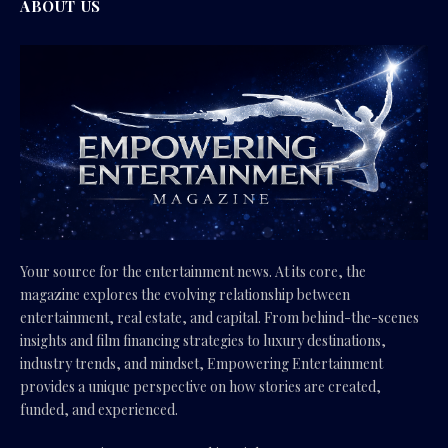
ABOUT US
Your source for the entertainment news. At its core, the
magazine explores the evolving relationship between
entertainment, real estate, and capital. From behind-the-scenes
insights and film financing strategies to luxury destinations,
industry trends, and mindset, Empowering Entertainment
provides a unique perspective on how stories are created,
funded, and experienced.