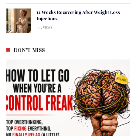
12 Weeks Recovering After Weight Loss
Injections
2
VIEWS
DON'T MISS