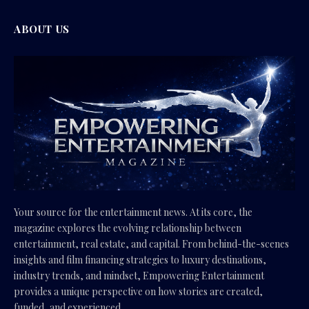
ABOUT US
Your source for the entertainment news. At its core, the
magazine explores the evolving relationship between
entertainment, real estate, and capital. From behind-the-scenes
insights and film financing strategies to luxury destinations,
industry trends, and mindset, Empowering Entertainment
provides a unique perspective on how stories are created,
funded, and experienced.