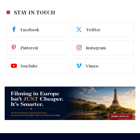
STAY IN TOUCH
Facebook
Twitter
Pinterest
Instagram
YouTube
Vimeo