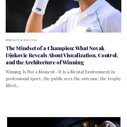
MINDSET & SUCCESS
The Mindset of a Champion: What Novak
Djokovic Reveals About Visualization, Control,
and the Architecture of Winning
Winning Is Not a Moment—It Is a Mental Environment In
professional sport, the public sees the outcome: the trophy
lifted,…