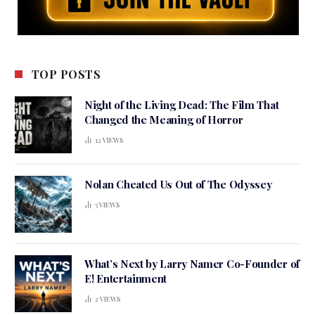
TOP POSTS
Night of the Living Dead: The Film That
Changed the Meaning of Horror
12
VIEWS
Nolan Cheated Us Out of The Odyssey
5
VIEWS
What’s Next by Larry Namer Co-Founder of
E! Entertainment
2
VIEWS