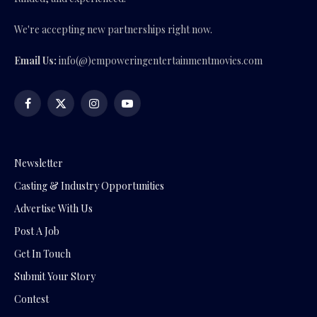
We're accepting new partnerships right now.
Email Us:
info(@)empoweringentertainmentmovies.com
Facebook
X
Instagram
YouTube
(Twitter)
Newsletter
Casting & Industry Opportunities
Advertise With Us
Post A Job
Get In Touch
Submit Your Story
Contest