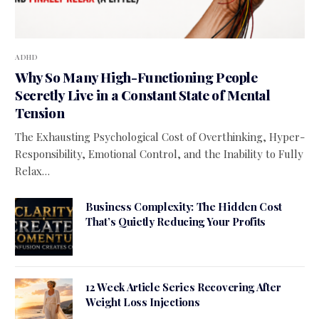
ADHD
Why So Many High-Functioning People
Secretly Live in a Constant State of Mental
Tension
The Exhausting Psychological Cost of Overthinking, Hyper-
Responsibility, Emotional Control, and the Inability to Fully
Relax…
Business Complexity: The Hidden Cost
That’s Quietly Reducing Your Profits
12 Week Article Series Recovering After
Weight Loss Injections