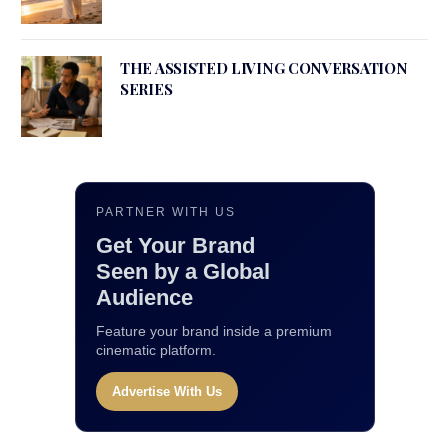
THE ASSISTED LIVING CONVERSATION
SERIES
PARTNER WITH US
Get Your Brand
Seen by a Global
Audience
Feature your brand inside a premium
cinematic platform.
Advertise With Us