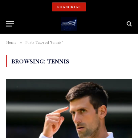
SUBSCRIBE
Home
Posts Tagged "tennis"
»
BROWSING:
TENNIS