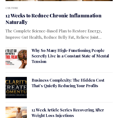
CULTURE
12 Weeks to Reduce Chronic Inflammation
Naturally
The Complete Science-Based Plan to Restore Energy,
Improve Gut Health, Reduce Belly Fat, Relieve Joint…
Why So Many High-Functioning People
Secretly Live in a Constant State of Mental
Tension
Business Complexity: The Hidden Cost
That’s Quietly Reducing Your Profits
12 Week Article Series Recovering After
Weight Loss Injections