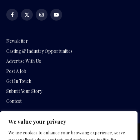
Facebook
X
Instagram
YouTube
(Twitter)
Newsletter
Casting & Industry Opportunities
Advertise With Us
Post A Job
Get In Touch
Submit Your Story
Contest
We value your privacy
We use cookies to enhance your browsing experience, serve
Copyright © 2026 by Slavica Bogdanov and Empowering