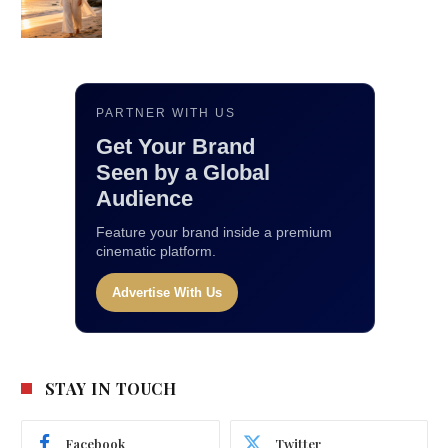
PARTNER WITH US
Get Your Brand
Seen by a Global
Audience
Feature your brand inside a premium
cinematic platform.
Advertise With Us
STAY IN TOUCH
Facebook
Twitter