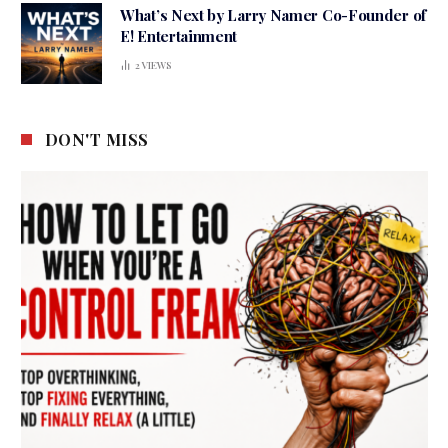
What’s Next by Larry Namer Co-Founder of
E! Entertainment
2
VIEWS
DON'T MISS