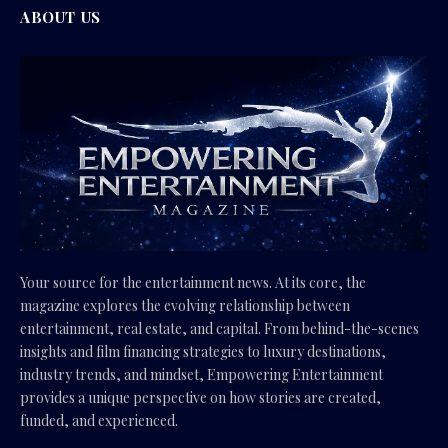
ABOUT US
Your source for the entertainment news. At its core, the
magazine explores the evolving relationship between
entertainment, real estate, and capital. From behind-the-scenes
insights and film financing strategies to luxury destinations,
industry trends, and mindset, Empowering Entertainment
provides a unique perspective on how stories are created,
funded, and experienced.