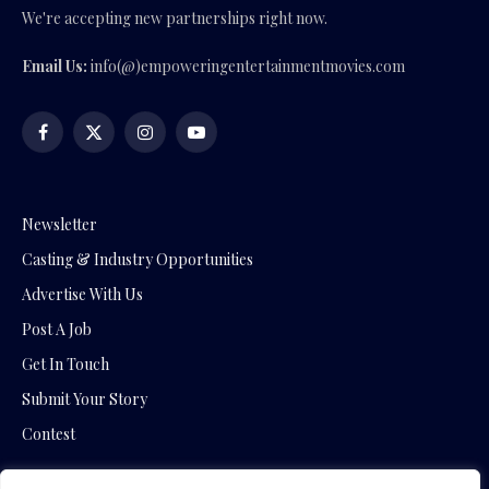
We're accepting new partnerships right now.
Email Us:
info(@)empoweringentertainmentmovies.com
Facebook
X
Instagram
YouTube
(Twitter)
Newsletter
Casting & Industry Opportunities
Advertise With Us
Post A Job
Get In Touch
Submit Your Story
Contest