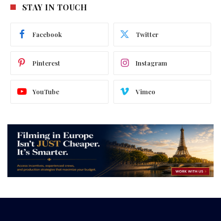
STAY IN TOUCH
Facebook
Twitter
Pinterest
Instagram
YouTube
Vimeo