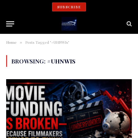
SUBSCRIBE
Home
Posts Tagged "#UHNWIs"
»
BROWSING:
#UHNWIS