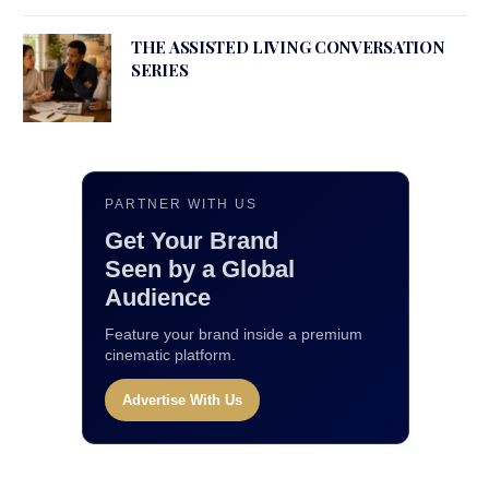
THE ASSISTED LIVING CONVERSATION
SERIES
PARTNER WITH US
Get Your Brand
Seen by a Global
Audience
Feature your brand inside a premium
cinematic platform.
Advertise With Us