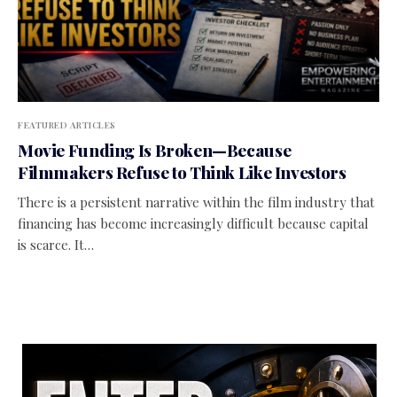
FEATURED ARTICLES
Movie Funding Is Broken—Because
Filmmakers Refuse to Think Like Investors
There is a persistent narrative within the film industry that
financing has become increasingly difficult because capital
is scarce. It…