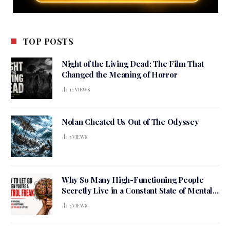
TOP POSTS
Night of the Living Dead: The Film That
Changed the Meaning of Horror
12
VIEWS
Nolan Cheated Us Out of The Odyssey
5
VIEWS
Why So Many High-Functioning People
Secretly Live in a Constant State of Mental
Tension
3
VIEWS