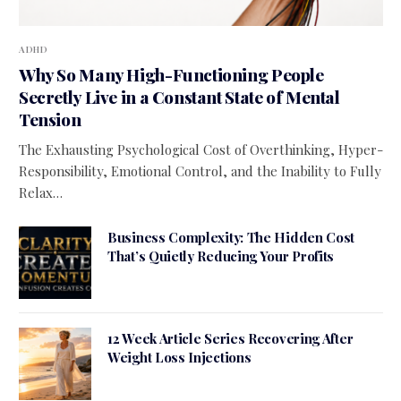
ADHD
Why So Many High-Functioning People
Secretly Live in a Constant State of Mental
Tension
The Exhausting Psychological Cost of Overthinking, Hyper-
Responsibility, Emotional Control, and the Inability to Fully
Relax…
Business Complexity: The Hidden Cost
That’s Quietly Reducing Your Profits
12 Week Article Series Recovering After
Weight Loss Injections