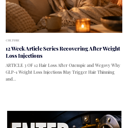
CULTURE
12 Week Article Series Recovering After Weight
Loss Injections
ARTICLE 3 OF 12 Hair Loss After Ozempic and Wegovy Why
GLP-1 Weight Loss Injections May Trigger Hair Thinning
and…