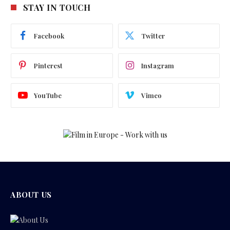
STAY IN TOUCH
Facebook
Twitter
Pinterest
Instagram
YouTube
Vimeo
ABOUT US