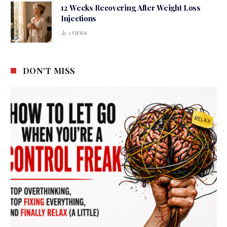
12 Weeks Recovering After Weight Loss
Injections
2
VIEWS
DON'T MISS