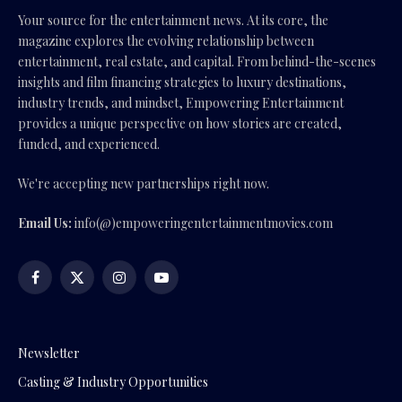
Your source for the entertainment news. At its core, the
magazine explores the evolving relationship between
entertainment, real estate, and capital. From behind-the-scenes
insights and film financing strategies to luxury destinations,
industry trends, and mindset, Empowering Entertainment
provides a unique perspective on how stories are created,
funded, and experienced.
We're accepting new partnerships right now.
Email Us:
info(@)empoweringentertainmentmovies.com
Facebook
X
Instagram
YouTube
(Twitter)
Newsletter
Casting & Industry Opportunities