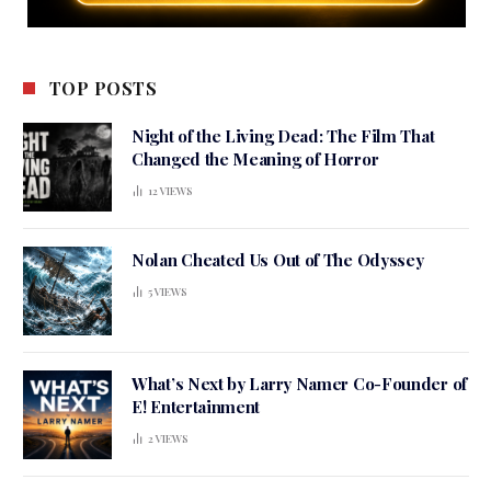
TOP POSTS
Night of the Living Dead: The Film That
Changed the Meaning of Horror
12
VIEWS
Nolan Cheated Us Out of The Odyssey
5
VIEWS
What’s Next by Larry Namer Co-Founder of
E! Entertainment
2
VIEWS