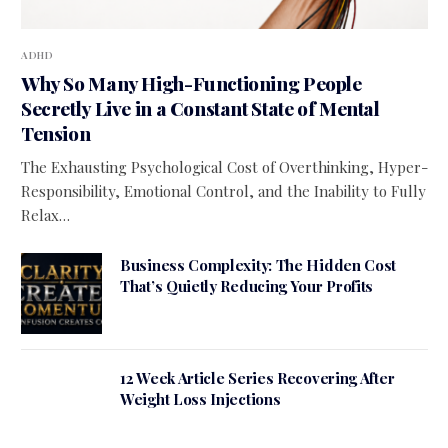
ADHD
Why So Many High-Functioning People
Secretly Live in a Constant State of Mental
Tension
The Exhausting Psychological Cost of Overthinking, Hyper-
Responsibility, Emotional Control, and the Inability to Fully
Relax…
Business Complexity: The Hidden Cost
That’s Quietly Reducing Your Profits
12 Week Article Series Recovering After
Weight Loss Injections