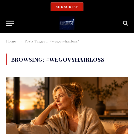
SUBSCRIBE
Home
Posts Tagged "#wegovyhairloss"
»
BROWSING:
#WEGOVYHAIRLOSS