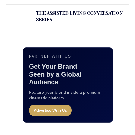
THE ASSISTED LIVING CONVERSATION
SERIES
PARTNER WITH US
Get Your Brand
Seen by a Global
Audience
Feature your brand inside a premium
cinematic platform.
Advertise With Us