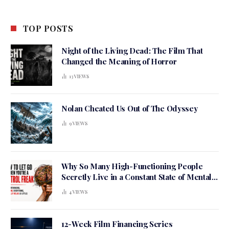
TOP POSTS
Night of the Living Dead: The Film That
Changed the Meaning of Horror
13
VIEWS
Nolan Cheated Us Out of The Odyssey
9
VIEWS
Why So Many High-Functioning People
Secretly Live in a Constant State of Mental
Tension
4
VIEWS
12-Week Film Financing Series