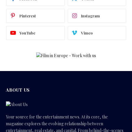
Pinterest
Instagram
YouTube
Vimeo
ABOUT US
Your source for the entertainment news. At its core, the
magazine explores the evolving relationship between
entertainment, real estate, and capital. From behind-the-scenes