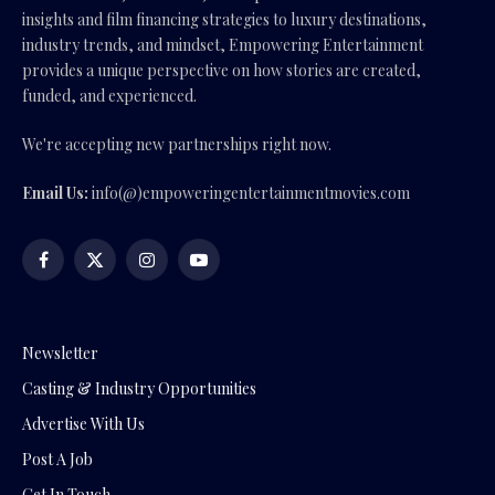
insights and film financing strategies to luxury destinations,
industry trends, and mindset, Empowering Entertainment
provides a unique perspective on how stories are created,
funded, and experienced.
We're accepting new partnerships right now.
Email Us:
info(@)empoweringentertainmentmovies.com
Facebook
X
Instagram
YouTube
(Twitter)
Newsletter
Casting & Industry Opportunities
Advertise With Us
Post A Job
Get In Touch