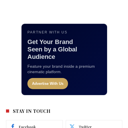
PARTNER WITH US
Get Your Brand
Seen by a Global
Audience
Feature your brand inside a premium
cinematic platform.
Advertise With Us
STAY IN TOUCH
Facebook
Twitter