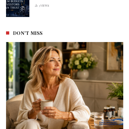
3
VIEWS
DON'T MISS