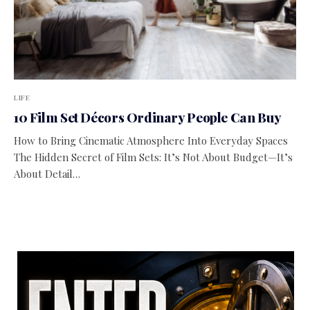
LIFE
10 Film Set Décors Ordinary People Can Buy
How to Bring Cinematic Atmosphere Into Everyday Spaces
The Hidden Secret of Film Sets: It’s Not About Budget—It’s
About Detail…