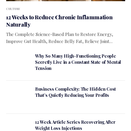
CULTURE
12 Weeks to Reduce Chronic Inflammation
Naturally
The Complete Science-Based Plan to Restore Energy,
Improve Gut Health, Reduce Belly Fat, Relieve Joint…
Why So Many High-Functioning People
Secretly Live in a Constant State of Mental
Tension
Business Complexity: The Hidden Cost
That’s Quietly Reducing Your Profits
12 Week Article Series Recovering After
Weight Loss Injections