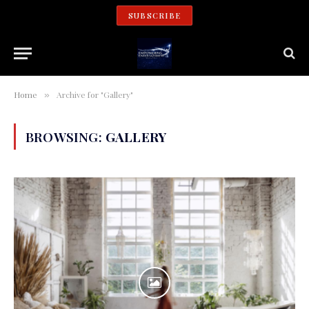
SUBSCRIBE
Home
Archive for "Gallery"
»
BROWSING:
GALLERY