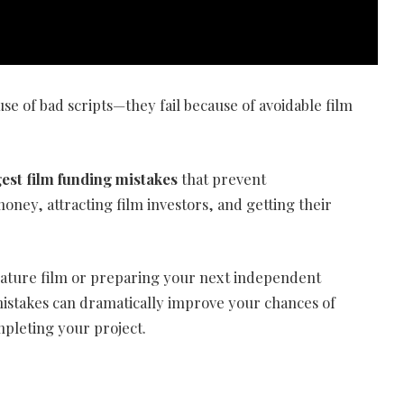
se of bad scripts—they fail because of avoidable film
gest film funding mistakes
that prevent
ney, attracting film investors, and getting their
eature film or preparing your next independent
stakes can dramatically improve your chances of
mpleting your project.