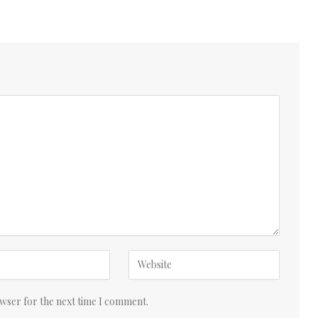
owser for the next time I comment.