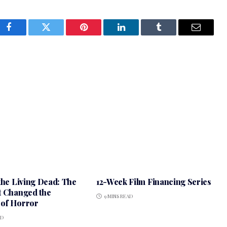
Facebook
Twitter
Pinterest
LinkedIn
Tumblr
Email
the Living Dead: The
12-Week Film Financing Series
t Changed the
9 MINS READ
of Horror
AD