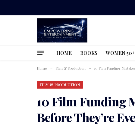
HOME
BOOKS
WOMEN 50+
Home
Film & Production
10 Film Funding Mistake
»
»
FILM & PRODUCTION
10 Film Funding M
Before They’re Ev