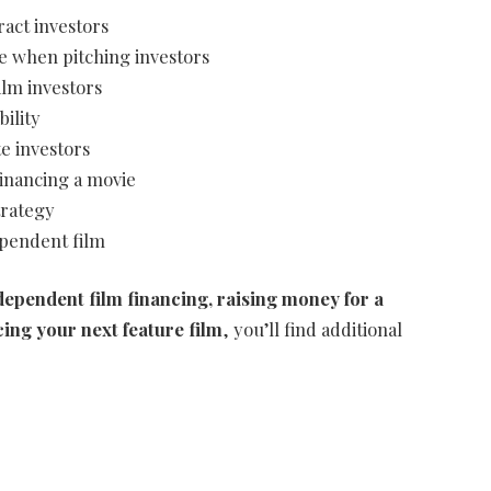
ract investors
e when pitching investors
lm investors
bility
te investors
financing a movie
trategy
ependent film
ndependent film financing, raising money for a
cing your next feature film
, you’ll find additional