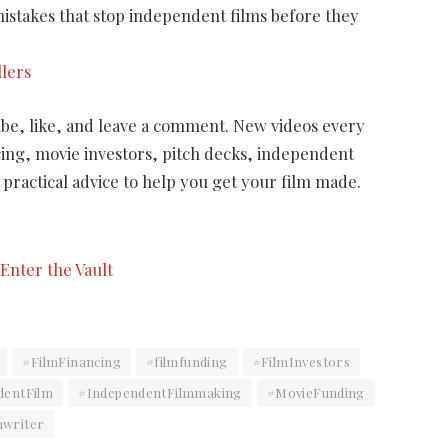
stakes that stop independent films before they
llers
ribe, like, and leave a comment. New videos every
cing, movie investors, pitch decks, independent
practical advice to help you get your film made.
#FilmFinancing
#filmfunding
#FilmInvestors
dentFilm
#IndependentFilmmaking
#MovieFunding
nwriter