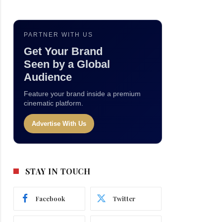
PARTNER WITH US
Get Your Brand
Seen by a Global
Audience
Feature your brand inside a premium
cinematic platform.
Advertise With Us
STAY IN TOUCH
Facebook
Twitter