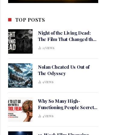
TOP POSTS
Night of the Living Dead:
The Film That Changed the
Meaning of Horror
13
VIEWS
Nolan Cheated Us Out of
The Odyssey
9
VIEWS
Why So Many High-
Functioning People Secretly
Live in a Constant State of
4
VIEWS
Mental Tension
12-Week Film Financing