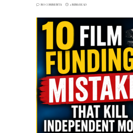
NO COMMENTS
2 MINS READ