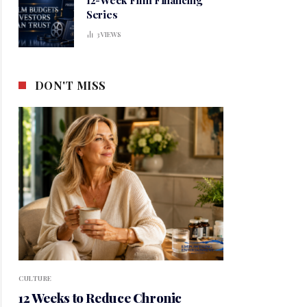
Series
3
VIEWS
DON'T MISS
CULTURE
12 Weeks to Reduce Chronic