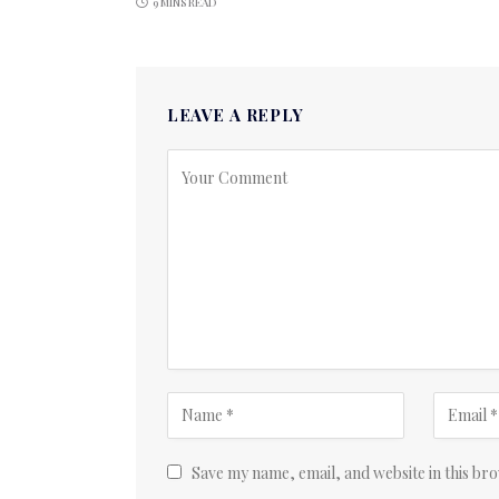
9 MINS READ
LEAVE A REPLY
Save my name, email, and website in this br