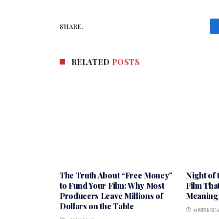
SHARE.
RELATED
POSTS
The Truth About “Free Money”
Night of 
to Fund Your Film: Why Most
Film Tha
Producers Leave Millions of
Meaning 
Dollars on the Table
15 MINS RE