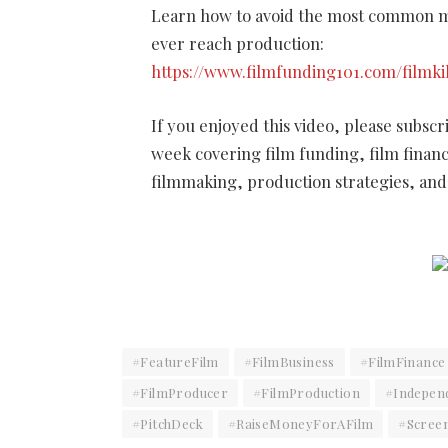
Learn how to avoid the most common mi
ever reach production:
https://www.filmfunding101.com/filmki
If you enjoyed this video, please subsc
week covering film funding, film finan
filmmaking, production strategies, and 
#FeatureFilm
#FilmBusiness
#FilmFinance
#FilmProducer
#FilmProduction
#Indepen
#PitchDeck
#RaiseMoneyForAFilm
#Scree