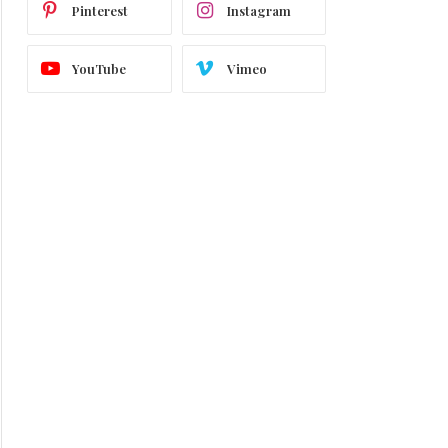
Pinterest
Instagram
YouTube
Vimeo