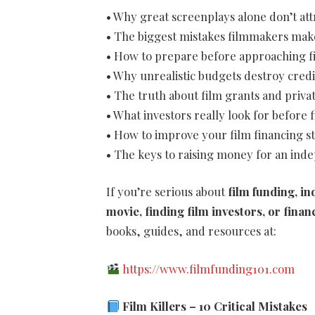
• Why great screenplays alone don’t att
• The biggest mistakes filmmakers mak
• How to prepare before approaching fi
• Why unrealistic budgets destroy credi
• The truth about film grants and priva
• What investors really look for before 
• How to improve your film financing s
• The keys to raising money for an ind
If you’re serious about
film funding, i
movie, finding film investors, or finan
books, guides, and resources at:
https://www.filmfunding101.com
Film Killers – 10 Critical Mistakes