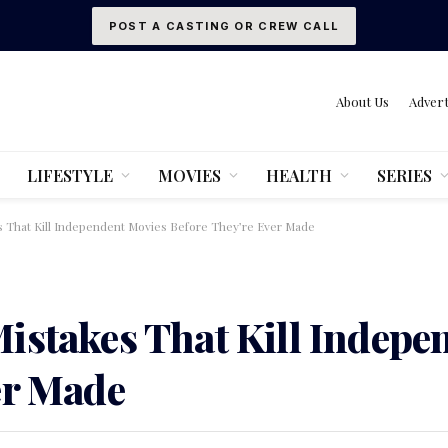
POST A CASTING OR CREW CALL
About Us
Advert
LIFESTYLE
MOVIES
HEALTH
SERIES
s That Kill Independent Movies Before They’re Ever Made
istakes That Kill Indepe
er Made