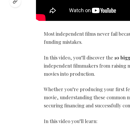
Most independent films never fail becau
funding mistakes.
In this video, you’ll discover the
10 big
independent filmmakers from raising mo
movies into production.
Whether you’re producing your first f
movie, understanding these common mi
securing financing and successfully co
In this video you’ll learn: