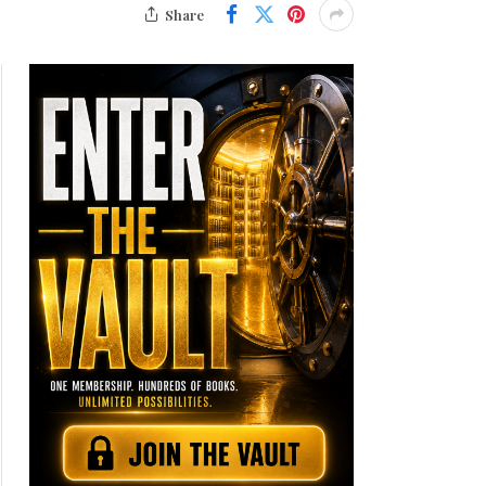
Share