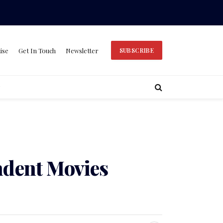
ise
Get In Touch
Newsletter
SUBSCRIBE
ndent Movies