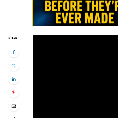
SHARE