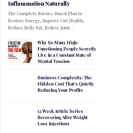
Inflammation Naturally
The Complete Science-Based Plan to
Restore Energy, Improve Gut Health,
Reduce Belly Fat, Relieve Joint…
Why So Many High-
Functioning People Secretly
Live in a Constant State of
Mental Tension
Business Complexity: The
Hidden Cost That’s Quietly
Reducing Your Profits
12 Week Article Series
Recovering After Weight
Loss Injections