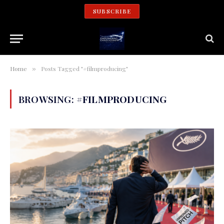
SUBSCRIBE
Home
Posts Tagged "#filmproducing"
»
BROWSING:
#FILMPRODUCING