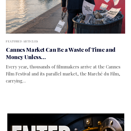
FEATURED ARTICLES
Cannes Market Can Be a Waste of Time and
Money Unless…
Every year, thousands of filmmakers arrive at the Cannes
Film Festival and its parallel market, the Marché du Film,
carrying…