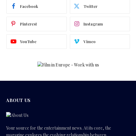
Facebook
Twitter
Pinterest
Instagram
YouTube
Vimeo
ABOUT US
Your source for the entertainment news. At its core, the
magazine explores the evolving relationship between