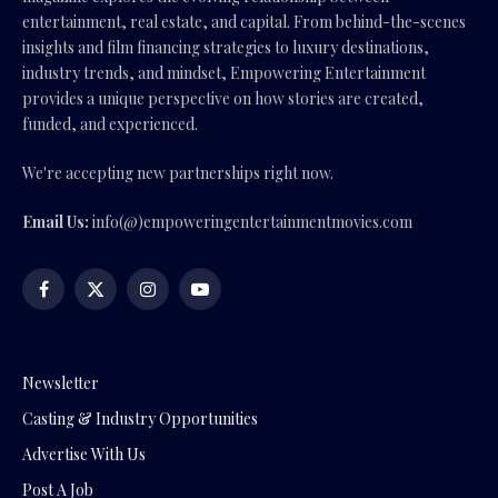
entertainment, real estate, and capital. From behind-the-scenes
insights and film financing strategies to luxury destinations,
industry trends, and mindset, Empowering Entertainment
provides a unique perspective on how stories are created,
funded, and experienced.
We're accepting new partnerships right now.
Email Us:
info(@)empoweringentertainmentmovies.com
Facebook
X
Instagram
YouTube
(Twitter)
Newsletter
Casting & Industry Opportunities
Advertise With Us
Post A Job