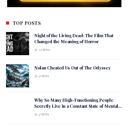
TOP POSTS
Night of the Living Dead: The Film That
Changed the Meaning of Horror
13
VIEWS
Nolan Cheated Us Out of The Odyssey
9
VIEWS
Why So Many High-Functioning People
Secretly Live in a Constant State of Mental
Tension
4
VIEWS