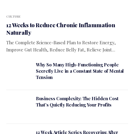
CULTURE
12 Weeks to Reduce Chronic Inflammation
Naturally
The Complete Science-Based Plan to Restore Energy,
Improve Gut Health, Reduce Belly Fat, Relieve Joint…
Why So Many High-Functioning People
Secretly Live in a Constant State of Mental
Tension
Business Complexity: The Hidden Cost
That’s Quietly Reducing Your Profits
12 Week Article Series Recovering After