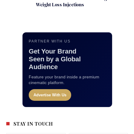
Weight Loss Injections
PARTNER WITH US
Get Your Brand
Seen by a Global
Audience
Feature your brand inside a premium
cinematic platform.
Advertise With Us
STAY IN TOUCH