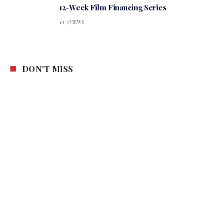
12-Week Film Financing Series
3
VIEWS
DON'T MISS