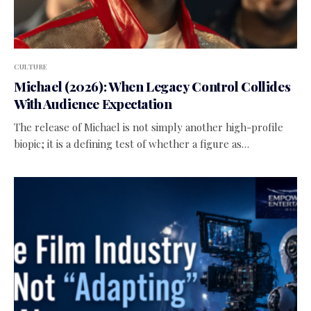
CULTURE
Michael (2026): When Legacy Control Collides
With Audience Expectation
The release of Michael is not simply another high-profile
biopic; it is a defining test of whether a figure as…