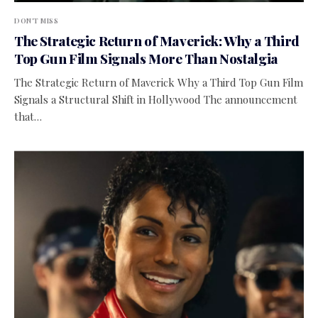
DON'T MISS
The Strategic Return of Maverick: Why a Third
Top Gun Film Signals More Than Nostalgia
The Strategic Return of Maverick Why a Third Top Gun Film
Signals a Structural Shift in Hollywood The announcement
that…