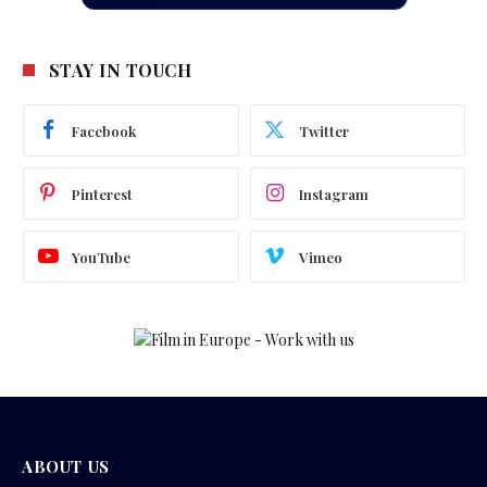
STAY IN TOUCH
Facebook
Twitter
Pinterest
Instagram
YouTube
Vimeo
ABOUT US