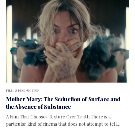
FILM & PRODUCTION
Mother Mary: The Seduction of Surface and
the Absence of Substance
A Film That Chooses Texture Over Truth There is a
particular kind of cinema that does not attempt to tell…