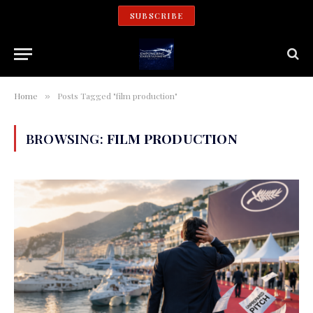
SUBSCRIBE
Home
Posts Tagged "film production"
»
BROWSING:
FILM PRODUCTION