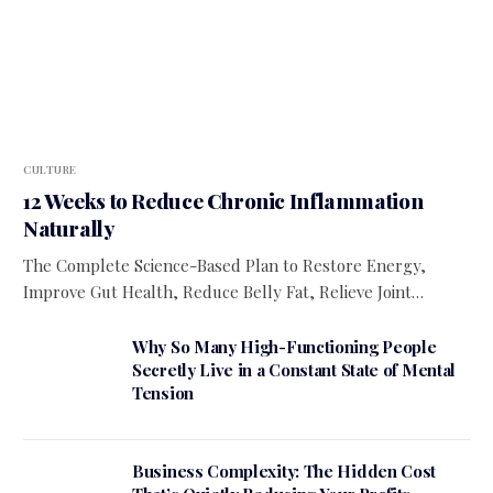
CULTURE
12 Weeks to Reduce Chronic Inflammation
Naturally
The Complete Science-Based Plan to Restore Energy,
Improve Gut Health, Reduce Belly Fat, Relieve Joint…
Why So Many High-Functioning People
Secretly Live in a Constant State of Mental
Tension
Business Complexity: The Hidden Cost