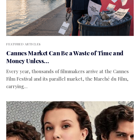
FEATURED ARTICLES
Cannes Market Can Be a Waste of Time and
Money Unless…
Every year, thousands of filmmakers arrive at the Cannes
Film Festival and its parallel market, the Marché du Film,
carrying…