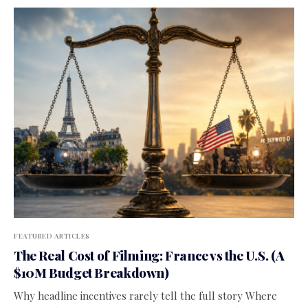
FEATURED ARTICLES
The Real Cost of Filming: France vs the U.S. (A
$10M Budget Breakdown)
Why headline incentives rarely tell the full story Where