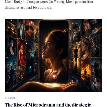
Most Budget Comparisons Go Wrong Most production
decisions around location are…
CULTURE
The Rise of Microdrama and the Strategic