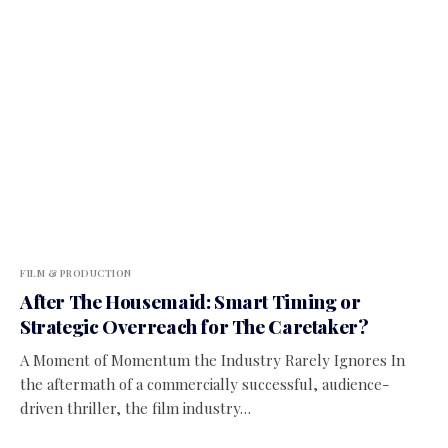
FILM & PRODUCTION
After The Housemaid: Smart Timing or
Strategic Overreach for The Caretaker?
A Moment of Momentum the Industry Rarely Ignores In
the aftermath of a commercially successful, audience-
driven thriller, the film industry…