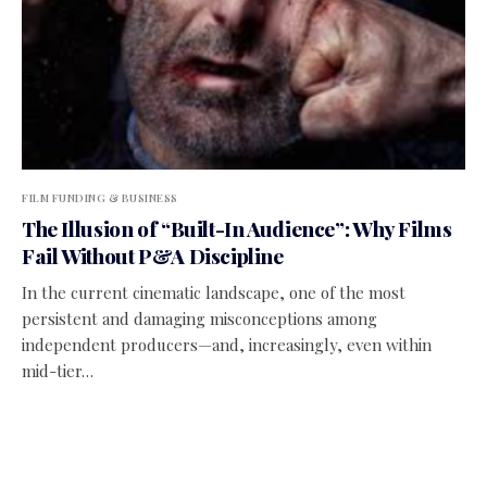
FILM FUNDING & BUSINESS
The Illusion of “Built-In Audience”: Why Films
Fail Without P&A Discipline
In the current cinematic landscape, one of the most
persistent and damaging misconceptions among
independent producers—and, increasingly, even within
mid-tier…