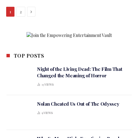
Next
1
2
TOP POSTS
Night of the Living Dead: The Film That
Changed the Meaning of Horror
13
VIEWS
Nolan Cheated Us Out of The Odyssey
9
VIEWS