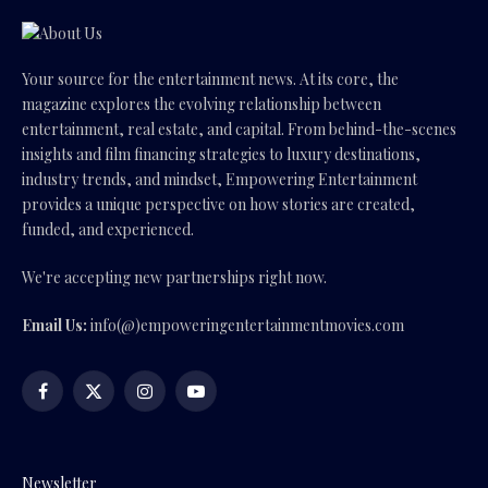
Your source for the entertainment news. At its core, the
magazine explores the evolving relationship between
entertainment, real estate, and capital. From behind-the-scenes
insights and film financing strategies to luxury destinations,
industry trends, and mindset, Empowering Entertainment
provides a unique perspective on how stories are created,
funded, and experienced.
We're accepting new partnerships right now.
Email Us:
info(@)empoweringentertainmentmovies.com
Facebook
X
Instagram
YouTube
(Twitter)
Newsletter