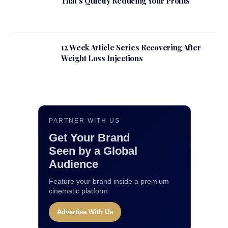
That’s Quietly Reducing Your Profits
12 Week Article Series Recovering After
Weight Loss Injections
PARTNER WITH US
Get Your Brand
Seen by a Global
Audience
Feature your brand inside a premium
cinematic platform.
Advertise With Us