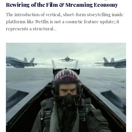
Rewiring of the Film & Streaming Economy
The introduction of vertical, short-form storytelling inside
platforms like Netflix is not a cosmetic feature update; it
represents a structural…