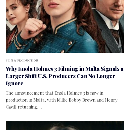
FILM & PRODUCTION
Why Enola Holmes 3 Filming in Malta Signals a
Larger Shift U.S. Producers Can No Longer
Ignore
The announcement that Enola Holmes 3 is now in
production in Malta, with Millie Bobby Brown and Henry
Cavill returning,…