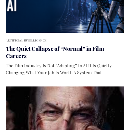
ARTIFICIAL INTELLIGENCE
The Quiet Collapse of “Normal” in Film
Careers
The Film Industry Is Not “Adapting” to AI It Is Quietly
Changing What Your Job Is Worth A System That…