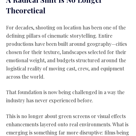
Theoretical
For decades, shooting on location has been one of the
defining pillars of cinematic storytelling. Entire
productions have been built around geography—cities
chosen for their texture, landscapes selected for their
emotional weight, and budgets structured around the
logistical reality of moving cast, crew, and equipment
across the world.
That foundation is now being challenged in a way the
industry has never experienced before.
This is no longer about green screens or visual effects
enhancements layered onto real environments. What is
emerging is something far more disruptive: films being