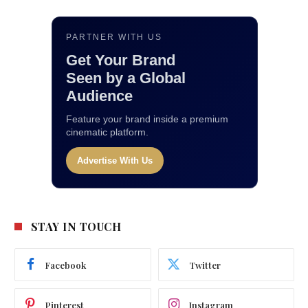
PARTNER WITH US
Get Your Brand
Seen by a Global
Audience
Feature your brand inside a premium
cinematic platform.
Advertise With Us
STAY IN TOUCH
Facebook
Twitter
Pinterest
Instagram