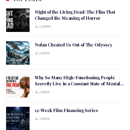
Night of the Living Dead: The Film That
Changed the Meaning of Horror
13
VIEWS
Nolan Cheated Us Out of The Odyssey
9
VIEWS
Why So Many High-Functioning People
Secretly Live in a Constant State of Mental
Tension
4
VIEWS
12-Week Film Financing Series
3
VIEWS