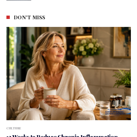
DON'T MISS
CULTURE
12 Weeks to Reduce Chronic Inflammation