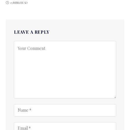
15 MINS READ
LEAVE A REPLY