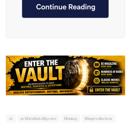
AI
artificialintelligence
filming
filmproduction