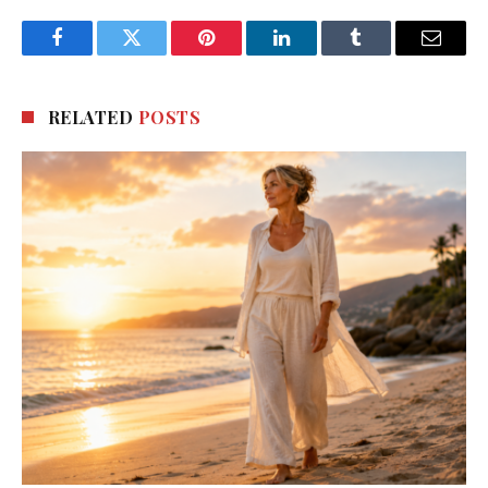
Facebook
Twitter
Pinterest
LinkedIn
Tumblr
Email
RELATED
POSTS