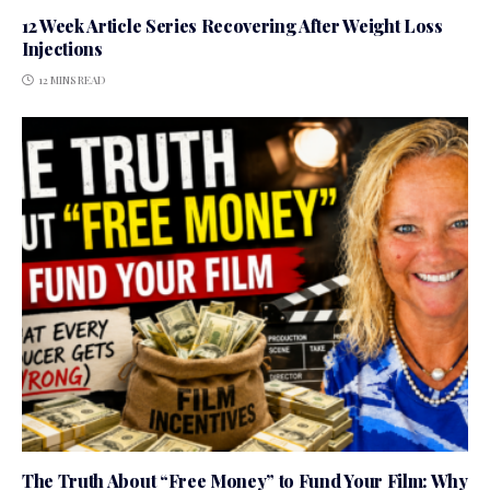
12 Week Article Series Recovering After Weight Loss
Injections
12 MINS READ
The Truth About “Free Money” to Fund Your Film: Why