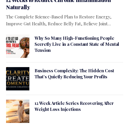
Naturally
The Complete Science-Based Plan to Restore Energy,
Improve Gut Health, Reduce Belly Fat, Relieve Joint…
Why So Many High-Functioning People
Secretly Live in a Constant State of Mental
Tension
Business Complexity: The Hidden Cost
That’s Quietly Reducing Your Profits
12 Week Article Series Recovering After
Weight Loss Injections