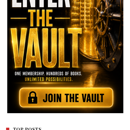
TOP POSTS