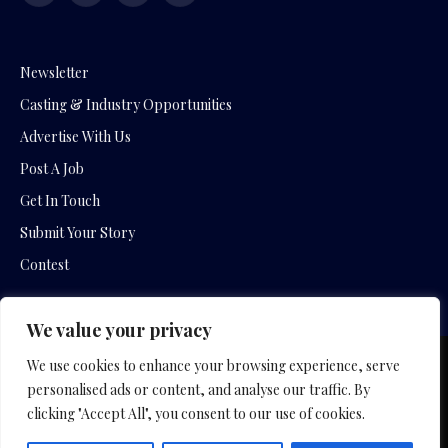
(Twitter)
Newsletter
Casting & Industry Opportunities
Advertise With Us
Post A Job
Get In Touch
Submit Your Story
Contest
We value your privacy
We use cookies to enhance your browsing experience, serve
Copyright © 2026 by Slavica Bogdanov and Empowering
personalised ads or content, and analyse our traffic. By
Entertainment Movies
clicking "Accept All", you consent to our use of cookies.
Home
Hotel Company
Film Company
Privacy Policy