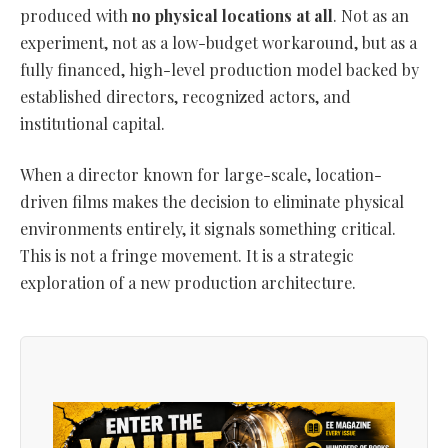
produced with
no physical locations at all
. Not as an
experiment, not as a low-budget workaround, but as a
fully financed, high-level production model backed by
established directors, recognized actors, and
institutional capital.
When a director known for large-scale, location-
driven films makes the decision to eliminate physical
environments entirely, it signals something critical.
This is not a fringe movement. It is a strategic
exploration of a new production architecture.