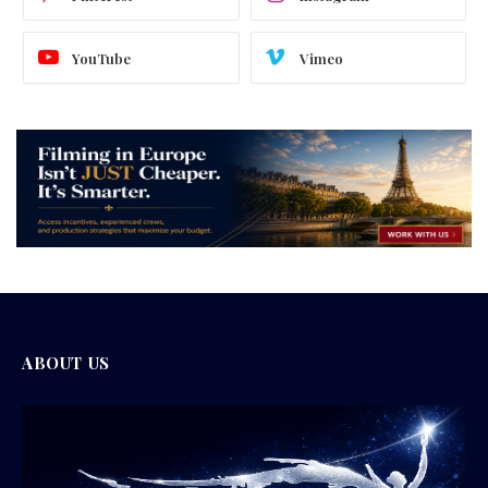
YouTube
Vimeo
ABOUT US