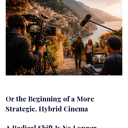
Or the Beginning of a More
Strategic, Hybrid Cinema
A Radical Shift Is No Longer