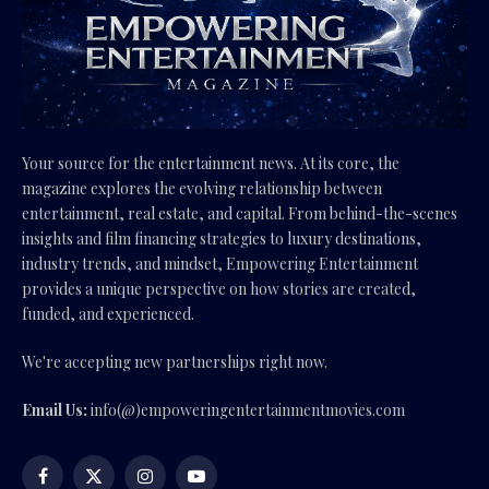
Your source for the entertainment news. At its core, the
magazine explores the evolving relationship between
entertainment, real estate, and capital. From behind-the-scenes
insights and film financing strategies to luxury destinations,
industry trends, and mindset, Empowering Entertainment
provides a unique perspective on how stories are created,
funded, and experienced.
We're accepting new partnerships right now.
Email Us:
info(@)empoweringentertainmentmovies.com
Facebook
X
Instagram
YouTube