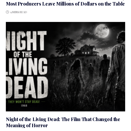
Most Producers Leave Millions of Dollars on the Table
9 MINS READ
Night of the Living Dead: The Film That Changed the
Meaning of Horror