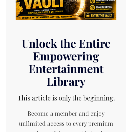
Unlock the Entire
Empowering
Entertainment
Library
This article is only the beginning.
Become a member and enjoy
unlimited access to every premium