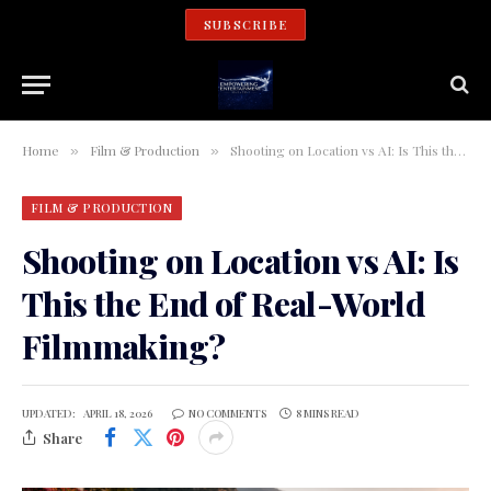
SUBSCRIBE
Home
Film & Production
Shooting on Location vs AI: Is This the End of Real-World Filmmaking?
»
»
FILM & PRODUCTION
Shooting on Location vs AI: Is
This the End of Real-World
Filmmaking?
UPDATED:
APRIL 18, 2026
NO COMMENTS
8 MINS READ
Share