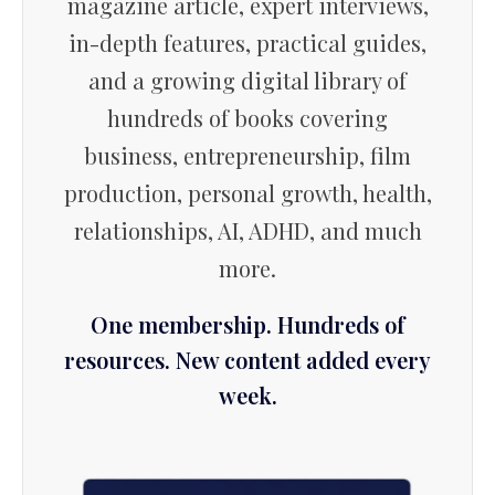
magazine article, expert interviews,
in-depth features, practical guides,
and a growing digital library of
hundreds of books covering
business, entrepreneurship, film
production, personal growth, health,
relationships, AI, ADHD, and much
more.
One membership. Hundreds of
resources. New content added every
week.