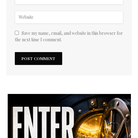
Save my name, email, and website in this browser for
the next time I comment.