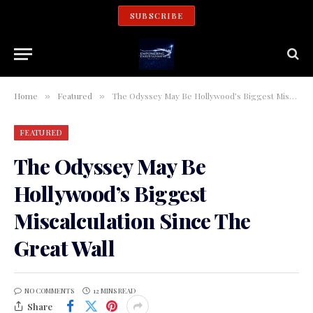
SUBSCRIBE
Home
Featured
The Odyssey May Be Hollywood’s Biggest Miscalculation Since The Great Wall
»
»
FEATURED
The Odyssey May Be
Hollywood’s Biggest
Miscalculation Since The
Great Wall
NO COMMENTS
12 MINS READ
Share