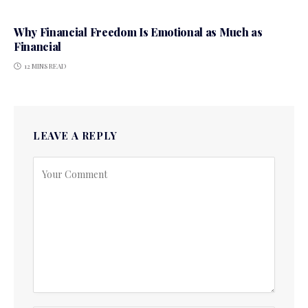
Why Financial Freedom Is Emotional as Much as
Financial
12 MINS READ
LEAVE A REPLY