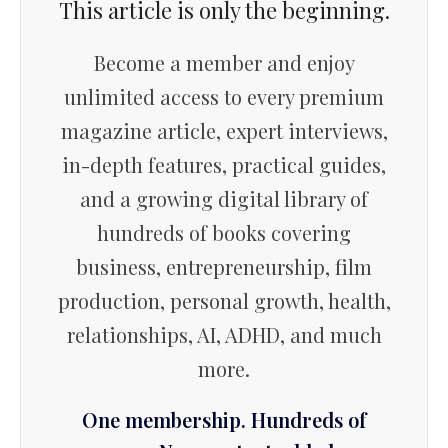
This article is only the beginning.
Become a member and enjoy
unlimited access to every premium
magazine article, expert interviews,
in-depth features, practical guides,
and a growing digital library of
hundreds of books covering
business, entrepreneurship, film
production, personal growth, health,
relationships, AI, ADHD, and much
more.
One membership. Hundreds of