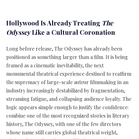
Hollywood Is Already Treating
The
Odyssey
Like a Cultural Coronation
Long before release, The Odyssey has already been
positioned as something larger than a film. It is being
framed as a cinematic inevitability, the next
monumental theatrical experience destined to reaffirm
the supremacy of large-scale auteur filmmaking in an
industry increasingly destabilized by fragmentation,
streaming fatigue, and collapsing audience loyalty. The
logic appears simple enough to justify the confidence:
combine one of the most recognized stories in literary
history, The Odyssey, with one of the few directors
whose name still carries global theatrical weight,