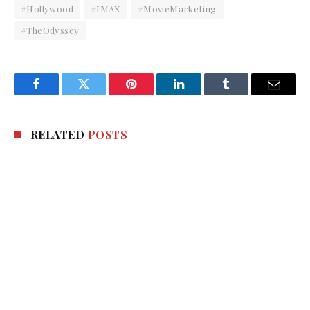
#Hollywood
#IMAX
#MovieMarketing
#TheOdyssey
Facebook
Twitter
Pinterest
LinkedIn
Tumblr
Email
RELATED
POSTS