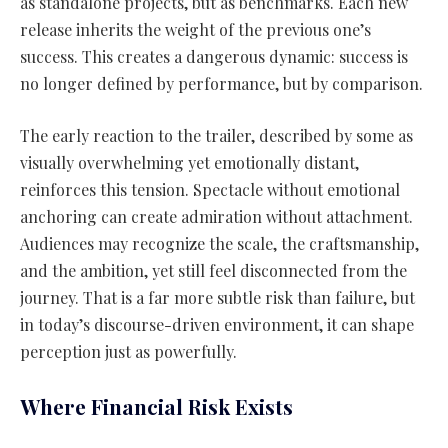
as standalone projects, but as benchmarks. Each new
release inherits the weight of the previous one’s
success. This creates a dangerous dynamic: success is
no longer defined by performance, but by comparison.
The early reaction to the trailer, described by some as
visually overwhelming yet emotionally distant,
reinforces this tension. Spectacle without emotional
anchoring can create admiration without attachment.
Audiences may recognize the scale, the craftsmanship,
and the ambition, yet still feel disconnected from the
journey. That is a far more subtle risk than failure, but
in today’s discourse-driven environment, it can shape
perception just as powerfully.
Where Financial Risk Exists