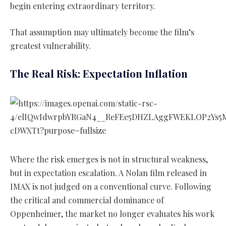
begin entering extraordinary territory.
That assumption may ultimately become the film’s
greatest vulnerability.
The Real Risk: Expectation Inflation
Where the risk emerges is not in structural weakness,
but in expectation escalation. A Nolan film released in
IMAX is not judged on a conventional curve. Following
the critical and commercial dominance of
Oppenheimer, the market no longer evaluates his work