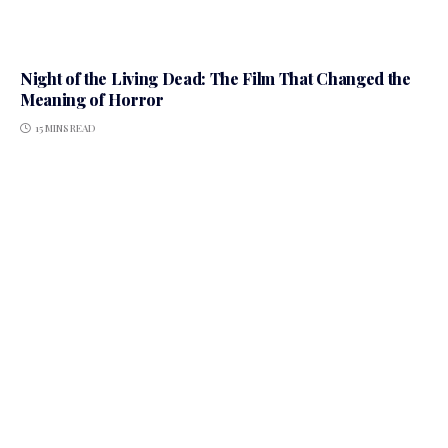
Night of the Living Dead: The Film That Changed the
Meaning of Horror
15 MINS READ