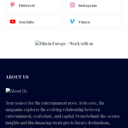
Pinterest
Instagram
YouTube
Vimeo
ABOUT US
Your source for the entertainment news. At its core, the
magazine explores the evolving relationship between
entertainment, real estate, and capital. From behind-the-scenes
insights and film financing strategies to luxury destinations,