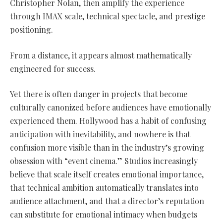
Christopher Nolan, then amplify the experience
through IMAX scale, technical spectacle, and prestige
positioning.
From a distance, it appears almost mathematically
engineered for success.
Yet there is often danger in projects that become
culturally canonized before audiences have emotionally
experienced them. Hollywood has a habit of confusing
anticipation with inevitability, and nowhere is that
confusion more visible than in the industry’s growing
obsession with “event cinema.” Studios increasingly
believe that scale itself creates emotional importance,
that technical ambition automatically translates into
audience attachment, and that a director’s reputation
can substitute for emotional intimacy when budgets