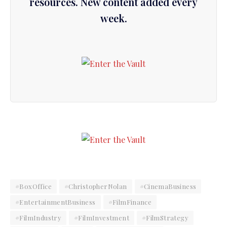
resources. New content added every
week.
#BoxOffice
#ChristopherNolan
#CinemaBusiness
#EntertainmentBusiness
#FilmFinance
#FilmIndustry
#FilmInvestment
#FilmStrategy