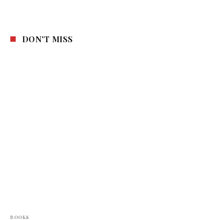
DON'T MISS
BOOKS