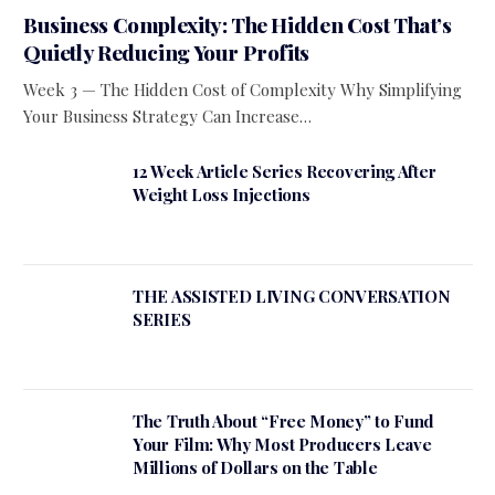
Business Complexity: The Hidden Cost That’s
Quietly Reducing Your Profits
Week 3 — The Hidden Cost of Complexity Why Simplifying
Your Business Strategy Can Increase…
12 Week Article Series Recovering After
Weight Loss Injections
THE ASSISTED LIVING CONVERSATION
SERIES
The Truth About “Free Money” to Fund
Your Film: Why Most Producers Leave
Millions of Dollars on the Table