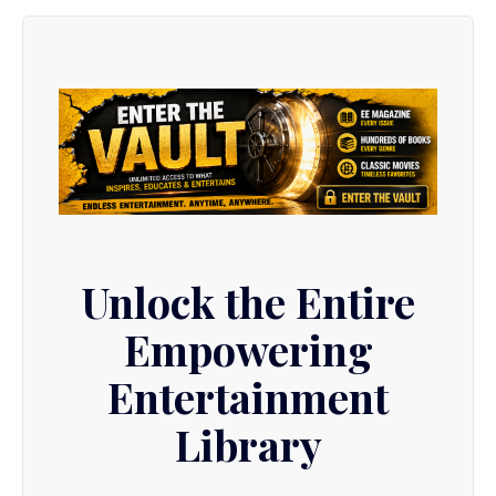
Unlock the Entire
Empowering
Entertainment
Library