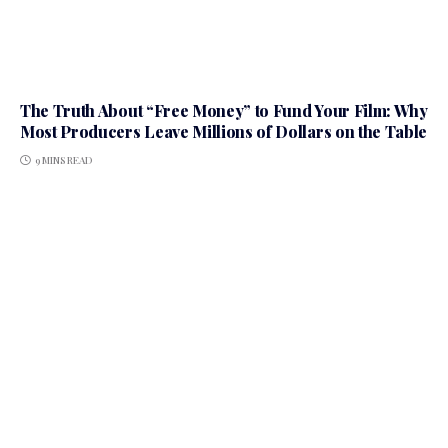
The Truth About “Free Money” to Fund Your Film: Why
Most Producers Leave Millions of Dollars on the Table
9 MINS READ