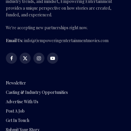
industry trends, and mindset, Empowering Entertainment
provides a unique perspective on how stories are created,
funded, and experienced.
We're accepting new partnerships right now.
Email Us:
info(@)empoweringentertainmentmovies.com
Facebook
X
Instagram
YouTube
(Twitter)
Newsletter
Casting & Industry Opportunities
Advertise With Us
Post A Job
Get In Touch
Submit Your Story