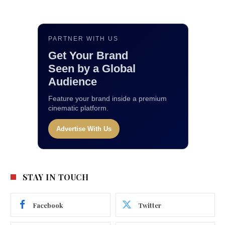
PARTNER WITH US
Get Your Brand
Seen by a Global
Audience
Feature your brand inside a premium
cinematic platform.
Advertise With Us
STAY IN TOUCH
Facebook
Twitter