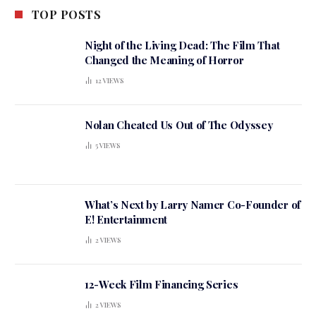
TOP POSTS
Night of the Living Dead: The Film That
Changed the Meaning of Horror
12
VIEWS
Nolan Cheated Us Out of The Odyssey
5
VIEWS
What’s Next by Larry Namer Co-Founder of
E! Entertainment
2
VIEWS
12-Week Film Financing Series
2
VIEWS