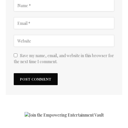
Save my name, email, and website in this browser for
the next time I comment.