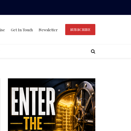
ise
Get In Touch
Newsletter
SUBSCRIBE