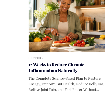
DON'T MISS
12 Weeks to Reduce Chronic
Inflammation Naturally
The Complete Science-Based Plan to Restore
Energy, Improve Gut Health, Reduce Belly Fat,
Relieve Joint Pain, and Feel Better Without…