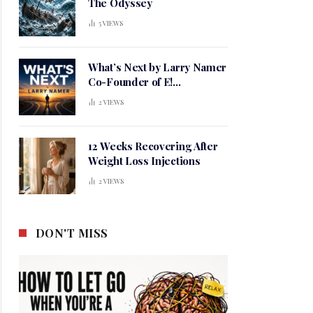
The Odyssey
5
VIEWS
What’s Next by Larry Namer
Co-Founder of E!
Entertainment
2
VIEWS
12 Weeks Recovering After
Weight Loss Injections
2
VIEWS
DON'T MISS