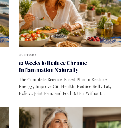
DON'T MISS
12 Weeks to Reduce Chronic
Inflammation Naturally
The Complete Science-Based Plan to Restore
Energy, Improve Gut Health, Reduce Belly Fat,
Relieve Joint Pain, and Feel Better Without…