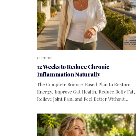
CULTURE
12 Weeks to Reduce Chronic
Inflammation Naturally
The Complete Science-Based Plan to Restore
Energy, Improve Gut Health, Reduce Belly Fat,
Relieve Joint Pain, and Feel Better Without…