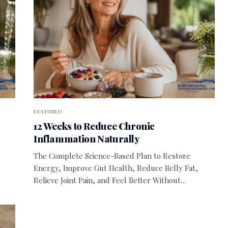
FEATURED
12 Weeks to Reduce Chronic
Inflammation Naturally
The Complete Science-Based Plan to Restore
Energy, Improve Gut Health, Reduce Belly Fat,
Relieve Joint Pain, and Feel Better Without…