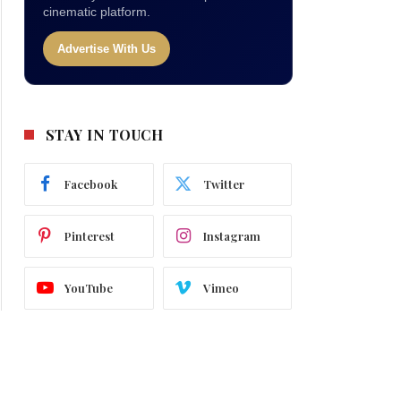
cinematic platform.
Advertise With Us
STAY IN TOUCH
Facebook
Twitter
Pinterest
Instagram
YouTube
Vimeo