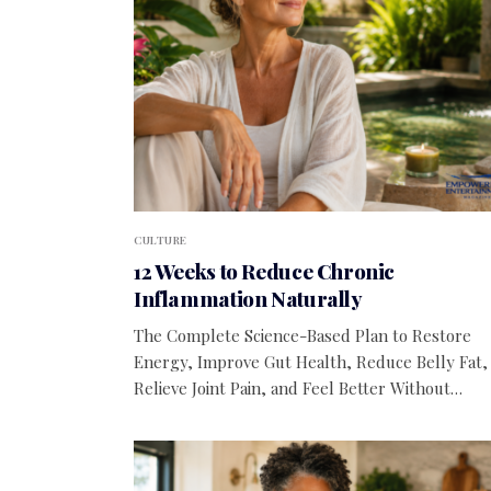
CULTURE
12 Weeks to Reduce Chronic
Inflammation Naturally
The Complete Science-Based Plan to Restore
Energy, Improve Gut Health, Reduce Belly Fat,
Relieve Joint Pain, and Feel Better Without…