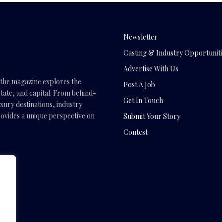
Newsletter
Casting & Industry Opportuniti
Advertise With Us
, the magazine explores the
Post A Job
tate, and capital. From behind-
Get In Touch
uxury destinations, industry
vides a unique perspective on
Submit Your Story
Contest
.com