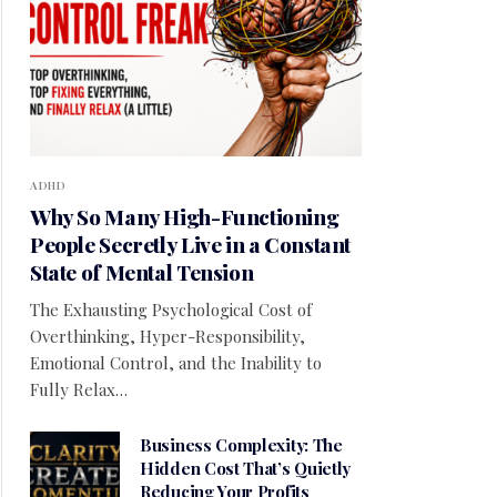
ADHD
Why So Many High-Functioning
People Secretly Live in a Constant
State of Mental Tension
The Exhausting Psychological Cost of
Overthinking, Hyper-Responsibility,
Emotional Control, and the Inability to
Fully Relax…
Business Complexity: The
Hidden Cost That’s Quietly
Reducing Your Profits