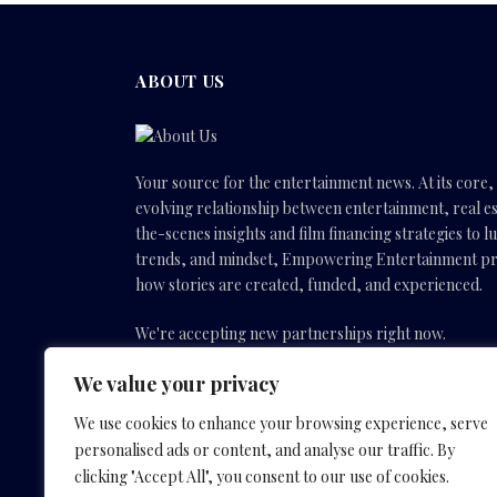
ABOUT US
Your source for the entertainment news. At its core
evolving relationship between entertainment, real es
the-scenes insights and film financing strategies to l
trends, and mindset, Empowering Entertainment pro
how stories are created, funded, and experienced.
We're accepting new partnerships right now.
We value your privacy
Email Us:
info(@)empoweringentertainmentmovies
We use cookies to enhance your browsing experience, serve
personalised ads or content, and analyse our traffic. By
Facebook
X
Instagram
YouTube
clicking "Accept All", you consent to our use of cookies.
(Twitter)