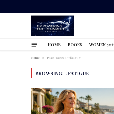
HOME
BOOKS
WOMEN 50+
Home
Posts Tagged "#fatigue"
»
BROWSING:
#FATIGUE