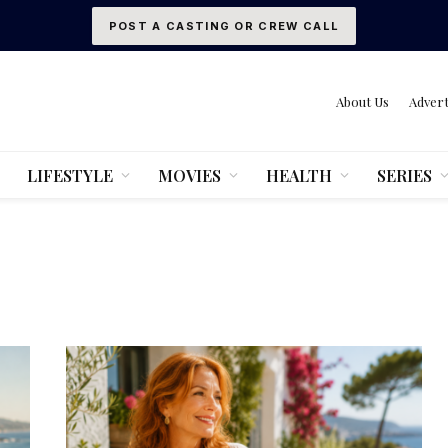
POST A CASTING OR CREW CALL
About Us
Advert
LIFESTYLE
MOVIES
HEALTH
SERIES