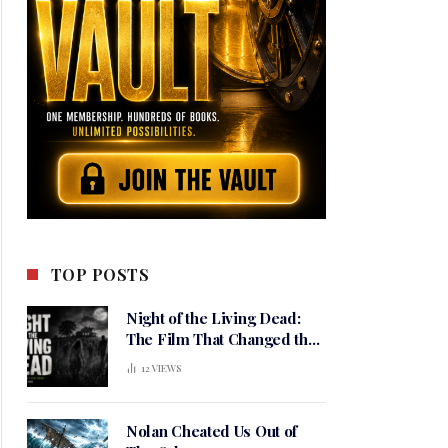
TOP POSTS
Night of the Living Dead:
The Film That Changed the
Meaning of Horror
12
VIEWS
Nolan Cheated Us Out of