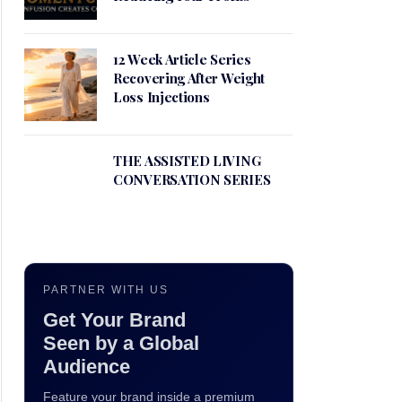
12 Week Article Series
Recovering After Weight
Loss Injections
THE ASSISTED LIVING
CONVERSATION SERIES
PARTNER WITH US
Get Your Brand
Seen by a Global
Audience
Feature your brand inside a premium