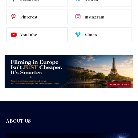
Pinterest
Instagram
YouTube
Vimeo
ABOUT US