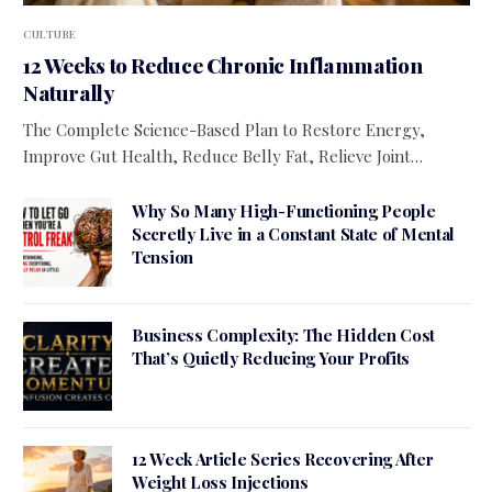
CULTURE
12 Weeks to Reduce Chronic Inflammation
Naturally
The Complete Science-Based Plan to Restore Energy,
Improve Gut Health, Reduce Belly Fat, Relieve Joint…
Why So Many High-Functioning People
Secretly Live in a Constant State of Mental
Tension
Business Complexity: The Hidden Cost
That’s Quietly Reducing Your Profits
12 Week Article Series Recovering After
Weight Loss Injections