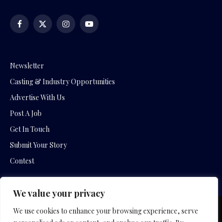
Facebook
X
Instagram
YouTube
(Twitter)
Newsletter
Casting & Industry Opportunities
Advertise With Us
Post A Job
Get In Touch
Submit Your Story
Contest
We value your privacy
We use cookies to enhance your browsing experience, serve
Copyright © 2026 by Slavica Bogdanov and Empowering