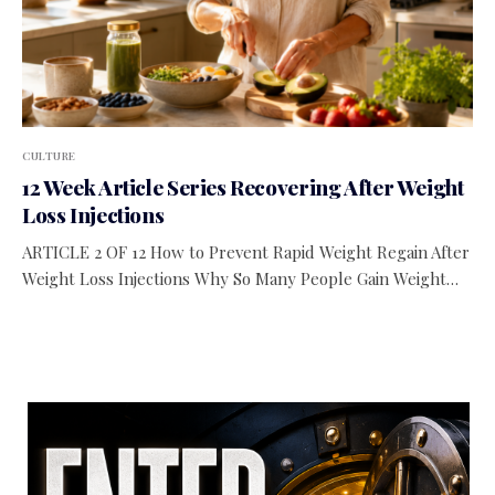
CULTURE
12 Week Article Series Recovering After Weight
Loss Injections
ARTICLE 2 OF 12 How to Prevent Rapid Weight Regain After
Weight Loss Injections Why So Many People Gain Weight…