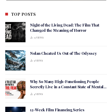
TOP POSTS
Night of the Living Dead: The Film That
Changed the Meaning of Horror
13
VIEWS
Nolan Cheated Us Out of The Odyssey
9
VIEWS
Why So Many High-Functioning People
Secretly Live in a Constant State of Mental
Tension
4
VIEWS
12-Week Film Financing Series