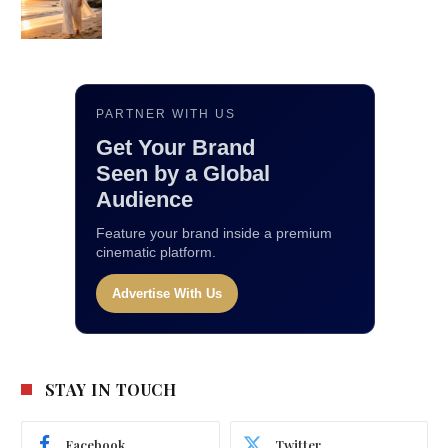
PARTNER WITH US
Get Your Brand
Seen by a Global
Audience
Feature your brand inside a premium
cinematic platform.
Advertise With Us
STAY IN TOUCH
Facebook
Twitter