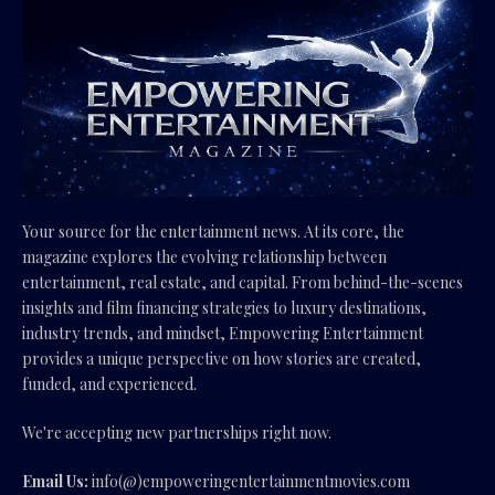
Your source for the entertainment news. At its core, the
magazine explores the evolving relationship between
entertainment, real estate, and capital. From behind-the-scenes
insights and film financing strategies to luxury destinations,
industry trends, and mindset, Empowering Entertainment
provides a unique perspective on how stories are created,
funded, and experienced.
We're accepting new partnerships right now.
Email Us:
info(@)empoweringentertainmentmovies.com