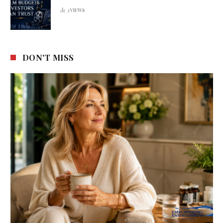
3
VIEWS
DON'T MISS