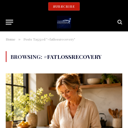
SUBSCRIBE
Home
Posts Tagged "#fatlossrecovery"
»
BROWSING:
#FATLOSSRECOVERY