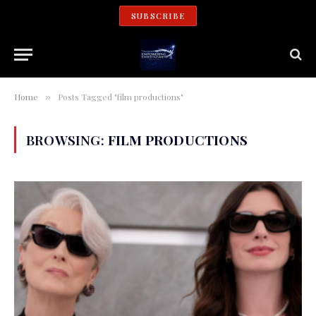
SUBSCRIBE
Home
Posts Tagged "film productions"
»
BROWSING:
FILM PRODUCTIONS