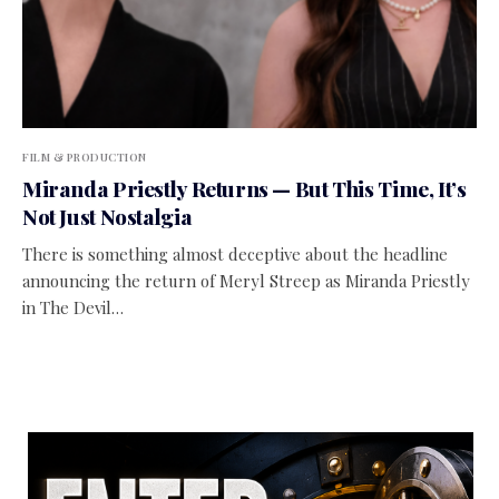
FILM & PRODUCTION
Miranda Priestly Returns — But This Time, It’s
Not Just Nostalgia
There is something almost deceptive about the headline
announcing the return of Meryl Streep as Miranda Priestly
in The Devil…