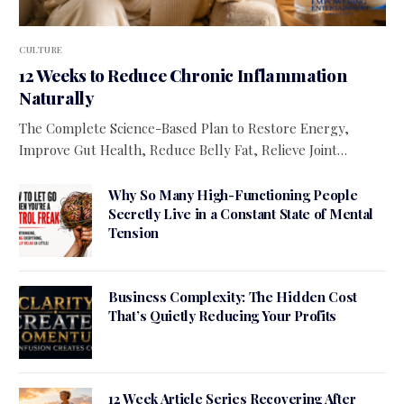
CULTURE
12 Weeks to Reduce Chronic Inflammation
Naturally
The Complete Science-Based Plan to Restore Energy,
Improve Gut Health, Reduce Belly Fat, Relieve Joint…
Why So Many High-Functioning People
Secretly Live in a Constant State of Mental
Tension
Business Complexity: The Hidden Cost
That’s Quietly Reducing Your Profits
12 Week Article Series Recovering After