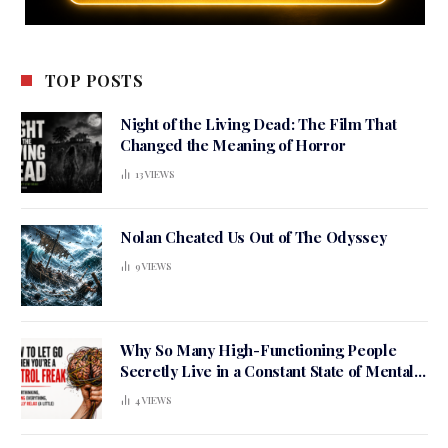
TOP POSTS
Night of the Living Dead: The Film That
Changed the Meaning of Horror
13
VIEWS
Nolan Cheated Us Out of The Odyssey
9
VIEWS
Why So Many High-Functioning People
Secretly Live in a Constant State of Mental
Tension
4
VIEWS