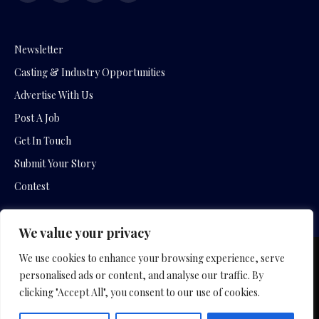
(Twitter)
Newsletter
Casting & Industry Opportunities
Advertise With Us
Post A Job
Get In Touch
Submit Your Story
Contest
We value your privacy
We use cookies to enhance your browsing experience, serve
Copyright © 2026 by Slavica Bogdanov and Empowering
personalised ads or content, and analyse our traffic. By
Entertainment Movies
clicking "Accept All", you consent to our use of cookies.
Home
Hotel Company
Film Company
Privacy Policy