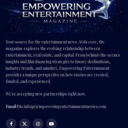
Your source for the entertainment news. At its core, the
magazine explores the evolving relationship between
entertainment, real estate, and capital. From behind-the-scenes
insights and film financing strategies to luxury destinations,
industry trends, and mindset, Empowering Entertainment
provides a unique perspective on how stories are created,
funded, and experienced.
We're accepting new partnerships right now.
Email Us:
info(@)empoweringentertainmentmovies.com
Facebook
X
Instagram
YouTube