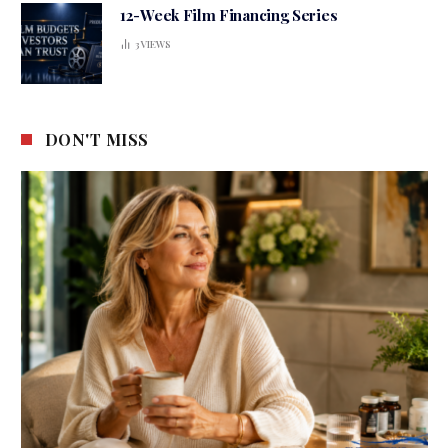
12-Week Film Financing Series
3
VIEWS
DON'T MISS