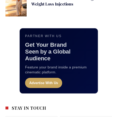
Weight Loss Injections
PARTNER WITH US
Get Your Brand
Seen by a Global
Audience
Feature your brand inside a premium
cinematic platform.
Advertise With Us
STAY IN TOUCH