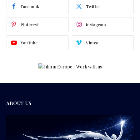
Facebook
Twitter
Pinterest
Instagram
YouTube
Vimeo
ABOUT US