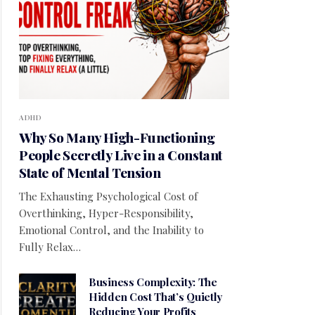
ADHD
Why So Many High-Functioning
People Secretly Live in a Constant
State of Mental Tension
The Exhausting Psychological Cost of
Overthinking, Hyper-Responsibility,
Emotional Control, and the Inability to
Fully Relax…
Business Complexity: The
Hidden Cost That’s Quietly
Reducing Your Profits