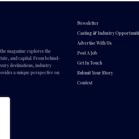
Newsletter
Casting & Industry Opportuniti
Advertise With Us
, the magazine explores the
Post A Job
tate, and capital. From behind-
Get In Touch
uxury destinations, industry
vides a unique perspective on
Submit Your Story
Contest
.com