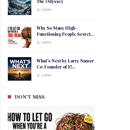
The Odyssey
6
VIEWS
Why So Many High-
Functioning People Secretly
Live in a Constant State of
3
VIEWS
Mental Tension
What’s Next by Larry Namer
Co-Founder of E!
Entertainment
2
VIEWS
DON'T MISS