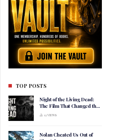
TOP POSTS
Night of the Living Dead:
The Film That Changed the
Meaning of Horror
12
VIEWS
Nolan Cheated Us Out of