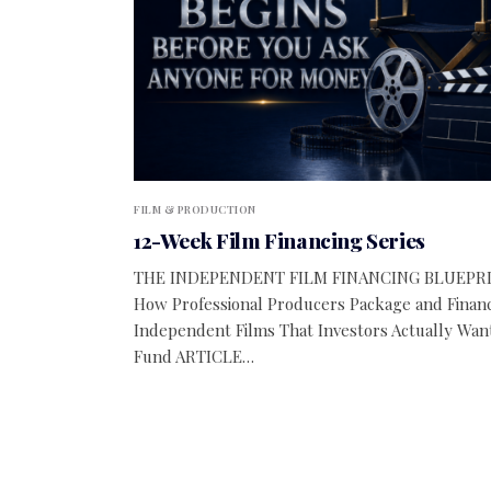
FILM & PRODUCTION
12-Week Film Financing Series
THE INDEPENDENT FILM FINANCING BLUEPR
How Professional Producers Package and Finan
Independent Films That Investors Actually Wan
Fund ARTICLE…