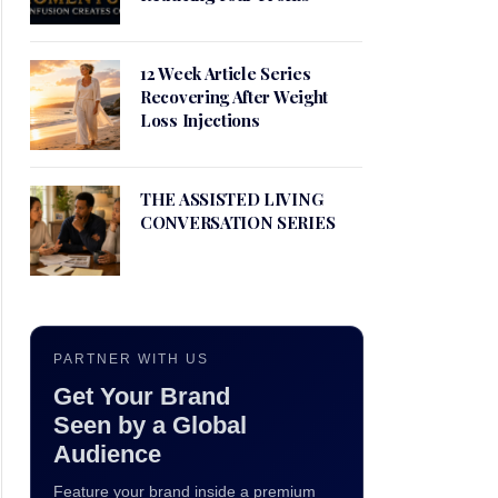
12 Week Article Series
Recovering After Weight
Loss Injections
THE ASSISTED LIVING
CONVERSATION SERIES
PARTNER WITH US
Get Your Brand
Seen by a Global
Audience
Feature your brand inside a premium