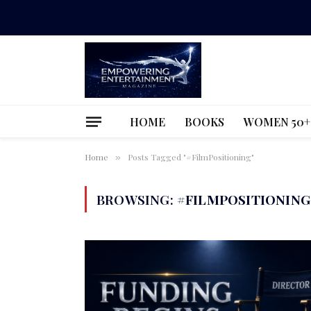
HOME
BOOKS
WOMEN 50+
Home
Posts Tagged "#FilmPositioning"
»
BROWSING:
#FILMPOSITIONING