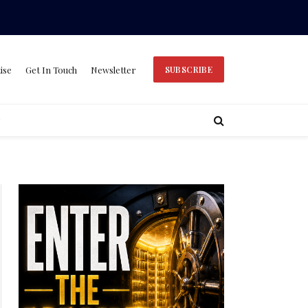
ise
Get In Touch
Newsletter
SUBSCRIBE