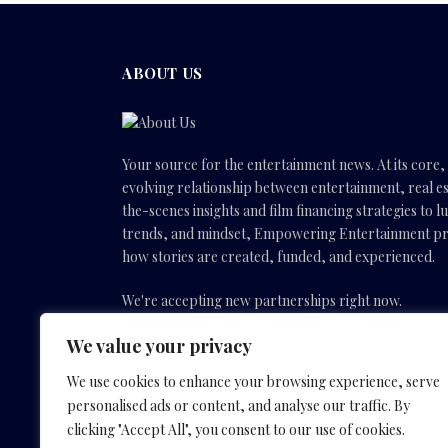
ABOUT US
Your source for the entertainment news. At its core
evolving relationship between entertainment, real es
the-scenes insights and film financing strategies to l
trends, and mindset, Empowering Entertainment pro
how stories are created, funded, and experienced.
We're accepting new partnerships right now.
We value your privacy
Email Us:
info(@)empoweringentertainmentmovies
We use cookies to enhance your browsing experience, serve
personalised ads or content, and analyse our traffic. By
Facebook
X
Instagram
YouTube
clicking "Accept All", you consent to our use of cookies.
(Twitter)