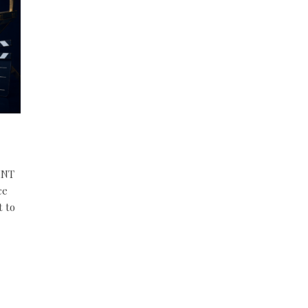
INT
ce
t to