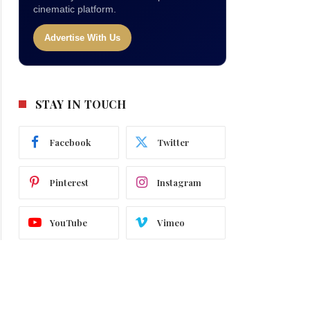
cinematic platform.
Advertise With Us
STAY IN TOUCH
Facebook
Twitter
Pinterest
Instagram
YouTube
Vimeo