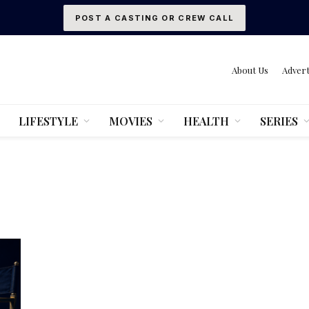
POST A CASTING OR CREW CALL
About Us
Advert
LIFESTYLE
MOVIES
HEALTH
SERIES