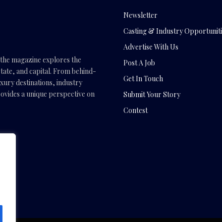
Newsletter
Casting & Industry Opportuniti
Advertise With Us
, the magazine explores the
Post A Job
tate, and capital. From behind-
Get In Touch
uxury destinations, industry
vides a unique perspective on
Submit Your Story
Contest
.com