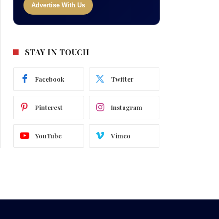
Advertise With Us
STAY IN TOUCH
Facebook
Twitter
Pinterest
Instagram
YouTube
Vimeo