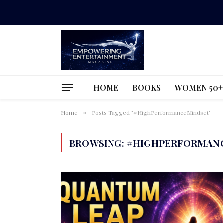
HOME
BOOKS
WOMEN 50+
Home
Posts Tagged "#HighPerformanceMindset"
»
BROWSING:
#HIGHPERFORMAN