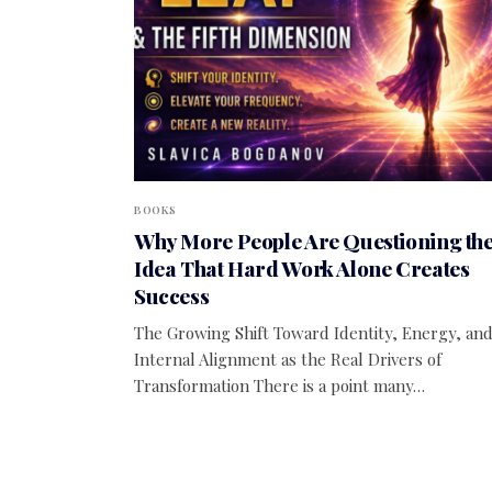
BOOKS
Why More People Are Questioning th
Idea That Hard Work Alone Creates
Success
The Growing Shift Toward Identity, Energy, an
Internal Alignment as the Real Drivers of
Transformation There is a point many…