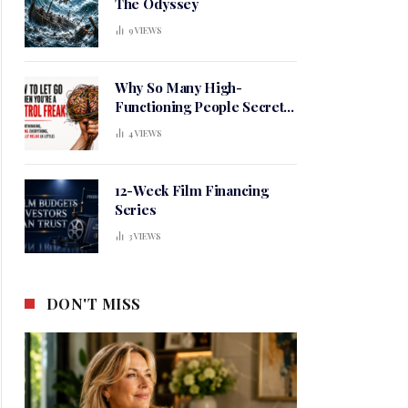
The Odyssey
9
VIEWS
Why So Many High-
Functioning People Secretly
Live in a Constant State of
4
VIEWS
Mental Tension
12-Week Film Financing
Series
3
VIEWS
DON'T MISS