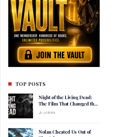
TOP POSTS
Night of the Living Dead:
The Film That Changed the
Meaning of Horror
13
VIEWS
Nolan Cheated Us Out of