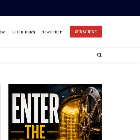
ise
Get In Touch
Newsletter
SUBSCRIBE