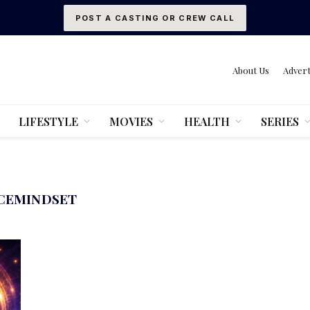
POST A CASTING OR CREW CALL
About Us
Advert
LIFESTYLE
MOVIES
HEALTH
SERIES
CEMINDSET