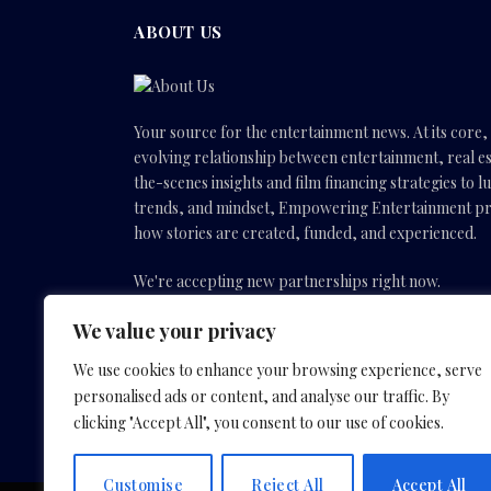
ABOUT US
Your source for the entertainment news. At its core
evolving relationship between entertainment, real es
the-scenes insights and film financing strategies to l
trends, and mindset, Empowering Entertainment pro
how stories are created, funded, and experienced.
We're accepting new partnerships right now.
We value your privacy
Email Us:
info(@)empoweringentertainmentmovies
We use cookies to enhance your browsing experience, serve
personalised ads or content, and analyse our traffic. By
Facebook
X
Instagram
YouTube
clicking "Accept All", you consent to our use of cookies.
(Twitter)
Customise
Reject All
Accept All