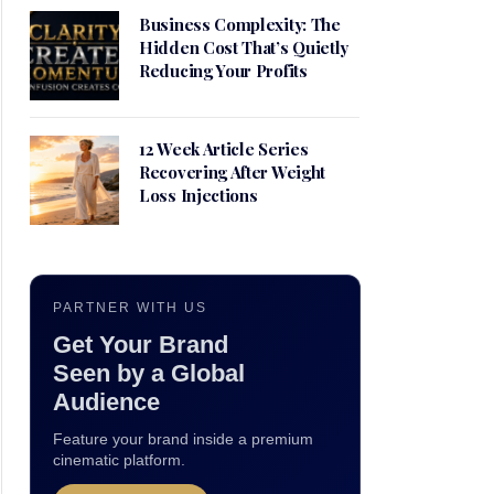
Business Complexity: The
Hidden Cost That’s Quietly
Reducing Your Profits
12 Week Article Series
Recovering After Weight
Loss Injections
PARTNER WITH US
Get Your Brand
Seen by a Global
Audience
Feature your brand inside a premium
cinematic platform.