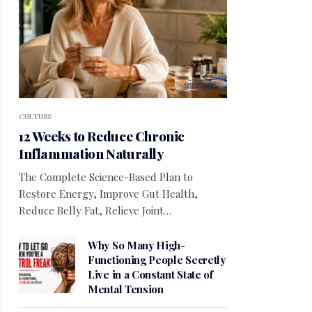
CULTURE
12 Weeks to Reduce Chronic
Inflammation Naturally
The Complete Science-Based Plan to
Restore Energy, Improve Gut Health,
Reduce Belly Fat, Relieve Joint…
Why So Many High-
Functioning People Secretly
Live in a Constant State of
Mental Tension