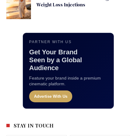
Weight Loss Injections
PARTNER WITH US
Get Your Brand
Seen by a Global
Audience
Feature your brand inside a premium
cinematic platform.
Advertise With Us
STAY IN TOUCH