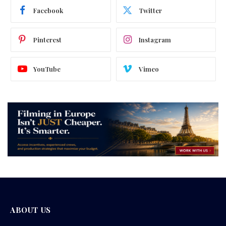
Facebook
Twitter
Pinterest
Instagram
YouTube
Vimeo
ABOUT US