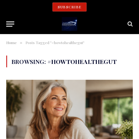
SUBSCRIBE
Home
Posts Tagged "#howtohealthegut"
»
BROWSING:
#HOWTOHEALTHEGUT