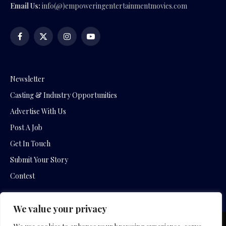
Email Us:
info(@)empoweringentertainmentmovies.com
Facebook
X
Instagram
YouTube
(Twitter)
Newsletter
Casting & Industry Opportunities
Advertise With Us
Post A Job
Get In Touch
Submit Your Story
Contest
We value your privacy