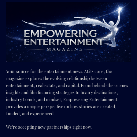
Your source for the entertainment news. At its core, the
magazine explores the evolving relationship between
entertainment, real estate, and capital. From behind-the-scenes
insights and film financing strategies to luxury destinations,
industry trends, and mindset, Empowering Entertainment
provides a unique perspective on how stories are created,
funded, and experienced.
We're accepting new partnerships right now.