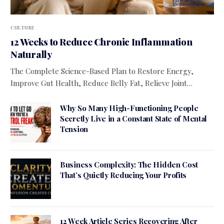
CULTURE
12 Weeks to Reduce Chronic Inflammation
Naturally
The Complete Science-Based Plan to Restore Energy,
Improve Gut Health, Reduce Belly Fat, Relieve Joint…
Why So Many High-Functioning People
Secretly Live in a Constant State of Mental
Tension
Business Complexity: The Hidden Cost
That’s Quietly Reducing Your Profits
12 Week Article Series Recovering After