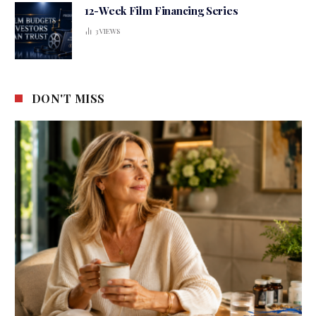
12-Week Film Financing Series
3
VIEWS
DON'T MISS