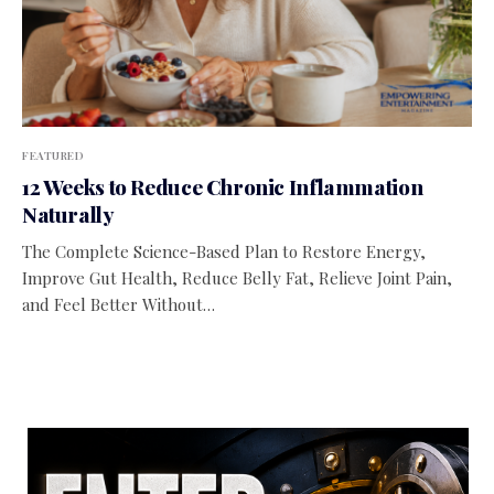
FEATURED
12 Weeks to Reduce Chronic Inflammation
Naturally
The Complete Science-Based Plan to Restore Energy,
Improve Gut Health, Reduce Belly Fat, Relieve Joint Pain,
and Feel Better Without…