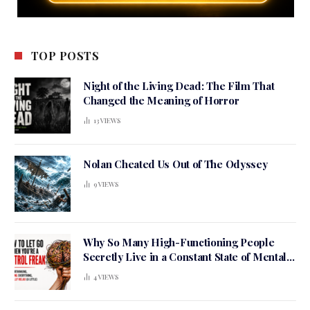
TOP POSTS
Night of the Living Dead: The Film That
Changed the Meaning of Horror
13
VIEWS
Nolan Cheated Us Out of The Odyssey
9
VIEWS
Why So Many High-Functioning People
Secretly Live in a Constant State of Mental
Tension
4
VIEWS