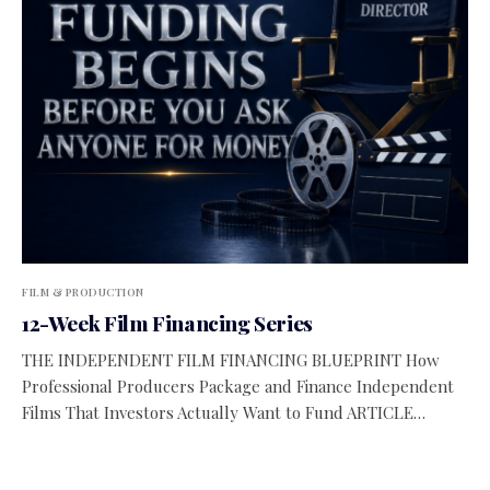
FILM & PRODUCTION
12-Week Film Financing Series
THE INDEPENDENT FILM FINANCING BLUEPRINT How
Professional Producers Package and Finance Independent
Films That Investors Actually Want to Fund ARTICLE…