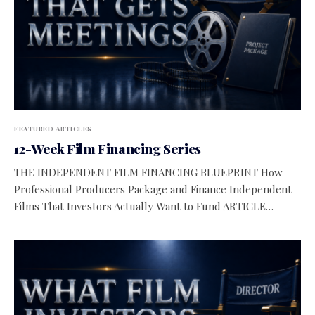
FEATURED ARTICLES
12-Week Film Financing Series
THE INDEPENDENT FILM FINANCING BLUEPRINT How
Professional Producers Package and Finance Independent
Films That Investors Actually Want to Fund ARTICLE…