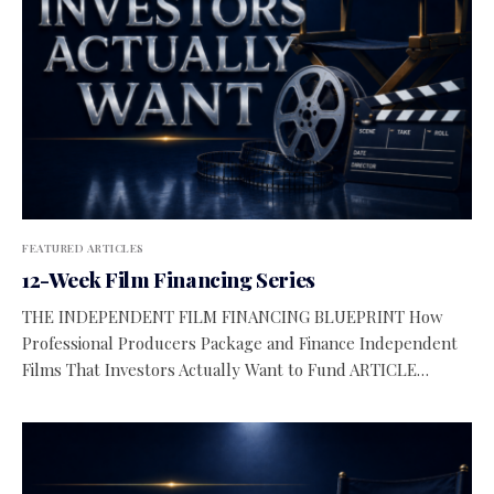
FEATURED ARTICLES
12-Week Film Financing Series
THE INDEPENDENT FILM FINANCING BLUEPRINT How
Professional Producers Package and Finance Independent
Films That Investors Actually Want to Fund ARTICLE…