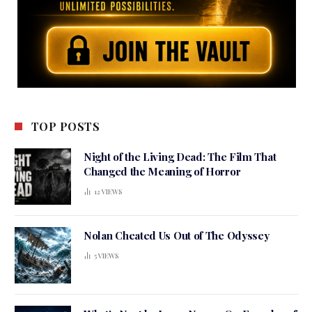
TOP POSTS
Night of the Living Dead: The Film That
Changed the Meaning of Horror
12
VIEWS
Nolan Cheated Us Out of The Odyssey
5
VIEWS