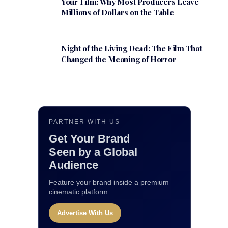
Your Film: Why Most Producers Leave
Millions of Dollars on the Table
Night of the Living Dead: The Film That
Changed the Meaning of Horror
PARTNER WITH US
Get Your Brand
Seen by a Global
Audience
Feature your brand inside a premium
cinematic platform.
Advertise With Us