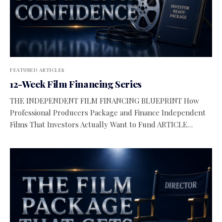
FEATURED ARTICLES
12-Week Film Financing Series
THE INDEPENDENT FILM FINANCING BLUEPRINT How
Professional Producers Package and Finance Independent
Films That Investors Actually Want to Fund ARTICLE…