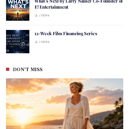
What’s Next by Larry Namer Co-Founder of
E! Entertainment
2
VIEWS
12-Week Film Financing Series
2
VIEWS
DON'T MISS