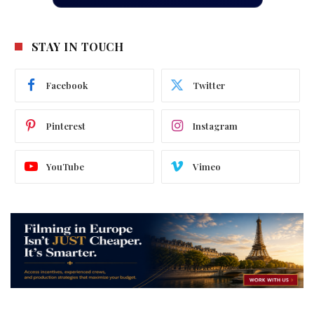
STAY IN TOUCH
Facebook
Twitter
Pinterest
Instagram
YouTube
Vimeo