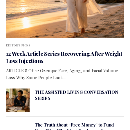
EDITOR'S PICKS
12 Week Article Series Recovering After Weight
Loss Injections
ARTICLE 8 OF 12 Ozempic Face, Aging, and Facial Volume
Loss Why Some People Look…
THE ASSISTED LIVING CONVERSATION
SERIES
The Truth About “Free Money” to Fund