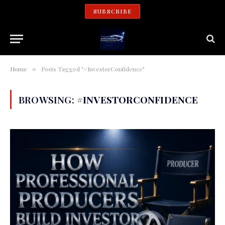
SUBSCRIBE
Home
Posts Tagged "#InvestorConfidence"
»
BROWSING:
#INVESTORCONFIDENCE