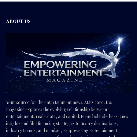
ABOUT US
Your source for the entertainment news. At its core, the
magazine explores the evolving relationship between
entertainment, real estate, and capital. From behind-the-scenes
insights and film financing strategies to luxury destinations,
industry trends, and mindset, Empowering Entertainment