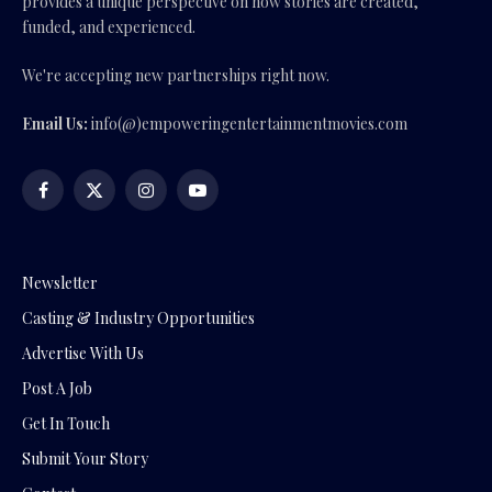
provides a unique perspective on how stories are created,
funded, and experienced.
We're accepting new partnerships right now.
Email Us:
info(@)empoweringentertainmentmovies.com
Facebook
X
Instagram
YouTube
(Twitter)
Newsletter
Casting & Industry Opportunities
Advertise With Us
Post A Job
Get In Touch
Submit Your Story