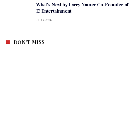
What’s Next by Larry Namer Co-Founder of
E! Entertainment
2
VIEWS
DON'T MISS