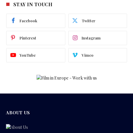
STAY IN TOUCH
Facebook
Twitter
Pinterest
Instagram
YouTube
Vimeo
ABOUT US