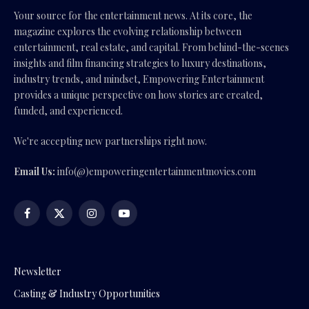
Your source for the entertainment news. At its core, the
magazine explores the evolving relationship between
entertainment, real estate, and capital. From behind-the-scenes
insights and film financing strategies to luxury destinations,
industry trends, and mindset, Empowering Entertainment
provides a unique perspective on how stories are created,
funded, and experienced.
We're accepting new partnerships right now.
Email Us:
info(@)empoweringentertainmentmovies.com
Facebook
X
Instagram
YouTube
(Twitter)
Newsletter
Casting & Industry Opportunities