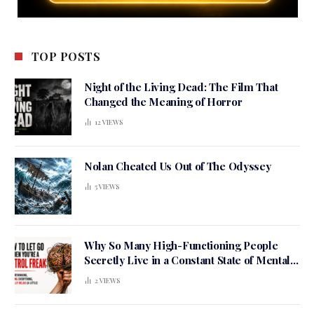
TOP POSTS
Night of the Living Dead: The Film That
Changed the Meaning of Horror
12
VIEWS
Nolan Cheated Us Out of The Odyssey
5
VIEWS
Why So Many High-Functioning People
Secretly Live in a Constant State of Mental
Tension
2
VIEWS