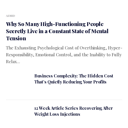
ADHD
Why So Many High-Functioning People
Secretly Live in a Constant State of Mental
Tension
The Exhausting Psychological Cost of Overthinking, Hyper-
Responsibility, Emotional Control, and the Inability to Fully
Relax…
Business Complexity: The Hidden Cost
That’s Quietly Reducing Your Profits
12 Week Article Series Recovering After
Weight Loss Injections