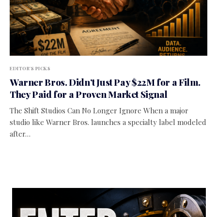
EDITOR'S PICKS
Warner Bros. Didn’t Just Pay $22M for a Film.
They Paid for a Proven Market Signal
The Shift Studios Can No Longer Ignore When a major
studio like Warner Bros. launches a specialty label modeled
after…