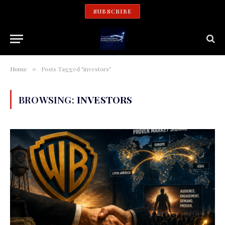
SUBSCRIBE
Home
Posts Tagged "investors"
»
BROWSING:
INVESTORS