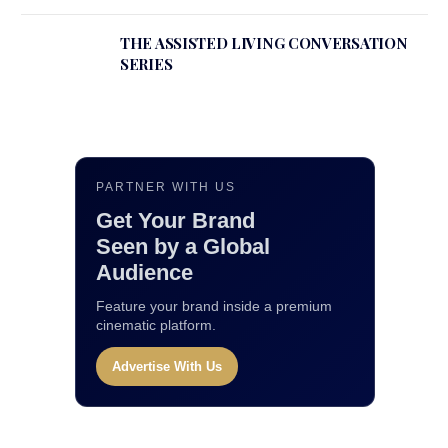
THE ASSISTED LIVING CONVERSATION
SERIES
PARTNER WITH US
Get Your Brand
Seen by a Global
Audience
Feature your brand inside a premium
cinematic platform.
Advertise With Us