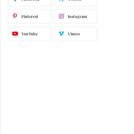
Pinterest
Instagram
YouTube
Vimeo