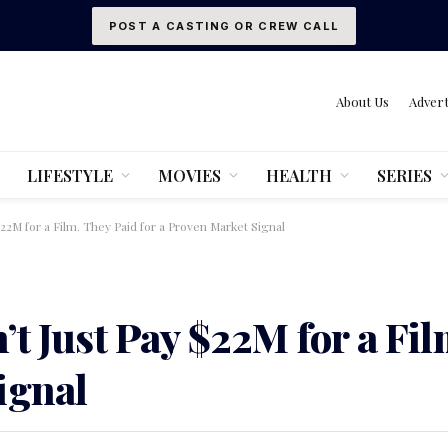
POST A CASTING OR CREW CALL
About Us
Advert
LIFESTYLE
MOVIES
HEALTH
SERIES
$22M for a Film. They Paid for a Proven Market Signal
t Just Pay $22M for a Fil
ignal