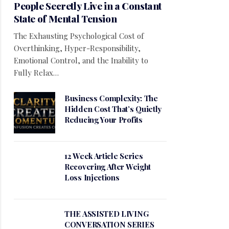
People Secretly Live in a Constant
State of Mental Tension
The Exhausting Psychological Cost of
Overthinking, Hyper-Responsibility,
Emotional Control, and the Inability to
Fully Relax…
Business Complexity: The
Hidden Cost That’s Quietly
Reducing Your Profits
12 Week Article Series
Recovering After Weight
Loss Injections
THE ASSISTED LIVING
CONVERSATION SERIES