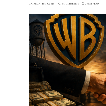
UPDATED:
MAY 5, 2026
NO COMMENTS
4 MINS READ