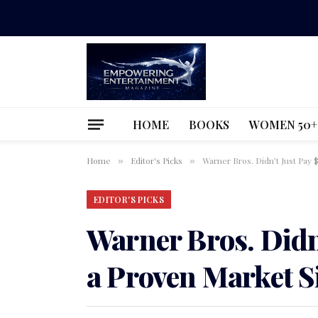
HOME
BOOKS
WOMEN 50+
Home
Editor's Picks
Warner Bros. Didn’t Just Pay 
»
»
EDITOR'S PICKS
Warner Bros. Didn’
a Proven Market S