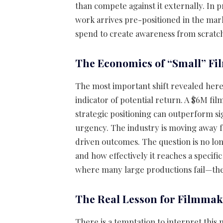
than compete against it externally. In 
work arrives pre-positioned in the mar
spend to create awareness from scratc
The Economics of “Small” F
The most important shift revealed here 
indicator of potential return. A $6M fil
strategic positioning can outperform sig
urgency. The industry is moving away 
driven outcomes. The question is no long
and how effectively it reaches a specifi
where many large productions fail—they
The Real Lesson for Filmmak
There is a temptation to interpret this