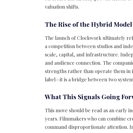
valuation shifts.
The Rise of the Hybrid Model
The launch of Clockwork ultimately refl
a competition between studios and inde
scale, capital, and infrastructure. Inde
and audience connection. The companies
strengths rather than operate them in is
label—it is a bridge between two system
What This Signals Going Fo
This move should be read as an early in
years. Filmmakers who can combine crea
command disproportionate attention. I