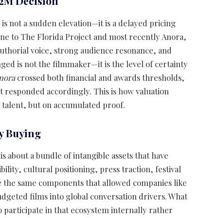
2M Decision
is not a sudden elevation—it is a delayed pricing
ne to The Florida Project and most recently Anora,
authorial voice, strong audience resonance, and
ged is not the filmmaker—it is the level of certainty
nora
crossed both financial and awards thresholds,
 responded accordingly. This is how valuation
w talent, but on accumulated proof.
y Buying
 is about a bundle of intangible assets that have
lity, cultural positioning, press traction, festival
re the same components that allowed companies like
geted films into global conversation drivers. What
to participate in that ecosystem internally rather