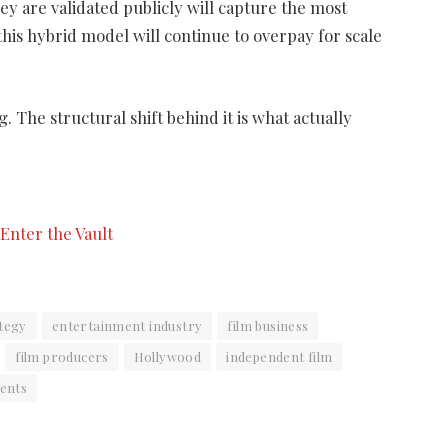
ey are validated publicly will capture the most
 this hybrid model will continue to overpay for scale
 The structural shift behind it is what actually
tegy
entertainment industry
film business
film producers
Hollywood
independent film
ents