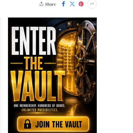
Share