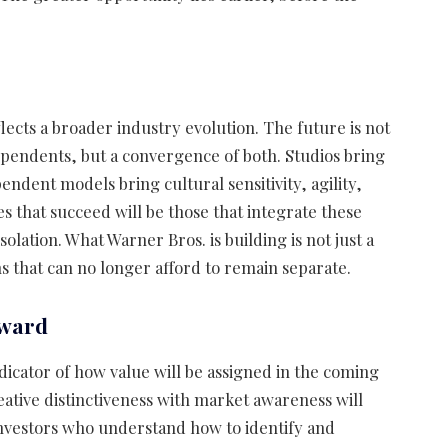
ects a broader industry evolution. The future is not
pendents, but a convergence of both. Studios bring
pendent models bring cultural sensitivity, agility,
 that succeed will be those that integrate these
olation. What Warner Bros. is building is not just a
s that can no longer afford to remain separate.
rward
dicator of how value will be assigned in the coming
tive distinctiveness with market awareness will
nvestors who understand how to identify and