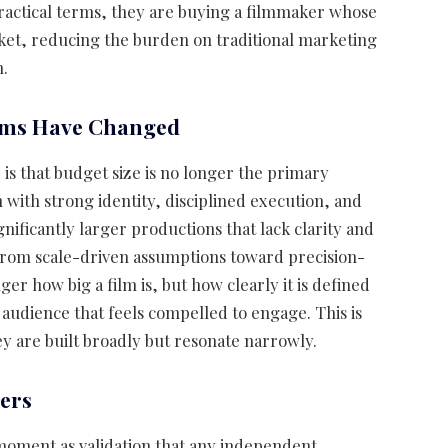
practical terms, they are buying a filmmaker whose
ket, reducing the burden on traditional marketing
h.
ilms Have Changed
is that budget size is no longer the primary
m with strong identity, disciplined execution, and
nificantly larger productions that lack clarity and
from scale-driven assumptions toward precision-
er how big a film is, but how clearly it is defined
c audience that feels compelled to engage. This is
 are built broadly but resonate narrowly.
ers
 moment as validation that any independent