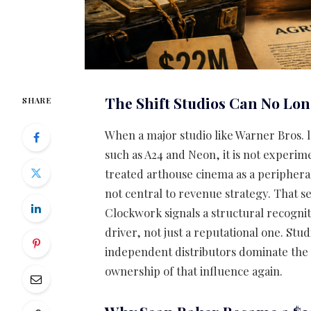
The Shift Studios Can No Lo
SHARE
When a major studio like Warner Bros. 
such as A24 and Neon, it is not experime
treated arthouse cinema as a peripheral
not central to revenue strategy. That se
Clockwork signals a structural recogni
driver, not just a reputational one. St
independent distributors dominate the
ownership of that influence again.