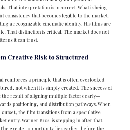
 That interpretation is incorrect. What is being
t consistency that becomes legible to the market.
ding a recognizable cinematic identity. His films are
le. That distinction is critical. The market does not
erns it can trust.
om Creative Risk to Structured
l reinforces a principle that is often overlooked:
ctured, not when it is simply created. The success of
is the result of aligning multiple factors early—
awards positioning, and distribution pathways. When
outset, the film transitions from a speculative
et entry. Warner Bros. is stepping in after that
 The greater opportunity lies earlier, before the