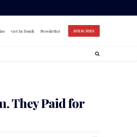
ise
Get In Touch
Newsletter
SUBSCRIBE
m. They Paid for