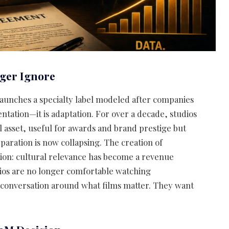
nger Ignore
launches a specialty label modeled after companies
ntation—it is adaptation. For over a decade, studios
 asset, useful for awards and brand prestige but
paration is now collapsing. The creation of
tion: cultural relevance has become a revenue
udios are no longer comfortable watching
 conversation around what films matter. They want