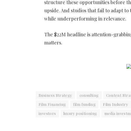
structure these opportunities before th
upside. And studios that fail to adapt to
while underperforming in relevance.
The $22M headline is attention-grabbing.
matters.
Business Strategy
consulting
Content Stra
Film Financing
film funding
Film Industry
investors
luxury positioning
media investm