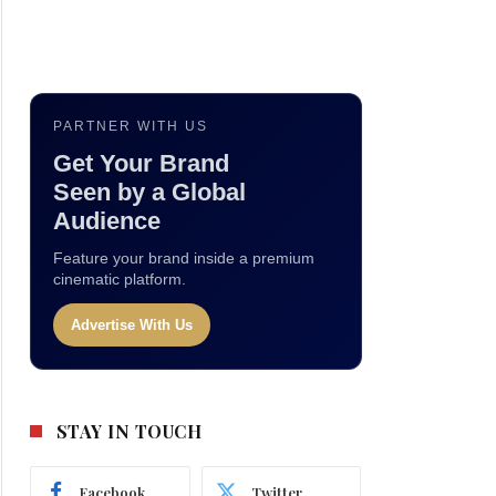
PARTNER WITH US
Get Your Brand
Seen by a Global
Audience
Feature your brand inside a premium
cinematic platform.
Advertise With Us
STAY IN TOUCH
Facebook
Twitter