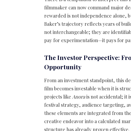
filmmaker can now command major deals.
rewarded is not independence alone, bu
Baker’s trajectory reflects years of buil
not interchangeable; they are identifiab
pay for experimentation—it pays for patt
The Investor Perspective: Fr
Opportunity
From an investment standpoint, this dea
film becomes investable when it is stru
projects like
Anora
is not accidental; it 
festival strategy, audience targeting, 
these elements are integrated from the 
creative endeavor into a calculated mark
structure has already proven effective.