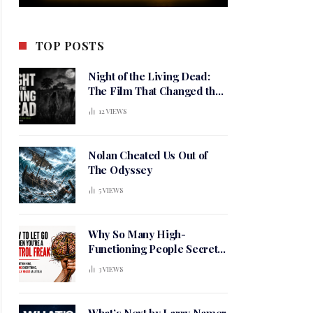
TOP POSTS
Night of the Living Dead:
The Film That Changed the
Meaning of Horror
12
VIEWS
Nolan Cheated Us Out of
The Odyssey
5
VIEWS
Why So Many High-
Functioning People Secretly
Live in a Constant State of
3
VIEWS
Mental Tension
What’s Next by Larry Namer