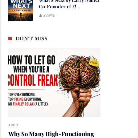
Co-Founder of E!
Entertainment
2
VIEWS
DON'T MISS
ADHD
Why So Many High-Functioning