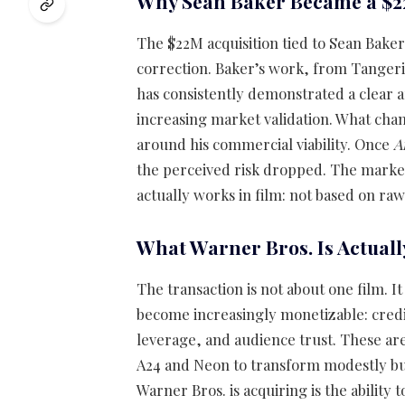
Why Sean Baker Became a $2
The $22M acquisition tied to Sean Baker 
correction. Baker’s work, from Tangeri
has consistently demonstrated a clear 
increasing market validation. What chan
around his commercial viability. Once
A
the perceived risk dropped. The market
actually works in film: not based on ra
What Warner Bros. Is Actuall
The transaction is not about one film. It
become increasingly monetizable: credibi
leverage, and audience trust. These a
A24 and Neon to transform modestly bud
Warner Bros. is acquiring is the ability 