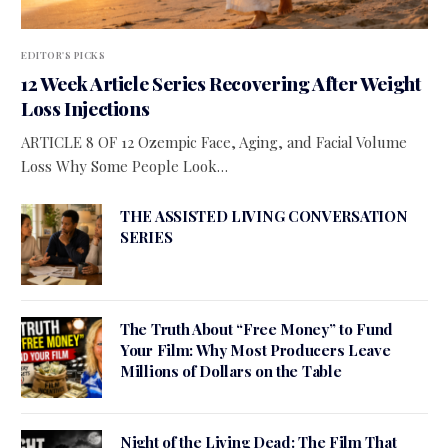
EDITOR'S PICKS
12 Week Article Series Recovering After Weight
Loss Injections
ARTICLE 8 OF 12 Ozempic Face, Aging, and Facial Volume
Loss Why Some People Look…
THE ASSISTED LIVING CONVERSATION
SERIES
The Truth About “Free Money” to Fund
Your Film: Why Most Producers Leave
Millions of Dollars on the Table
Night of the Living Dead: The Film That