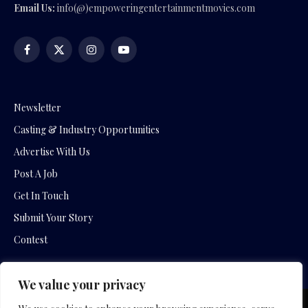
Email Us:
info(@)empoweringentertainmentmovies.com
Facebook
X
Instagram
YouTube
(Twitter)
Newsletter
Casting & Industry Opportunities
Advertise With Us
Post A Job
Get In Touch
Submit Your Story
Contest
We value your privacy