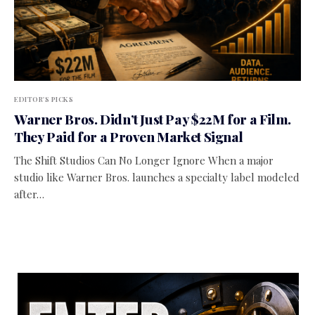
EDITOR'S PICKS
Warner Bros. Didn’t Just Pay $22M for a Film.
They Paid for a Proven Market Signal
The Shift Studios Can No Longer Ignore When a major
studio like Warner Bros. launches a specialty label modeled
after…