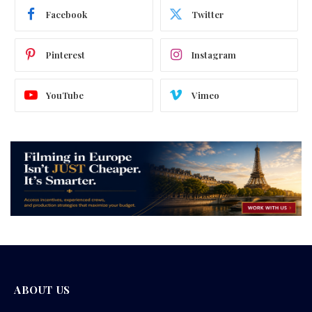
Facebook
Twitter
Pinterest
Instagram
YouTube
Vimeo
ABOUT US