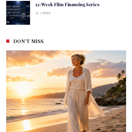
12-Week Film Financing Series
2
VIEWS
DON'T MISS