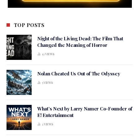
TOP POSTS
Night of the Living Dead: The Film That
Changed the Meaning of Horror
12
VIEWS
Nolan Cheated Us Out of The Odyssey
5
VIEWS
What’s Next by Larry Namer Co-Founder of
E! Entertainment
2
VIEWS