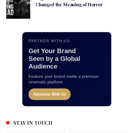
Changed the Meaning of Horror
PARTNER WITH US
Get Your Brand
Seen by a Global
Audience
Feature your brand inside a premium
cinematic platform.
Advertise With Us
STAY IN TOUCH