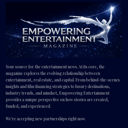
Your source for the entertainment news. At its core, the
magazine explores the evolving relationship between
entertainment, real estate, and capital. From behind-the-scenes
insights and film financing strategies to luxury destinations,
industry trends, and mindset, Empowering Entertainment
provides a unique perspective on how stories are created,
funded, and experienced.
We're accepting new partnerships right now.