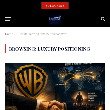
SUBSCRIBE
Home
Posts Tagged "luxury positioning"
»
BROWSING:
LUXURY POSITIONING