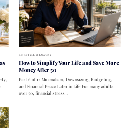
LIFESTYLE & LUXURY
as
How to Simplify Your Life and Save More
Money After 50
ety,
Part 6 of 12 Minimalism, Downsizing, Budgeting,
y
and Financial Peace Later in Life For many adults
over 50, financial stress…