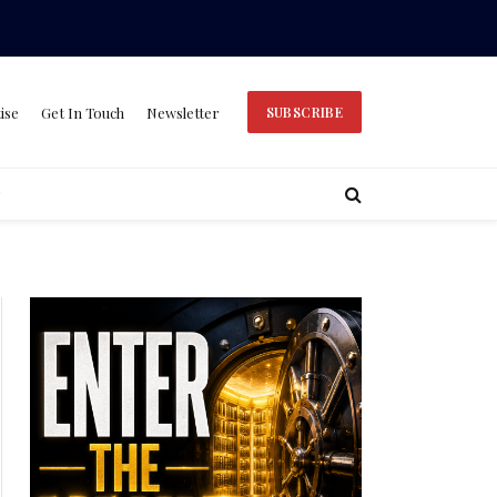
ise
Get In Touch
Newsletter
SUBSCRIBE