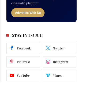
cinematic platform.
Advertise With Us
STAY IN TOUCH
Facebook
Twitter
Pinterest
Instagram
YouTube
Vimeo