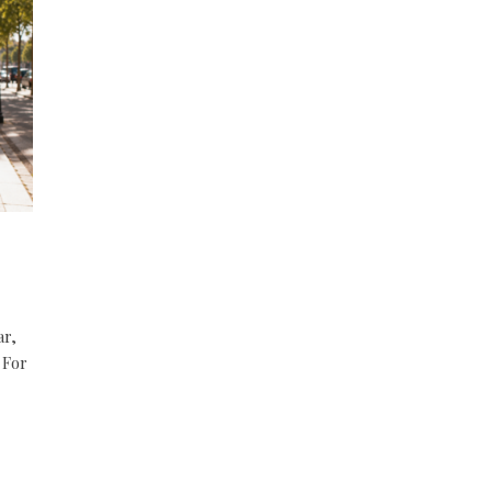
ar,
 For