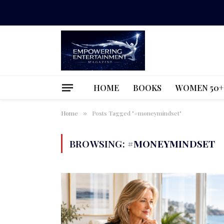
HOME
BOOKS
WOMEN 50+
Home
Posts Tagged "#moneymindset"
»
BROWSING:
#MONEYMINDSET