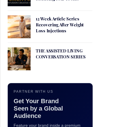
12 Week Article Series
Recovering After Weight
Loss Injections
THE ASSISTED LIVING
CONVERSATION SERIES
PARTNER WITH US
Get Your Brand
Seen by a Global
Audience
Feature your brand inside a premium