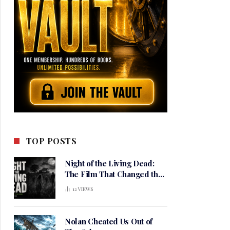
TOP POSTS
Night of the Living Dead:
The Film That Changed the
Meaning of Horror
12
VIEWS
Nolan Cheated Us Out of