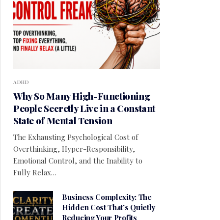
ADHD
Why So Many High-Functioning
People Secretly Live in a Constant
State of Mental Tension
The Exhausting Psychological Cost of
Overthinking, Hyper-Responsibility,
Emotional Control, and the Inability to
Fully Relax…
Business Complexity: The
Hidden Cost That’s Quietly
Reducing Your Profits