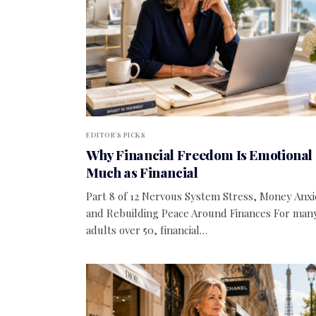
EDITOR'S PICKS
Why Financial Freedom Is Emotional 
Much as Financial
Part 8 of 12 Nervous System Stress, Money Anxi
and Rebuilding Peace Around Finances For man
adults over 50, financial…