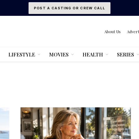
POST A CASTING OR CREW CALL
About Us
Advert
LIFESTYLE
MOVIES
HEALTH
SERIES