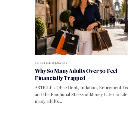
LIFESTYLE & LUXURY
Why So Many Adults Over 50 Feel
Financially Trapped
ARTICLE 2 OF 12 Debt, Inflation, Retirement Fe
and the Emotional Stress of Money Later in Life
many adults…