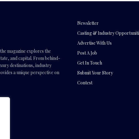
Newsletter
Casting & Industry Opportuniti
Advertise With Us
, the magazine explores the
Post A Job
tate, and capital. From behind-
Get In Touch
uxury destinations, industry
vides a unique perspective on
Submit Your Story
Contest
.com