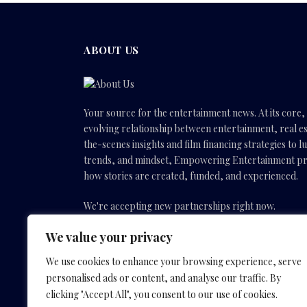
ABOUT US
Your source for the entertainment news. At its core
evolving relationship between entertainment, real es
the-scenes insights and film financing strategies to l
trends, and mindset, Empowering Entertainment pro
how stories are created, funded, and experienced.
We're accepting new partnerships right now.
We value your privacy
Email Us:
info(@)empoweringentertainmentmovies
We use cookies to enhance your browsing experience, serve
personalised ads or content, and analyse our traffic. By
Facebook
X
Instagram
YouTube
clicking "Accept All", you consent to our use of cookies.
(Twitter)