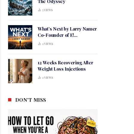
The Odyssey
5
VIEWS
What’s Next by Larry Namer
Co-Founder of E!
Entertainment
2
VIEWS
12 Weeks Recovering After
Weight Loss Injections
2
VIEWS
DON'T MISS